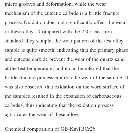
micro grooves and deformation, while the wear
mechanism of the eutectic carbide is a brittle fracture
process. Oxidation does not significantly affect the wear
of these alloys. Compared with the 25Cr cast iron
standard alloy sample, the wear pattern of the test alloy
sample is quite smooth, indicating that the primary phase
and eutectic carbide prevent the wear of the quartz sand
at the test temperature, and it can be inferred that the
brittle fracture process controls the wear of the sample. It
was also observed that oxidation on the worn surface of
the samples resulted in the expansion of carbonaceous
carbides, thus indicating that the oxidation process
aggravates the wear of these alloys.
Chemical composition of GB-KmTBCr26