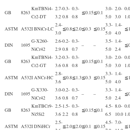
KmTBNi4-
2.7-
0.3-
0.3-
3.0-
2.0-
0.0
GB
8263
≦0.15
≦0.1
Cr2-DT
3.2
0.8
0.8
5.0
3.0
1.
2.4-
3.3-
1.4-
ASTM
A532
I BNiCr-LC
≦0.8
≦2.0
≦0.3
≦0.15
≦1
3.0
5.0
4.0
G-X260-
2.6-
0.2-
0.3-
3.5-
1.4-
DIN
1695
–
–
≦0
NiCr42
2.9
0.8
0.7
5.0
2.4
KmTBNi4-
3.2-
0.3-
0.3-
3.0-
2.0-
0.0
GB
8263
≦0.15
≦0.1
Cr2-GT
3.6
0.8
0.8
5.0
3.0
1.
2.8-
3.3-
1.4-
ASTM
A532
I ANCr-HC
≦0.8
≦1.3
≦0.3
≦0.15
≦1
3.6
5.0
4.0
G-X330-
3.0-
0.2-
0.3-
3.3-
1.4-
DIN
1695
–
–
≦0
NiCr42
3.6
0.8
0.7
5.0
2.4
KmTBCr9-
2.5-
1.5-
0.3-
4.5-
8.0-
0.0
GB
8263
≦0.15
≦0.1
Ni5Si2
3.6
2.2
0.8
6.5
10.0
1.
2.5-
4.5-
7.0-
ASTM
A532
I DNiHCr
≦2.0
≦2.0
≦0.1
≦0.15
≦1