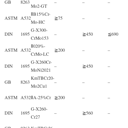
GB
8263
–
–
–
Mo2-GT
ⅡB15%Cr-
ASTM
A532
≧75
–
–
Mo-HC
G-X300-
DIN
1695
–
≧450
≦690
CrMo153
Ⅱ020%-
ASTM
A532
≧200
–
–
CrMo-LC
G-X260Cr-
DIN
1695
–
≧450
–
MoNi2021
KmTBCr20-
GB
8263
–
–
–
Mo2Cu1
ASTM
A532
ⅡA-25%Cr
≧200
–
–
G-X260-
DIN
1695
–
≧560
–
Cr27