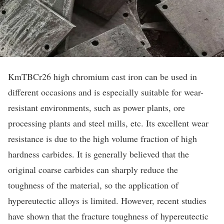
KmTBCr26 high chromium cast iron can be used in
different occasions and is especially suitable for wear-
resistant environments, such as power plants, ore
processing plants and steel mills, etc. Its excellent wear
resistance is due to the high volume fraction of high
hardness carbides. It is generally believed that the
original coarse carbides can sharply reduce the
toughness of the material, so the application of
hypereutectic alloys is limited. However, recent studies
have shown that the fracture toughness of hypereutectic