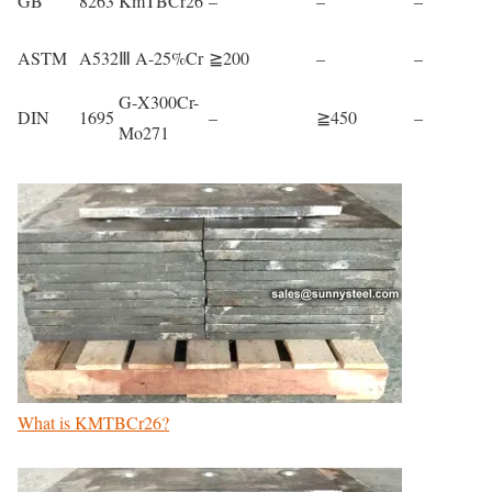
GB
8263
KmTBCr26
–
–
–
ASTM
A532
Ⅲ A-25%Cr
≧200
–
–
G-X300Cr-
DIN
1695
–
≧450
–
Mo271
What is KMTBCr26?