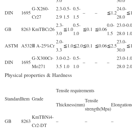
3.0
30.0
G-X260-
2.3-
0.5-
0.5-
24.0-
DIN
1695
–
–
≦1.2
≦1
Cr27
2.9
1.5
1.5
28.0
2.3-
0.5-
0.0-
23.0-
0.0
GB
8263
KmTBCr26
≦1.0
≦0.1
≦0.06
3.0
1.0
1.5
28.0
1.
2.0-
23.0-
ASTM
A532
Ⅲ A-25%Cr
≦1.0
≦2.0
≦0.1
≦0.06
≦2.5
≦1
3.3
30.0
G-X300Cr-
3.0-
0.2-
0.5-
23.0-
1.0
DIN
1695
–
–
–
Mo271
3.5
1.0
1.0
28.0
2.
Physical properties & Hardness
Tensile requirements
Standard
Item
Grade
Tensile
Thickness(mm)
Elongation
strength(Mpa)
KmTBNi4-
GB
8263
–
–
–
Cr2-DT