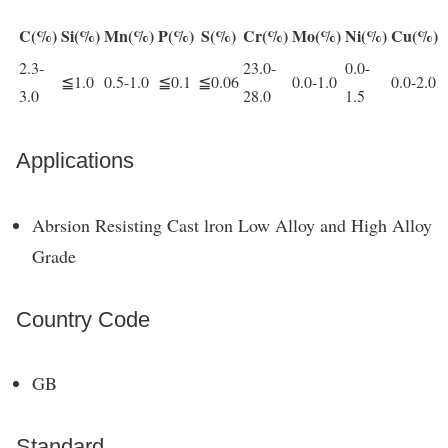
C(%)
Si(%)
Mn(%)
P(%)
S(%)
Cr(%)
Mo(%)
Ni(%)
Cu(%)
2.3-
23.0-
0.0-
≦1.0
0.5-1.0
≦0.1
≦0.06
0.0-1.0
0.0-2.0
3.0
28.0
1.5
Applications
Abrsion Resisting Cast lron Low Alloy and High Alloy
Grade
Country Code
GB
Standard