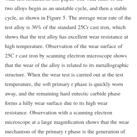
two alloys begin as an unstable cycle, and then a stable
cycle, as shown in Figure 5. The average wear rate of the
test alloy is 36% of the standard 25Cr cast iron, which
shows that the test alloy has excellent wear resistance at
high temperature. Observation of the wear surface of
25C r cast iron by scanning electron microscope shows
that the wear of the alloy is related to its metallographic
structure. When the wear test is carried out at the test
temperature, the soft primary r phase is quickly worn
away, and the remaining hard eutectic carbide phase
forms a hilly wear surface due to its high wear
resistance. Observation with a scanning electron
microscope at a large magnification shows that the wear
mechanism of the primary r phase is the generation of