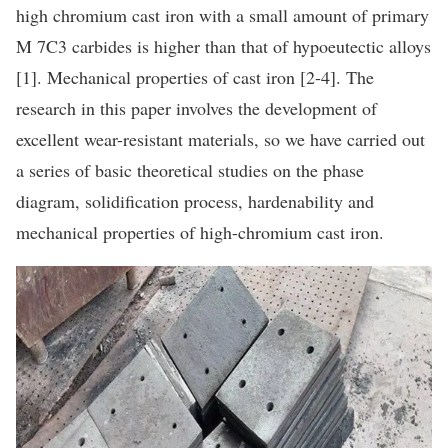
high chromium cast iron with a small amount of primary
M 7C3 carbides is higher than that of hypoeutectic alloys
[1]. Mechanical properties of cast iron [2-4]. The
research in this paper involves the development of
excellent wear-resistant materials, so we have carried out
a series of basic theoretical studies on the phase
diagram, solidification process, hardenability and
mechanical properties of high-chromium cast iron.