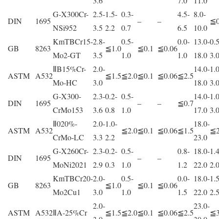
3.6
7.0
11.0
G-X300Cr-
2.5-
1.5-
0.3-
4.5-
8.0-
DIN
1695
–
–
≦0
NSi952
3.5
2.2
0.7
6.5
10.0
KmTBCr15-
2.8-
0.5-
0.0-
13.0-
0.5
GB
8263
≦1.0
≦0.1
≦0.06
Mo2-GT
3.5
1.0
1.0
18.0
3.
ⅡB15%Cr-
2.0-
14.0-
1.0
ASTM
A532
≦1.5
≦2.0
≦0.1
≦0.06
≦2.5
Mo-HC
3.0
18.0
3.
G-X300-
2.3-
0.2-
0.5-
14.0-
1.0
DIN
1695
–
–
≦0.7
CrMo153
3.6
0.8
1.0
17.0
3.
Ⅱ020%-
2.0-
1.0-
18.0-
ASTM
A532
≦2.0
≦0.1
≦0.06
≦1.5
≦2
CrMo-LC
3.3
2.2
23.0
G-X260Cr-
2.3-
0.2-
0.5-
0.8-
18.0-
1.4
DIN
1695
–
–
MoNi2021
2.9
0.3
1.0
1.2
22.0
2.
KmTBCr20-
2.0-
0.5-
0.0-
18.0-
1.5
GB
8263
≦1.0
≦0.1
≦0.06
Mo2Cu1
3.0
1.0
1.5
22.0
2.
2.0-
23.0-
ASTM
A532
ⅡA-25%Cr
≦1.5
≦2.0
≦0.1
≦0.06
≦2.5
≦3