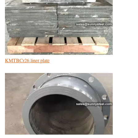
KMTBCr26 liner plate