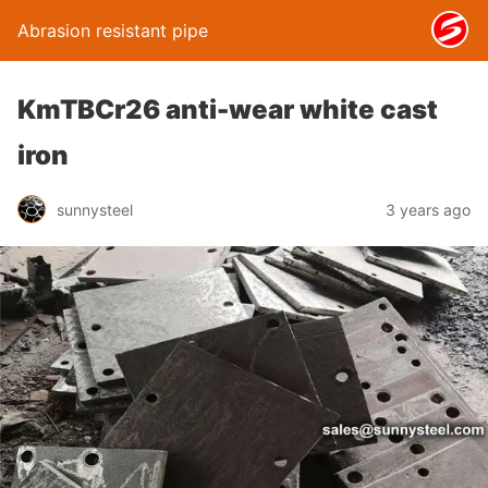
Abrasion resistant pipe
KmTBCr26 anti-wear white cast
iron
sunnysteel
3 years ago