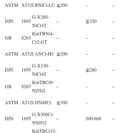
ASTM
A532
I BNiCr-LC
≧200
–
–
G-X260-
DIN
1695
–
≧320
–
NiCr42
KmTBNi4-
GB
8263
–
–
–
Cr2-GT
ASTM
A532
I ANCr-HC
≧200
–
–
G-X330-
DIN
1695
–
≧280
–
NiCr42
KmTBCr9-
GB
8263
–
–
–
Ni5Si2
ASTM
A532
I DNiHCr
≧300
–
–
G-X300Cr-
DIN
1695
–
500-600
–
NSi952
KmTBCr15-