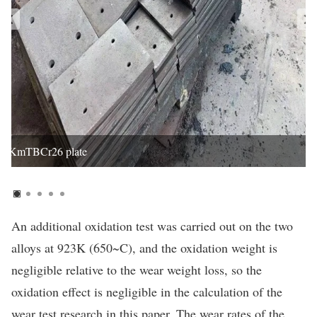
KmTBCr26 plate
An additional oxidation test was carried out on the two
alloys at 923K (650~C), and the oxidation weight is
negligible relative to the wear weight loss, so the
oxidation effect is negligible in the calculation of the
wear test research in this paper. The wear rates of the