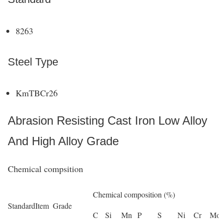
8263
Steel Type
KmTBCr26
Abrasion Resisting Cast Iron Low Alloy
And High Alloy Grade
Chemical compsition
Chemical composition (%)
Standard
Item
Grade
C
Si
Mn
P
S
Ni
Cr
M