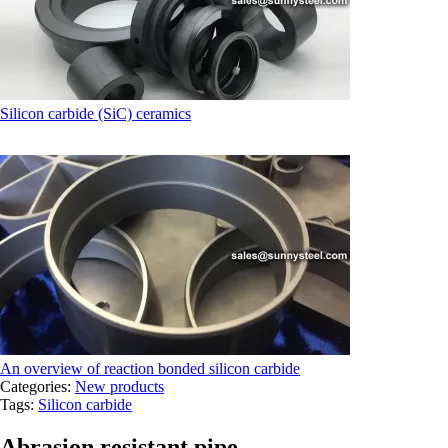
Silicon carbide (SiC) ceramics
An overview of reaction bonded silicon carbide
Categories:
New products
Tags:
Silicon carbide
Abrasion resistant pipe