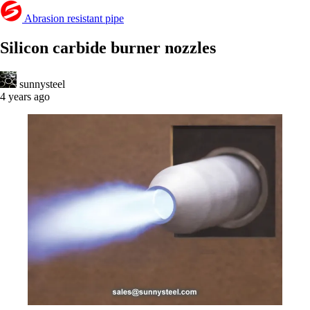
Abrasion resistant pipe
Silicon carbide burner nozzles
sunnysteel
4 years ago