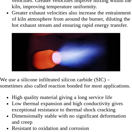
velocities. Greater velocities improve mixing within the
kiln, improving temperature uniformity.
Greater exhaust velocities also increase the entrainment
of kiln atmosphere from around the burner, diluting the
hot exhaust stream and ensuring rapid energy transfer.
We use a silicone infiltrated silicon carbide (SIC) –
sometimes also called reaction bonded for most applications.
High quality material giving a long service life
Low thermal expansion and high conductivity gives
exceptional resistance to thermal shock cracking
Dimensionally stable with no significant deformation
and creep
Resistant to oxidation and corrosion