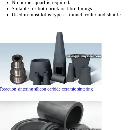
No burner quarl is required.
Suitable for both brick or fibre linings
Used in most kilns types – tunnel, roller and shuttle
Reaction sintering silicon carbide ceramic sintering