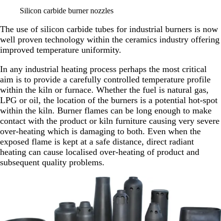
Silicon carbide burner nozzles
The use of silicon carbide tubes for industrial burners is now
well proven technology within the ceramics industry offering
improved temperature uniformity.
In any industrial heating process perhaps the most critical
aim is to provide a carefully controlled temperature profile
within the kiln or furnace. Whether the fuel is natural gas,
LPG or oil, the location of the burners is a potential hot-spot
within the kiln. Burner flames can be long enough to make
contact with the product or kiln furniture causing very severe
over-heating which is damaging to both. Even when the
exposed flame is kept at a safe distance, direct radiant
heating can cause localised over-heating of product and
subsequent quality problems.