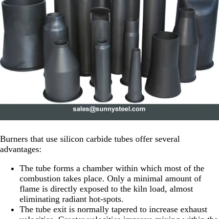
Burners that use silicon carbide tubes offer several
advantages:
The tube forms a chamber within which most of the
combustion takes place. Only a minimal amount of
flame is directly exposed to the kiln load, almost
eliminating radiant hot-spots.
The tube exit is normally tapered to increase exhaust