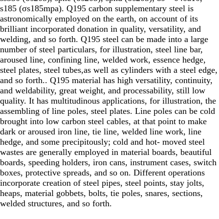
s185 (σs185mpa). Q195 carbon supplementary steel is
astronomically employed on the earth, on account of its
brilliant incorporated donation in quality, versatility, and
welding, and so forth. Q195 steel can be made into a large
number of steel particulars, for illustration, steel line bar,
aroused line, confining line, welded work, essence hedge,
steel plates, steel tubes,as well as cylinders with a steel edge,
and so forth.. Q195 material has high versatility, continuity,
and weldability, great weight, and processability, still low
quality. It has multitudinous applications, for illustration, the
assembling of line poles, steel plates. Line poles can be cold
brought into low carbon steel cables, at that point to make
dark or aroused iron line, tie line, welded line work, line
hedge, and some precipitously; cold and hot- moved steel
wastes are generally employed in material boards, beautiful
boards, speeding holders, iron cans, instrument cases, switch
boxes, protective spreads, and so on. Different operations
incorporate creation of steel pipes, steel points, stay jolts,
heaps, material gobbets, bolts, tie poles, snares, sections,
welded structures, and so forth.