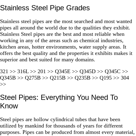
Stainless Steel Pipe Grades
Stainless steel pipes are the most searched and most wanted
pipes all around the world due to the qualities they exhibit.
Stainless Steel pipes are the best and most reliable when
working in any of the areas such as chemical industries,
kitchen areas, hotter environments, water supply areas. It
offers the best quality and the properties it exhibits makes it
superior and best suited for many domains.
321 >> 316L >> 201 >> Q345E >> Q345D >> Q345C >>
Q345B >> Q275B >> Q215B >> Q235B >> Q195 >> 304
>>
Steel Pipes: Everything You Need To
Know
Steel pipes are hollow cylindrical tubes that have been
utilized by mankind for thousands of years for different
purposes. Pipes can be produced from almost every material,