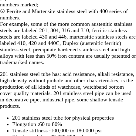
numbers marked;
② Ferrite and Martensite stainless steel with 400 series of
numbers.
For example, some of the more common austenitic stainless
steels are labeled 201, 304, 316 and 310, ferritic stainless
steels are labeled 430 and 446, martensitic stainless steels are
labeled 410, 420 and 440C, Duplex (austenitic ferritic)
stainless steel, precipitate hardened stainless steel and high
alloys with less than 50% iron content are usually patented or
trademarked names.
201 stainless steel tube has: acid resistance, alkali resistance,
high density without pinhole and other characteristics, is the
production of all kinds of watchcase, watchband bottom
cover quality materials. 201 stainless steel pipe can be used
in decorative pipe, industrial pipe, some shallow tensile
products.
201 stainless steel tube for physical properties
Elongation :60 to 80%
Tensile stiffness :100,000 to 180,000 psi