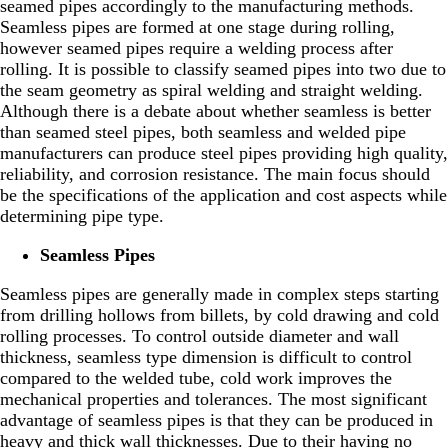
seamed pipes accordingly to the manufacturing methods.
Seamless pipes are formed at one stage during rolling,
however seamed pipes require a welding process after
rolling. It is possible to classify seamed pipes into two due to
the seam geometry as spiral welding and straight welding.
Although there is a debate about whether seamless is better
than seamed steel pipes, both seamless and welded pipe
manufacturers can produce steel pipes providing high quality,
reliability, and corrosion resistance. The main focus should
be the specifications of the application and cost aspects while
determining pipe type.
Seamless Pipes
Seamless pipes are generally made in complex steps starting
from drilling hollows from billets, by cold drawing and cold
rolling processes. To control outside diameter and wall
thickness, seamless type dimension is difficult to control
compared to the welded tube, cold work improves the
mechanical properties and tolerances. The most significant
advantage of seamless pipes is that they can be produced in
heavy and thick wall thicknesses. Due to their having no