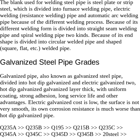
The blank used for welding steel pipe is steel plate or strip
steel, which is divided into furnace welding pipe, electric
welding (resistance welding) pipe and automatic arc welding
pipe because of the different welding process. Because of its
different welding form is divided into straight seam welding
pipe and spiral welding pipe two kinds. Because of its end
shape is divided into circular welded pipe and shaped
(square, flat, etc.) welded pipe.
Galvanized Steel Pipe Grades
Galvanized pipe, also known as galvanized steel pipe,
divided into hot dip galvanized and electric galvanized two,
hot dip galvanized galvanized layer thick, with uniform
coating, strong adhesion, long service life and other
advantages. Electric galvanized cost is low, the surface is not
very smooth, its own corrosion resistance is much worse than
hot dip galvanized pipe.
Q235A >> Q235B >> Q195 >> Q215B >> Q235C >>
Q345A >> Q345C >> Q345D >> Q345B >> 20steel >>