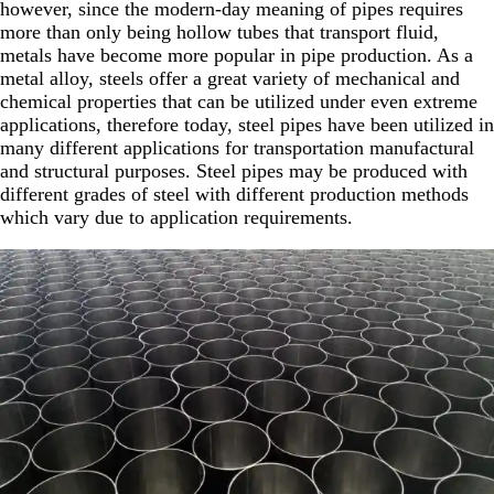
however, since the modern-day meaning of pipes requires
more than only being hollow tubes that transport fluid,
metals have become more popular in pipe production. As a
metal alloy, steels offer a great variety of mechanical and
chemical properties that can be utilized under even extreme
applications, therefore today, steel pipes have been utilized in
many different applications for transportation manufactural
and structural purposes. Steel pipes may be produced with
different grades of steel with different production methods
which vary due to application requirements.