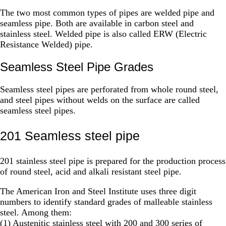
The two most common types of pipes are welded pipe and
seamless pipe. Both are available in carbon steel and
stainless steel. Welded pipe is also called ERW (Electric
Resistance Welded) pipe.
Seamless Steel Pipe Grades
Seamless steel pipes are perforated from whole round steel,
and steel pipes without welds on the surface are called
seamless steel pipes.
201 Seamless steel pipe
201 stainless steel pipe is prepared for the production process
of round steel, acid and alkali resistant steel pipe.
The American Iron and Steel Institute uses three digit
numbers to identify standard grades of malleable stainless
steel. Among them:
(1) Austenitic stainless steel with 200 and 300 series of