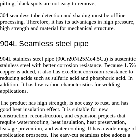
pitting, black spots are not easy to remove;
304 seamless tube detection and shaping must be offline
processing. Therefore, it has its advantages in high pressure,
high strength and material for mechanical structure.
904L Seamless steel pipe
904L stainless steel pipe (00Cr20Ni25Mo4.5Cu) is austenitic
stainless steel with better corrosion resistance. Because 1.5%
copper is added, it also has excellent corrosion resistance to
reducing acids such as sulfuric acid and phosphoric acid. In
addition, It has low carbon characteristics for welding
applications.
The product has high strength, is not easy to rust, and has
good heat insulation effect. It is suitable for new
construction, reconstruction, and expansion projects that
require waterproofing, heat insulation, heat preservation,
leakage prevention, and water cooling. It has a wide range of
application prospects. The easy-cut seamless pipe adopts a