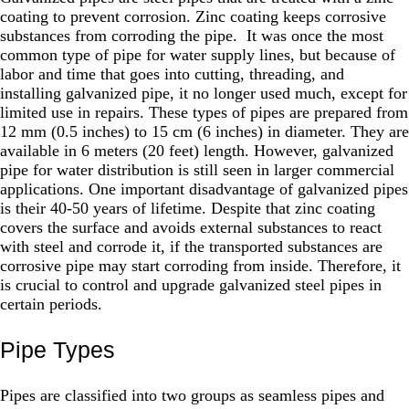
coating to prevent corrosion. Zinc coating keeps corrosive
substances from corroding the pipe. It was once the most
common type of pipe for water supply lines, but because of
labor and time that goes into cutting, threading, and
installing galvanized pipe, it no longer used much, except for
limited use in repairs. These types of pipes are prepared from
12 mm (0.5 inches) to 15 cm (6 inches) in diameter. They are
available in 6 meters (20 feet) length. However, galvanized
pipe for water distribution is still seen in larger commercial
applications. One important disadvantage of galvanized pipes
is their 40-50 years of lifetime. Despite that zinc coating
covers the surface and avoids external substances to react
with steel and corrode it, if the transported substances are
corrosive pipe may start corroding from inside. Therefore, it
is crucial to control and upgrade galvanized steel pipes in
certain periods.
Pipe Types
Pipes are classified into two groups as seamless pipes and