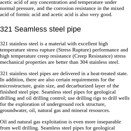
acetic acid of any concentration and temperature under
normal pressure, and the corrosion resistance in the mixed
acid of formic acid and acetic acid is also very good.
321 Seamless steel pipe
321 stainless steel is a material with excellent high
temperature stress rupture (Stress Rupture) performance and
high temperature creep resistance (Creep Resistance) stress
mechanical properties are better than 304 stainless steel.
321 stainless steel pipes are delivered in a heat-treated state.
In addition, there are also certain requirements for the
microstructure, grain size, and decarburized layer of the
finished steel pipe. Seamless steel pipes for geological
drilling and oil drilling control; use drilling rigs to drill wells
for the exploration of underground rock structure,
groundwater, oil, natural gas and mineral resources.
Oil and natural gas exploitation is even more inseparable
from well drilling. Seamless steel pipes for geological