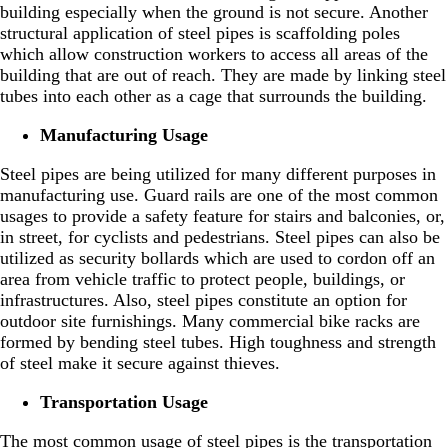
building especially when the ground is not secure. Another
structural application of steel pipes is scaffolding poles
which allow construction workers to access all areas of the
building that are out of reach. They are made by linking steel
tubes into each other as a cage that surrounds the building.
Manufacturing Usage
Steel pipes are being utilized for many different purposes in
manufacturing use. Guard rails are one of the most common
usages to provide a safety feature for stairs and balconies, or,
in street, for cyclists and pedestrians. Steel pipes can also be
utilized as security bollards which are used to cordon off an
area from vehicle traffic to protect people, buildings, or
infrastructures. Also, steel pipes constitute an option for
outdoor site furnishings. Many commercial bike racks are
formed by bending steel tubes. High toughness and strength
of steel make it secure against thieves.
Transportation Usage
The most common usage of steel pipes is the transportation