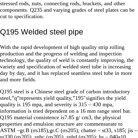
stressed rods, nuts, connecting rods, brackets, and other
components. Q235 and varying grades of steel plates can be
cut to specification.
Q195 Welded steel pipe
With the rapid development of high quality strip rolling
production and the progress of welding and inspection
technology, the quality of weld is constantly improving, the
variety and specification of welded steel tube is increasing
day by day, and it has replaced seamless steel tube in more
and more fields.
Q195 steel is a Chinese steel grade of carbon introductory
steel,”q”represents yield quality,”195″signifies the yield
quality is 195 mpa, and severity is 315 – 430 mpa,
information is tried dependent on a 16 mm range steel bar.
Q195 material consistence is7.85 g/ cm3, the physical
properties and emulsion structure are commensurate to
ASTM –gr.B (σs185),gr.C (σs205); chatter – st33, s185; jis –
ss330 (σs205), sphc (σs205), sphd (σs205); bs – 040a10,