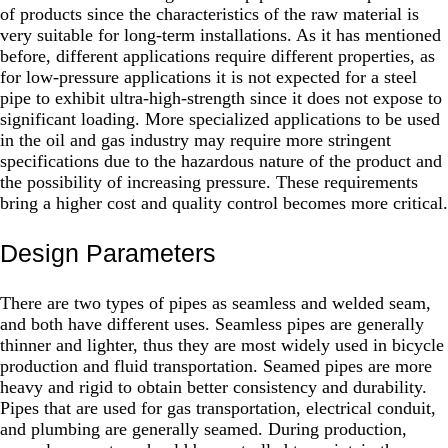
of products since the characteristics of the raw material is
very suitable for long-term installations. As it has mentioned
before, different applications require different properties, as
for low-pressure applications it is not expected for a steel
pipe to exhibit ultra-high-strength since it does not expose to
significant loading. More specialized applications to be used
in the oil and gas industry may require more stringent
specifications due to the hazardous nature of the product and
the possibility of increasing pressure. These requirements
bring a higher cost and quality control becomes more critical.
Design Parameters
There are two types of pipes as seamless and welded seam,
and both have different uses. Seamless pipes are generally
thinner and lighter, thus they are most widely used in bicycle
production and fluid transportation. Seamed pipes are more
heavy and rigid to obtain better consistency and durability.
Pipes that are used for gas transportation, electrical conduit,
and plumbing are generally seamed. During production,