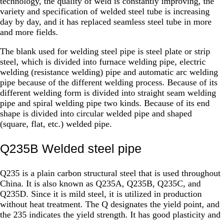
technology, the quality of weld is constantly improving, the
variety and specification of welded steel tube is increasing
day by day, and it has replaced seamless steel tube in more
and more fields.
The blank used for welding steel pipe is steel plate or strip
steel, which is divided into furnace welding pipe, electric
welding (resistance welding) pipe and automatic arc welding
pipe because of the different welding process. Because of its
different welding form is divided into straight seam welding
pipe and spiral welding pipe two kinds. Because of its end
shape is divided into circular welded pipe and shaped
(square, flat, etc.) welded pipe.
Q235B Welded steel pipe
Q235 is a plain carbon structural steel that is used throughout
China. It is also known as Q235A, Q235B, Q235C, and
Q235D. Since it is mild steel, it is utilized in production
without heat treatment. The Q designates the yield point, and
the 235 indicates the yield strength. It has good plasticity and