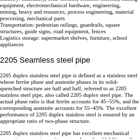
equipment, electromechanical hardware, engineering,
mining, heavy and resources, process engineering, material
processing, mechanical parts
Transportation: pedestrian railings, guardrails, square
structures, guide signs, road equipment, fences
Logistics storage: supermarket shelves, furniture, school
appliances
2205 Seamless steel pipe
2205 duplex stainless steel pipe is defined as a stainless steel
whose ferrite phase and austenite phases in its solid-
quenched structure are half and half, referred to as 2205
stainless steel pipe, also called 2205 duplex steel pipe. The
actual phase ratio is that ferrite accounts for 45~55%, and the
corresponding austenite accounts for 55~45%. The excellent
performance of 2205 duplex stainless steel is ensured by an
appropriate ratio of two-phase structure.
2205 duplex stainless steel pipe has excellent mechanical