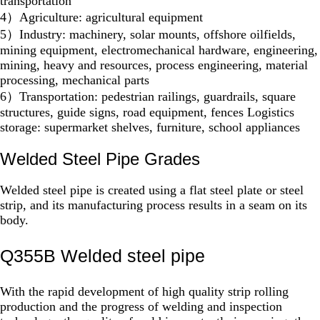
transportation
4）Agriculture: agricultural equipment
5）Industry: machinery, solar mounts, offshore oilfields,
mining equipment, electromechanical hardware, engineering,
mining, heavy and resources, process engineering, material
processing, mechanical parts
6）Transportation: pedestrian railings, guardrails, square
structures, guide signs, road equipment, fences Logistics
storage: supermarket shelves, furniture, school appliances
Welded Steel Pipe Grades
Welded steel pipe is created using a flat steel plate or steel
strip, and its manufacturing process results in a seam on its
body.
Q355B Welded steel pipe
With the rapid development of high quality strip rolling
production and the progress of welding and inspection