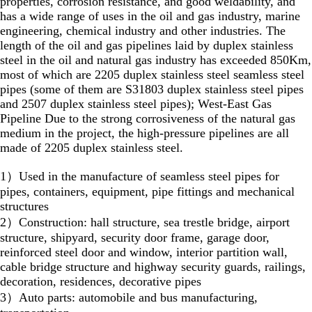
properties, corrosion resistance, and good weldability, and
has a wide range of uses in the oil and gas industry, marine
engineering, chemical industry and other industries. The
length of the oil and gas pipelines laid by duplex stainless
steel in the oil and natural gas industry has exceeded 850Km,
most of which are 2205 duplex stainless steel seamless steel
pipes (some of them are S31803 duplex stainless steel pipes
and 2507 duplex stainless steel pipes); West-East Gas
Pipeline Due to the strong corrosiveness of the natural gas
medium in the project, the high-pressure pipelines are all
made of 2205 duplex stainless steel.
1）Used in the manufacture of seamless steel pipes for
pipes, containers, equipment, pipe fittings and mechanical
structures
2）Construction: hall structure, sea trestle bridge, airport
structure, shipyard, security door frame, garage door,
reinforced steel door and window, interior partition wall,
cable bridge structure and highway security guards, railings,
decoration, residences, decorative pipes
3）Auto parts: automobile and bus manufacturing,