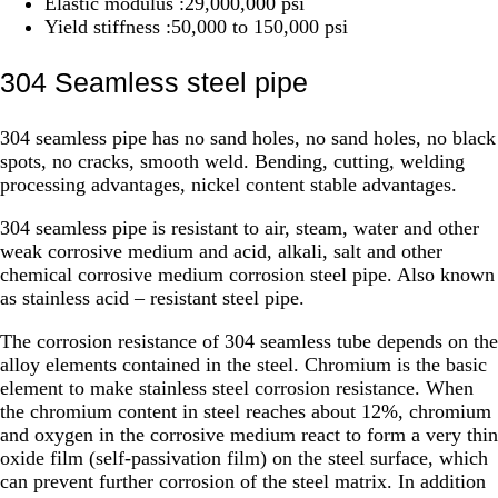
Elastic modulus :29,000,000 psi
Yield stiffness :50,000 to 150,000 psi
304 Seamless steel pipe
304 seamless pipe has no sand holes, no sand holes, no black
spots, no cracks, smooth weld. Bending, cutting, welding
processing advantages, nickel content stable advantages.
304 seamless pipe is resistant to air, steam, water and other
weak corrosive medium and acid, alkali, salt and other
chemical corrosive medium corrosion steel pipe. Also known
as stainless acid – resistant steel pipe.
The corrosion resistance of 304 seamless tube depends on the
alloy elements contained in the steel. Chromium is the basic
element to make stainless steel corrosion resistance. When
the chromium content in steel reaches about 12%, chromium
and oxygen in the corrosive medium react to form a very thin
oxide film (self-passivation film) on the steel surface, which
can prevent further corrosion of the steel matrix. In addition