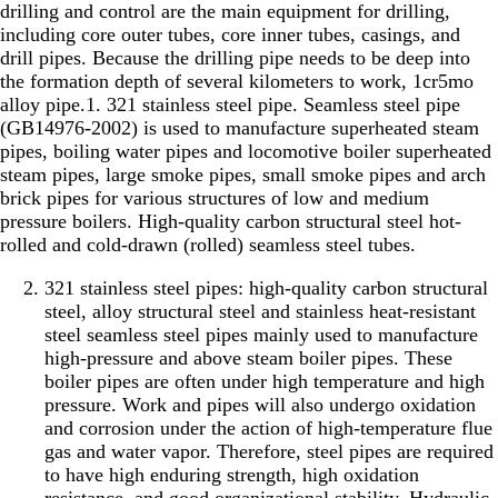
drilling and control are the main equipment for drilling,
including core outer tubes, core inner tubes, casings, and
drill pipes. Because the drilling pipe needs to be deep into
the formation depth of several kilometers to work, 1cr5mo
alloy pipe.1. 321 stainless steel pipe. Seamless steel pipe
(GB14976-2002) is used to manufacture superheated steam
pipes, boiling water pipes and locomotive boiler superheated
steam pipes, large smoke pipes, small smoke pipes and arch
brick pipes for various structures of low and medium
pressure boilers. High-quality carbon structural steel hot-
rolled and cold-drawn (rolled) seamless steel tubes.
321 stainless steel pipes: high-quality carbon structural
steel, alloy structural steel and stainless heat-resistant
steel seamless steel pipes mainly used to manufacture
high-pressure and above steam boiler pipes. These
boiler pipes are often under high temperature and high
pressure. Work and pipes will also undergo oxidation
and corrosion under the action of high-temperature flue
gas and water vapor. Therefore, steel pipes are required
to have high enduring strength, high oxidation
resistance, and good organizational stability. Hydraulic