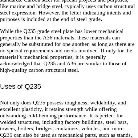
like marine and bridge steel, typically uses carbon structural
steel expression. However, the letter indicating intents and
purposes is included at the end of steel grade.
While the Q235 grade steel plate has lower mechanical
properties than the A36 materials, these materials can
generally be substituted for one another, as long as there are
no special requirements and needs involved. If only for the
material’s mechanical properties, it is generally
acknowledged that Q235 and A36 are similar to those of
high-quality carbon structural steel.
Uses of Q235
Not only does Q235 possess toughness, weldability, and
excellent plasticity, it retains strength while offering
outstanding cold-bending performance. It is perfect for
welded structures, including factory buildings, steel bars,
towers, boilers, bridges, containers, vehicles, and more.
Q235 can also be used as mechanical parts, such as stands,