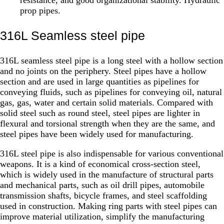
prop pipes.
316L Seamless steel pipe
316L seamless steel pipe is a long steel with a hollow section
and no joints on the periphery. Steel pipes have a hollow
section and are used in large quantities as pipelines for
conveying fluids, such as pipelines for conveying oil, natural
gas, gas, water and certain solid materials. Compared with
solid steel such as round steel, steel pipes are lighter in
flexural and torsional strength when they are the same, and
steel pipes have been widely used for manufacturing.
316L steel pipe is also indispensable for various conventional
weapons. It is a kind of economical cross-section steel,
which is widely used in the manufacture of structural parts
and mechanical parts, such as oil drill pipes, automobile
transmission shafts, bicycle frames, and steel scaffolding
used in construction. Making ring parts with steel pipes can
improve material utilization, simplify the manufacturing