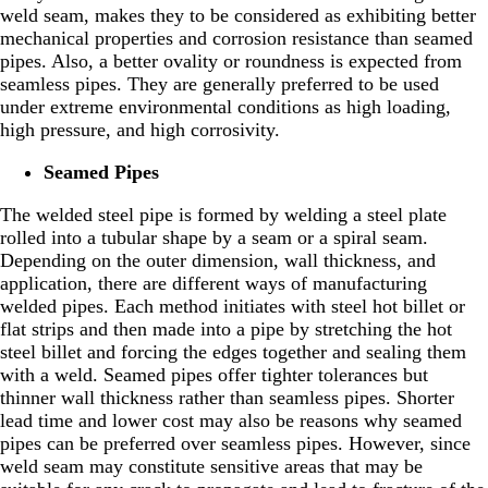
weld seam, makes they to be considered as exhibiting better
mechanical properties and corrosion resistance than seamed
pipes. Also, a better ovality or roundness is expected from
seamless pipes. They are generally preferred to be used
under extreme environmental conditions as high loading,
high pressure, and high corrosivity.
Seamed Pipes
The welded steel pipe is formed by welding a steel plate
rolled into a tubular shape by a seam or a spiral seam.
Depending on the outer dimension, wall thickness, and
application, there are different ways of manufacturing
welded pipes. Each method initiates with steel hot billet or
flat strips and then made into a pipe by stretching the hot
steel billet and forcing the edges together and sealing them
with a weld. Seamed pipes offer tighter tolerances but
thinner wall thickness rather than seamless pipes. Shorter
lead time and lower cost may also be reasons why seamed
pipes can be preferred over seamless pipes. However, since
weld seam may constitute sensitive areas that may be