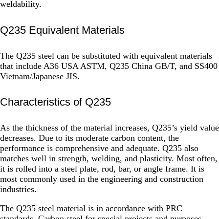
weldability.
Q235 Equivalent Materials
The Q235 steel can be substituted with equivalent materials
that include A36 USA ASTM, Q235 China GB/T, and SS400
Vietnam/Japanese JIS.
Characteristics of Q235
As the thickness of the material increases, Q235’s yield value
decreases. Due to its moderate carbon content, the
performance is comprehensive and adequate. Q235 also
matches well in strength, welding, and plasticity. Most often,
it is rolled into a steel plate, rod, bar, or angle frame. It is
most commonly used in the engineering and construction
industries.
The Q235 steel material is in accordance with PRC
standards. Carbon steel for special projects and purposes,