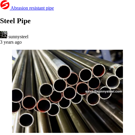
Abrasion resistant pipe
Steel Pipe
sunnysteel
3 years ago