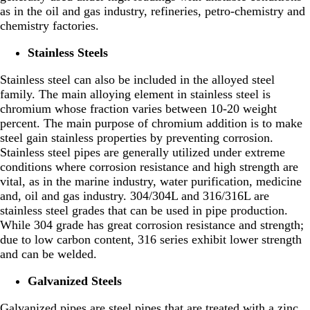
as in the oil and gas industry, refineries, petro-chemistry and
chemistry factories.
Stainless Steels
Stainless steel can also be included in the alloyed steel
family. The main alloying element in stainless steel is
chromium whose fraction varies between 10-20 weight
percent. The main purpose of chromium addition is to make
steel gain stainless properties by preventing corrosion.
Stainless steel pipes are generally utilized under extreme
conditions where corrosion resistance and high strength are
vital, as in the marine industry, water purification, medicine
and, oil and gas industry. 304/304L and 316/316L are
stainless steel grades that can be used in pipe production.
While 304 grade has great corrosion resistance and strength;
due to low carbon content, 316 series exhibit lower strength
and can be welded.
Galvanized Steels
Galvanized pipes are steel pipes that are treated with a zinc