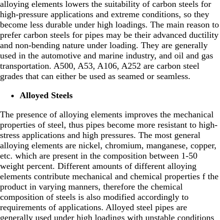
alloying elements lowers the suitability of carbon steels for
high-pressure applications and extreme conditions, so they
become less durable under high loadings. The main reason to
prefer carbon steels for pipes may be their advanced ductility
and non-bending nature under loading. They are generally
used in the automotive and marine industry, and oil and gas
transportation. A500, A53, A106, A252 are carbon steel
grades that can either be used as seamed or seamless.
Alloyed Steels
The presence of alloying elements improves the mechanical
properties of steel, thus pipes become more resistant to high-
stress applications and high pressures. The most general
alloying elements are nickel, chromium, manganese, copper,
etc. which are present in the composition between 1-50
weight percent. Different amounts of different alloying
elements contribute mechanical and chemical properties f the
product in varying manners, therefore the chemical
composition of steels is also modified accordingly to
requirements of applications. Alloyed steel pipes are
generally used under high loadings with unstable conditions