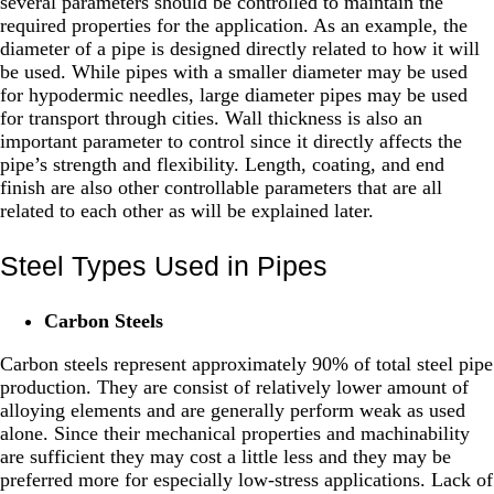
several parameters should be controlled to maintain the
required properties for the application. As an example, the
diameter of a pipe is designed directly related to how it will
be used. While pipes with a smaller diameter may be used
for hypodermic needles, large diameter pipes may be used
for transport through cities. Wall thickness is also an
important parameter to control since it directly affects the
pipe’s strength and flexibility. Length, coating, and end
finish are also other controllable parameters that are all
related to each other as will be explained later.
Steel Types Used in Pipes
Carbon Steels
Carbon steels represent approximately 90% of total steel pipe
production. They are consist of relatively lower amount of
alloying elements and are generally perform weak as used
alone. Since their mechanical properties and machinability
are sufficient they may cost a little less and they may be
preferred more for especially low-stress applications. Lack of