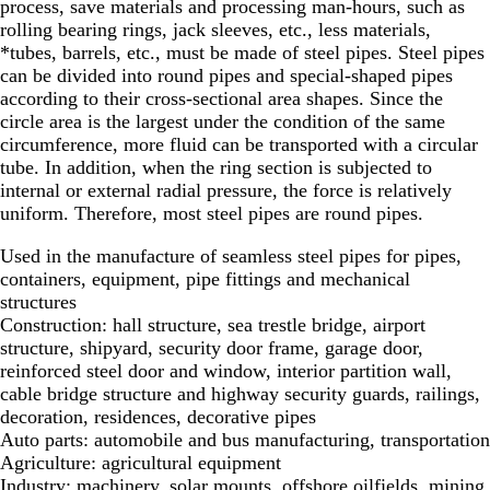
process, save materials and processing man-hours, such as
rolling bearing rings, jack sleeves, etc., less materials,
*tubes, barrels, etc., must be made of steel pipes. Steel pipes
can be divided into round pipes and special-shaped pipes
according to their cross-sectional area shapes. Since the
circle area is the largest under the condition of the same
circumference, more fluid can be transported with a circular
tube. In addition, when the ring section is subjected to
internal or external radial pressure, the force is relatively
uniform. Therefore, most steel pipes are round pipes.
Used in the manufacture of seamless steel pipes for pipes,
containers, equipment, pipe fittings and mechanical
structures
Construction: hall structure, sea trestle bridge, airport
structure, shipyard, security door frame, garage door,
reinforced steel door and window, interior partition wall,
cable bridge structure and highway security guards, railings,
decoration, residences, decorative pipes
Auto parts: automobile and bus manufacturing, transportation
Agriculture: agricultural equipment
Industry: machinery, solar mounts, offshore oilfields, mining