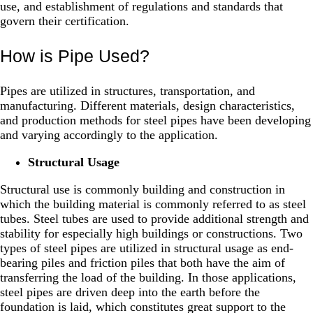
use, and establishment of regulations and standards that
govern their certification.
How is Pipe Used?
Pipes are utilized in structures, transportation, and
manufacturing. Different materials, design characteristics,
and production methods for steel pipes have been developing
and varying accordingly to the application.
Structural Usage
Structural use is commonly building and construction in
which the building material is commonly referred to as steel
tubes. Steel tubes are used to provide additional strength and
stability for especially high buildings or constructions. Two
types of steel pipes are utilized in structural usage as end-
bearing piles and friction piles that both have the aim of
transferring the load of the building. In those applications,
steel pipes are driven deep into the earth before the
foundation is laid, which constitutes great support to the