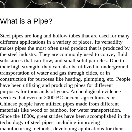
What is a Pipe?
Steel pipes are long and hollow tubes that are used for many
different applications in a variety of places. Its versatility
makes pipes the most often used product that is produced by
the steel industry. They are commonly used to convey fluid
substances that can flow, and small solid particles. Due to
their high strength, they can also be utilized in underground
transportation of water and gas through cities, or in
construction for purposes like heating, plumping, etc. People
have been utilizing and producing pipes for different
purposes for thousands of years. Archeological evidence
verifies that even in 2000 BC ancient agriculturists or
Chinese people have utilized pipes made from different
materials like wood or bamboo, for water transportation.
Since the 1800s, great strides have been accomplished in the
technology of steel pipes, including improving
manufacturing methods, developing applications for their