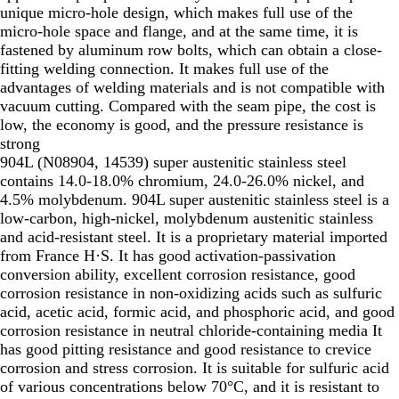
unique micro-hole design, which makes full use of the
micro-hole space and flange, and at the same time, it is
fastened by aluminum row bolts, which can obtain a close-
fitting welding connection. It makes full use of the
advantages of welding materials and is not compatible with
vacuum cutting. Compared with the seam pipe, the cost is
low, the economy is good, and the pressure resistance is
strong
904L (N08904, 14539) super austenitic stainless steel
contains 14.0-18.0% chromium, 24.0-26.0% nickel, and
4.5% molybdenum. 904L super austenitic stainless steel is a
low-carbon, high-nickel, molybdenum austenitic stainless
and acid-resistant steel. It is a proprietary material imported
from France H·S. It has good activation-passivation
conversion ability, excellent corrosion resistance, good
corrosion resistance in non-oxidizing acids such as sulfuric
acid, acetic acid, formic acid, and phosphoric acid, and good
corrosion resistance in neutral chloride-containing media It
has good pitting resistance and good resistance to crevice
corrosion and stress corrosion. It is suitable for sulfuric acid
of various concentrations below 70°C, and it is resistant to