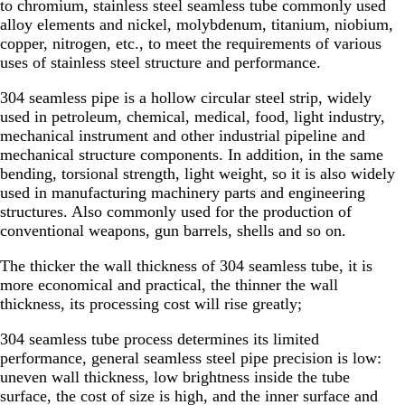
to chromium, stainless steel seamless tube commonly used
alloy elements and nickel, molybdenum, titanium, niobium,
copper, nitrogen, etc., to meet the requirements of various
uses of stainless steel structure and performance.
304 seamless pipe is a hollow circular steel strip, widely
used in petroleum, chemical, medical, food, light industry,
mechanical instrument and other industrial pipeline and
mechanical structure components. In addition, in the same
bending, torsional strength, light weight, so it is also widely
used in manufacturing machinery parts and engineering
structures. Also commonly used for the production of
conventional weapons, gun barrels, shells and so on.
The thicker the wall thickness of 304 seamless tube, it is
more economical and practical, the thinner the wall
thickness, its processing cost will rise greatly;
304 seamless tube process determines its limited
performance, general seamless steel pipe precision is low:
uneven wall thickness, low brightness inside the tube
surface, the cost of size is high, and the inner surface and