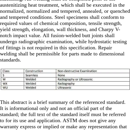
austenitizing heat treatment, which shall be executed in the
normalized, normalized and tempered, annealed, or quenched
and tempered conditions. Steel specimens shall conform to
required values of chemical composition, tensile strength,
yield strength, elongation, wall thickness, and Charpy V-
notch impact value. All fusion-welded butt joints shall
undergo radiographic examination, while hydrostatic testing
of fittings is not required in this specification. Repair
welding shall be permissible for parts made to dimensional
standards.
This abstract is a brief summary of the referenced standard.
It is informational only and not an official part of the
standard; the full text of the standard itself must be referred
to for its use and application. ASTM does not give any
warranty express or implied or make any representation that