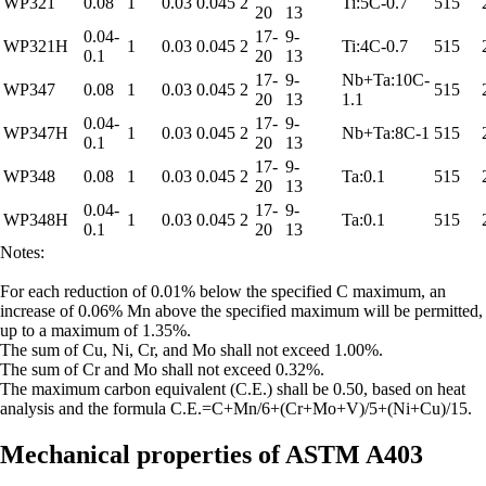
WP321
0.08
1
0.03
0.045
2
Ti:5C-0.7
515
20
13
0.04-
17-
9-
WP321H
1
0.03
0.045
2
Ti:4C-0.7
515
0.1
20
13
17-
9-
Nb+Ta:10C-
WP347
0.08
1
0.03
0.045
2
515
20
13
1.1
0.04-
17-
9-
WP347H
1
0.03
0.045
2
Nb+Ta:8C-1
515
0.1
20
13
17-
9-
WP348
0.08
1
0.03
0.045
2
Ta:0.1
515
20
13
0.04-
17-
9-
WP348H
1
0.03
0.045
2
Ta:0.1
515
0.1
20
13
Notes:
For each reduction of 0.01% below the specified C maximum, an
increase of 0.06% Mn above the specified maximum will be permitted,
up to a maximum of 1.35%.
The sum of Cu, Ni, Cr, and Mo shall not exceed 1.00%.
The sum of Cr and Mo shall not exceed 0.32%.
The maximum carbon equivalent (C.E.) shall be 0.50, based on heat
analysis and the formula C.E.=C+Mn/6+(Cr+Mo+V)/5+(Ni+Cu)/15.
Mechanical properties of ASTM A403