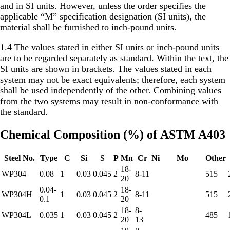
and in SI units. However, unless the order specifies the
applicable “M” specification designation (SI units), the
material shall be furnished to inch-pound units.
1.4 The values stated in either SI units or inch-pound units
are to be regarded separately as standard. Within the text, the
SI units are shown in brackets. The values stated in each
system may not be exact equivalents; therefore, each system
shall be used independently of the other. Combining values
from the two systems may result in non-conformance with
the standard.
Chemical Composition (%) of ASTM A403
Steel No.
Type
C
Si
S
P
Mn
Cr
Ni
Mo
Other
18-
WP304
0.08
1
0.03
0.045
2
8-11
515
20
0.04-
18-
WP304H
1
0.03
0.045
2
8-11
515
0.1
20
18-
8-
WP304L
0.035
1
0.03
0.045
2
485
20
13