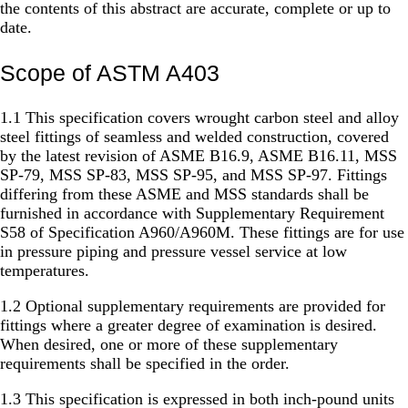
the contents of this abstract are accurate, complete or up to
date.
Scope of ASTM A403
1.1 This specification covers wrought carbon steel and alloy
steel fittings of seamless and welded construction, covered
by the latest revision of ASME B16.9, ASME B16.11, MSS
SP-79, MSS SP-83, MSS SP-95, and MSS SP-97. Fittings
differing from these ASME and MSS standards shall be
furnished in accordance with Supplementary Requirement
S58 of Specification A960/A960M. These fittings are for use
in pressure piping and pressure vessel service at low
temperatures.
1.2 Optional supplementary requirements are provided for
fittings where a greater degree of examination is desired.
When desired, one or more of these supplementary
requirements shall be specified in the order.
1.3 This specification is expressed in both inch-pound units