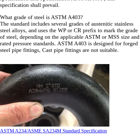
specification shall prevail.
What grade of steel is ASTM A403?
The standard includes several grades of austenitic stainless
steel alloys, and uses the WP or CR prefix to mark the grade
of steel, depending on the applicable ASTM or MSS size and
rated pressure standards. ASTM A403 is designed for forged
steel pipe fittings, Cast pipe fittings are not suitable.
ASTM A234/ASME SA234M Standard Specification