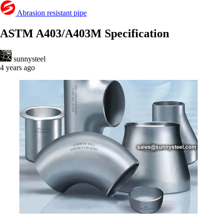
Abrasion resistant pipe
ASTM A403/A403M Specification
sunnysteel
4 years ago