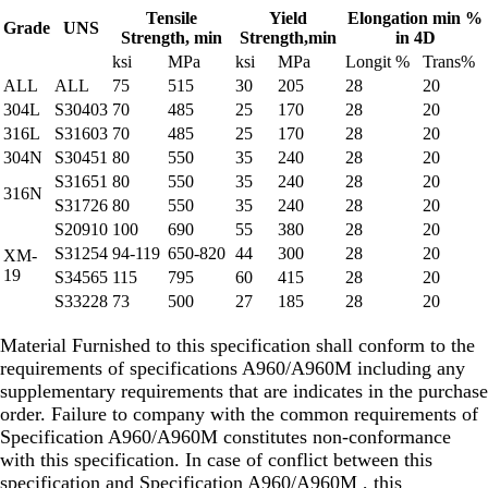
Tensile
Yield
Elongation min %
Grade
UNS
Strength, min
Strength,min
in 4D
ksi
MPa
ksi
MPa
Longit %
Trans%
ALL
ALL
75
515
30
205
28
20
304L
S30403
70
485
25
170
28
20
316L
S31603
70
485
25
170
28
20
304N
S30451
80
550
35
240
28
20
S31651
80
550
35
240
28
20
316N
S31726
80
550
35
240
28
20
S20910
100
690
55
380
28
20
S31254
94-119
650-820
44
300
28
20
XM-
19
S34565
115
795
60
415
28
20
S33228
73
500
27
185
28
20
Material Furnished to this specification shall conform to the
requirements of specifications A960/A960M including any
supplementary requirements that are indicates in the purchase
order. Failure to company with the common requirements of
Specification A960/A960M constitutes non-conformance
with this specification. In case of conflict between this
specification and Specification A960/A960M , this