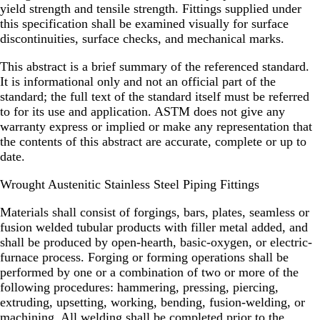
yield strength and tensile strength. Fittings supplied under
this specification shall be examined visually for surface
discontinuities, surface checks, and mechanical marks.
This abstract is a brief summary of the referenced standard.
It is informational only and not an official part of the
standard; the full text of the standard itself must be referred
to for its use and application. ASTM does not give any
warranty express or implied or make any representation that
the contents of this abstract are accurate, complete or up to
date.
Wrought Austenitic Stainless Steel Piping Fittings
Materials shall consist of forgings, bars, plates, seamless or
fusion welded tubular products with filler metal added, and
shall be produced by open-hearth, basic-oxygen, or electric-
furnace process. Forging or forming operations shall be
performed by one or a combination of two or more of the
following procedures: hammering, pressing, piercing,
extruding, upsetting, working, bending, fusion-welding, or
machining. All welding shall be completed prior to the