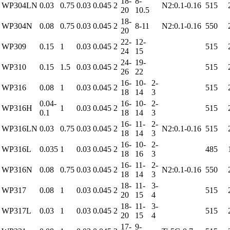
18-
8-
WP304LN
0.03
0.75
0.03
0.045
2
N2:0.1-0.16
515
20
10.5
18-
WP304N
0.08
0.75
0.03
0.045
2
8-11
N2:0.1-0.16
550
20
22-
12-
WP309
0.15
1
0.03
0.045
2
515
24
15
24-
19-
WP310
0.15
1.5
0.03
0.045
2
515
26
22
16-
10-
2-
WP316
0.08
1
0.03
0.045
2
515
18
14
3
0.04-
16-
10-
2-
WP316H
1
0.03
0.045
2
515
0.1
18
14
3
16-
11-
2-
WP316LN
0.03
0.75
0.03
0.045
2
N2:0.1-0.16
515
18
14
3
16-
10-
2-
WP316L
0.035
1
0.03
0.045
2
485
18
16
3
16-
11-
2-
WP316N
0.08
0.75
0.03
0.045
2
N2:0.1-0.16
550
18
14
3
18-
11-
3-
WP317
0.08
1
0.03
0.045
2
515
20
15
4
18-
11-
3-
WP317L
0.03
1
0.03
0.045
2
515
20
15
4
17-
9-