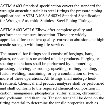
ASTM A403 Standard specification covers the standard for
wrought austenitic stainless steel fittings for pressure piping
applications. ASTM A403 / A403M Standard Specification
for Wrought Austenitic Stainless Steel Piping Fittings.
ASTM A403 WPL6 Elbow after complete quality and
performance measure inspection. These are widely
appreciated for excellent quality, corrosion abrasion and high
tensile strength with long life service.
The material for fittings shall consist of forgings, bars,
plates, or seamless or welded tubular products. Forging or
shaping operations shall be performed by hammering,
pressing, piercing, extruding, upsetting, rolling, bending,
fusion welding, machining, or by a combination of two or
more of these operations. All fittings shall undergo heat-
treatment. Chemical and product analyses shall be performed
and shall conform to the required chemical composition in
carbon, manganese, phosphorus, sulfur, silicon, chromium,
molybdenum, and titanium. Tension test shall be done on the
fitting material to determine the tensile properties such as