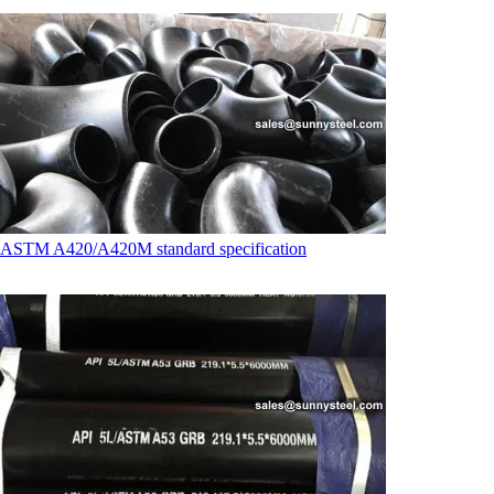
ASTM A420/A420M standard specification