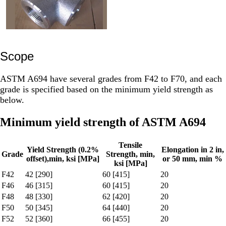
Scope
ASTM A694 have several grades from F42 to F70, and each
grade is specified based on the minimum yield strength as
below.
Minimum yield strength of ASTM A694
Tensile
Yield Strength (0.2%
Elongation in 2 in,
Grade
Strength, min,
offset),min, ksi [MPa]
or 50 mm, min %
ksi [MPa]
F42
42 [290]
60 [415]
20
F46
46 [315]
60 [415]
20
F48
48 [330]
62 [420]
20
F50
50 [345]
64 [440]
20
F52
52 [360]
66 [455]
20