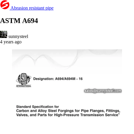
Abrasion resistant pipe
ASTM A694
sunnysteel
4 years ago