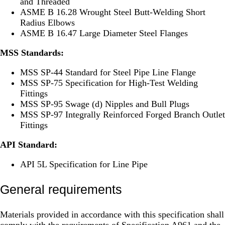
and Threaded
ASME B 16.28 Wrought Steel Butt-Welding Short
Radius Elbows
ASME B 16.47 Large Diameter Steel Flanges
MSS Standards:
MSS SP-44 Standard for Steel Pipe Line Flange
MSS SP-75 Specification for High-Test Welding
Fittings
MSS SP-95 Swage (d) Nipples and Bull Plugs
MSS SP-97 Integrally Reinforced Forged Branch Outlet
Fittings
API Standard:
API 5L Specification for Line Pipe
General requirements
Materials provided in accordance with this specification shall
comply with the requirements of Specification A961 and the