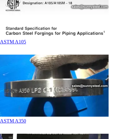
ASTM A105
ASTM A350