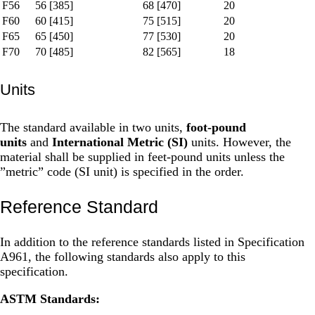
F56
56 [385]
68 [470]
20
F60
60 [415]
75 [515]
20
F65
65 [450]
77 [530]
20
F70
70 [485]
82 [565]
18
Units
The standard available in two units,
foot-pound
units
and
International Metric (SI)
units. However, the
material shall be supplied in feet-pound units unless the
”metric” code (SI unit) is specified in the order.
Reference Standard
In addition to the reference standards listed in Specification
A961, the following standards also apply to this
specification.
ASTM Standards: