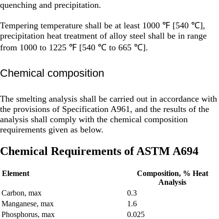
quenching and precipitation.
Tempering temperature shall be at least 1000 ℉ [540 ℃],
precipitation heat treatment of alloy steel shall be in range
from 1000 to 1225 ℉ [540 ℃ to 665 ℃].
Chemical composition
The smelting analysis shall be carried out in accordance with
the provisions of Specification A961, and the results of the
analysis shall comply with the chemical composition
requirements given as below.
Chemical Requirements of ASTM A694
Element
Composition, % Heat
Analysis
Carbon, max
0.3
Manganese, max
1.6
Phosphorus, max
0.025