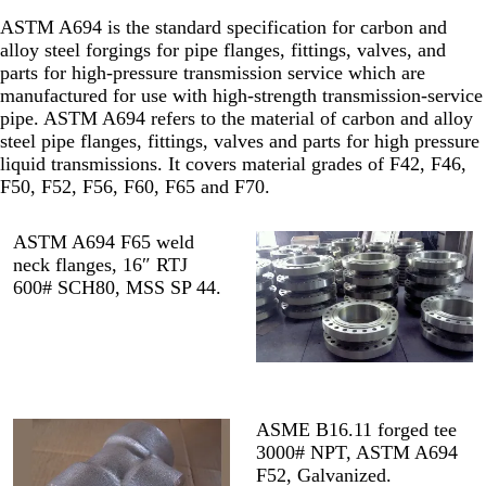
ASTM A694 is the standard specification for carbon and
alloy steel forgings for pipe flanges, fittings, valves, and
parts for high-pressure transmission service which are
manufactured for use with high-strength transmission-service
pipe. ASTM A694 refers to the material of carbon and alloy
steel pipe flanges, fittings, valves and parts for high pressure
liquid transmissions. It covers material grades of F42, F46,
F50, F52, F56, F60, F65 and F70.
ASTM A694 F65 weld
neck flanges, 16″ RTJ
600# SCH80, MSS SP 44.
ASME B16.11 forged tee
3000# NPT, ASTM A694
F52, Galvanized.