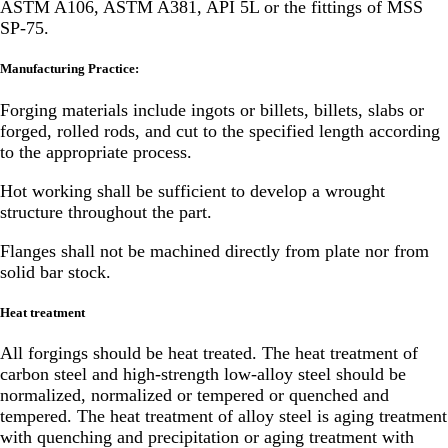
ASTM A106, ASTM A381, API 5L or the fittings of MSS
SP-75.
Manufacturing Practice:
Forging materials include ingots or billets, billets, slabs or
forged, rolled rods, and cut to the specified length according
to the appropriate process.
Hot working shall be sufficient to develop a wrought
structure throughout the part.
Flanges shall not be machined directly from plate nor from
solid bar stock.
Heat treatment
All forgings should be heat treated. The heat treatment of
carbon steel and high-strength low-alloy steel should be
normalized, normalized or tempered or quenched and
tempered. The heat treatment of alloy steel is aging treatment
with quenching and precipitation or aging treatment with