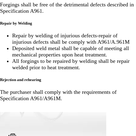
Forgings shall be free of the detrimental defects described in
Specification A961.
Repair by Welding
Repair by welding of injurious defects-repair of
injurious defects shall be comply with A961/A.961M
Deposited weld metal shall be capable of meeting all
mechanical properties upon heat treatment.
All forgings to be repaired by welding shall be repair
welded prior to heat treatment.
Rejection and rehearing
The purchaser shall comply with the requirements of
Specification A961/A961M.