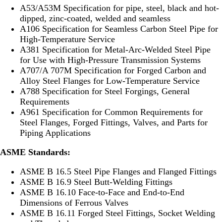
A53/A53M Specification for pipe, steel, black and hot-
dipped, zinc-coated, welded and seamless
A106 Specification for Seamless Carbon Steel Pipe for
High-Temperature Service
A381 Specification for Metal-Arc-Welded Steel Pipe
for Use with High-Pressure Transmission Systems
A707/A 707M Specification for Forged Carbon and
Alloy Steel Flanges for Low-Temperature Service
A788 Specification for Steel Forgings, General
Requirements
A961 Specification for Common Requirements for
Steel Flanges, Forged Fittings, Valves, and Parts for
Piping Applications
ASME Standards:
ASME B 16.5 Steel Pipe Flanges and Flanged Fittings
ASME B 16.9 Steel Butt-Welding Fittings
ASME B 16.10 Face-to-Face and End-to-End
Dimensions of Ferrous Valves
ASME B 16.11 Forged Steel Fittings, Socket Welding