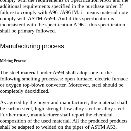
additional requirements specified in the purchase order. If
failure to comply with A961/A961M. it means material note
comply with ASTM A694. And if this specification is
inconsistent with the specification A 961, this specification
shall be primary followed.
Manufacturing process
Melting Process
The steel material under A694 shall adopt one of the
following smelting processes: open furnace, electric furnace
or oxygen top-blown converter. Moreover, steel should be
completely deoxidized.
As agreed by the buyer and manufacturer, the material shall
be carbon steel, high strength low alloy steel or alloy steel.
Further more, manufacturer shall report the chemical
composition of the used material. All the produced products
shall be adapted to welded on the pipes of ASTM A53,