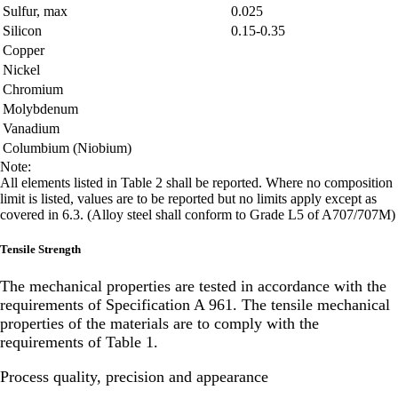
Sulfur, max
0.025
Silicon
0.15-0.35
Copper
Nickel
Chromium
Molybdenum
Vanadium
Columbium (Niobium)
Note:
All elements listed in Table 2 shall be reported. Where no composition
limit is listed, values are to be reported but no limits apply except as
covered in 6.3. (Alloy steel shall conform to Grade L5 of A707/707M)
Tensile Strength
The mechanical properties are tested in accordance with the
requirements of Specification A 961. The tensile mechanical
properties of the materials are to comply with the
requirements of Table 1.
Process quality, precision and appearance