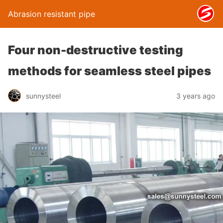
Abrasion resistant pipe
Four non-destructive testing
methods for seamless steel pipes
sunnysteel
3 years ago