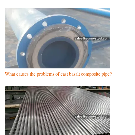
What causes the problems of cast basalt composite pipe?