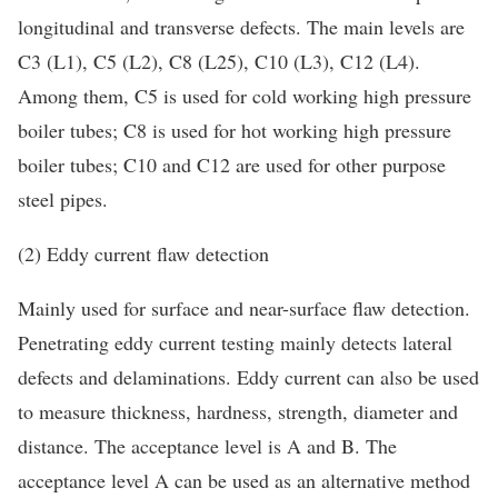
longitudinal and transverse defects. The main levels are
C3 (L1), C5 (L2), C8 (L25), C10 (L3), C12 (L4).
Among them, C5 is used for cold working high pressure
boiler tubes; C8 is used for hot working high pressure
boiler tubes; C10 and C12 are used for other purpose
steel pipes.
(2) Eddy current flaw detection
Mainly used for surface and near-surface flaw detection.
Penetrating eddy current testing mainly detects lateral
defects and delaminations. Eddy current can also be used
to measure thickness, hardness, strength, diameter and
distance. The acceptance level is A and B. The
acceptance level A can be used as an alternative method