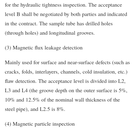
for the hydraulic tightness inspection. The acceptance
level B shall be negotiated by both parties and indicated
in the contract. The sample tube has drilled holes
(through holes) and longitudinal grooves.
(3) Magnetic flux leakage detection
Mainly used for surface and near-surface defects (such as
cracks, folds, interlayers, channels, cold insulation, etc.)
flaw detection. The acceptance level is divided into L2,
L3 and L4 (the groove depth on the outer surface is 5%,
10% and 12.5% of the nominal wall thickness of the
steel pipe), and L2.5 is 8%.
(4) Magnetic particle inspection