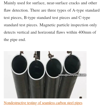
Mainly used for surface, near-surface cracks and other
flaw detection. There are three types of A-type standard
test pieces, B-type standard test pieces and C-type
standard test pieces. Magnetic particle inspection only
detects vertical and horizontal flaws within 400mm of
the pipe end.
Nondestructive testing of seamless carbon steel pipes