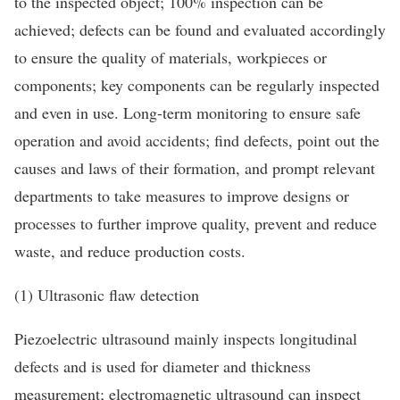
to the inspected object; 100% inspection can be
achieved; defects can be found and evaluated accordingly
to ensure the quality of materials, workpieces or
components; key components can be regularly inspected
and even in use. Long-term monitoring to ensure safe
operation and avoid accidents; find defects, point out the
causes and laws of their formation, and prompt relevant
departments to take measures to improve designs or
processes to further improve quality, prevent and reduce
waste, and reduce production costs.
(1) Ultrasonic flaw detection
Piezoelectric ultrasound mainly inspects longitudinal
defects and is used for diameter and thickness
measurement; electromagnetic ultrasound can inspect