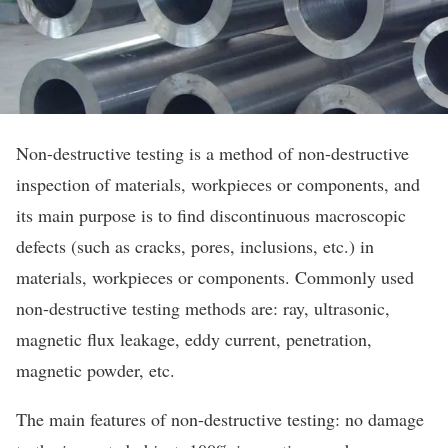
Non-destructive testing is a method of non-destructive
inspection of materials, workpieces or components, and
its main purpose is to find discontinuous macroscopic
defects (such as cracks, pores, inclusions, etc.) in
materials, workpieces or components. Commonly used
non-destructive testing methods are: ray, ultrasonic,
magnetic flux leakage, eddy current, penetration,
magnetic powder, etc.
The main features of non-destructive testing: no damage