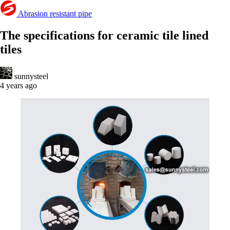
Abrasion resistant pipe
The specifications for ceramic tile lined
tiles
sunnysteel
4 years ago