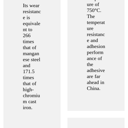
ure of
Its wear
750°C.
resistanc
The
e is
temperat
equivale
ure
nt to
resistanc
266
e and
times
adhesion
that of
perform
mangan
ance of
ese steel
the
and
adhesive
171.5
are far
times
ahead in
that of
China.
high-
chromiu
m cast
iron.