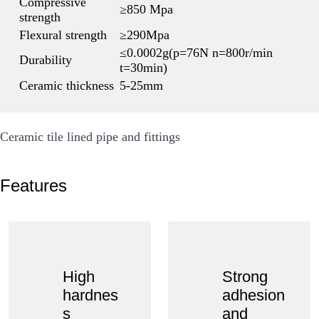
Compressive
≥850 Mpa
strength
Flexural strength
≥290Mpa
≤0.0002g(p=76N n=800r/min
Durability
t=30min)
Ceramic thickness
5-25mm
Ceramic tile lined pipe and fittings
Features
High
Strong
hardnes
adhesion
s
and