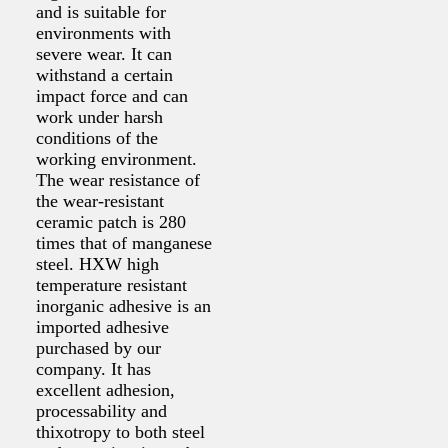
and is suitable for
environments with
severe wear. It can
withstand a certain
impact force and can
work under harsh
conditions of the
working environment.
The wear resistance of
the wear-resistant
ceramic patch is 280
times that of manganese
steel. HXW high
temperature resistant
inorganic adhesive is an
imported adhesive
purchased by our
company. It has
excellent adhesion,
processability and
thixotropy to both steel