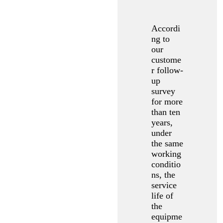
Accordi
ng to
our
custome
r follow-
up
survey
for more
than ten
years,
under
the same
working
conditio
ns, the
service
life of
the
equipme