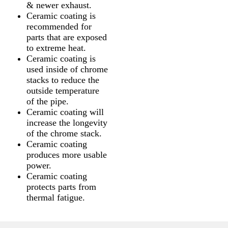
& newer exhaust.
Ceramic coating is
recommended for
parts that are exposed
to extreme heat.
Ceramic coating is
used inside of chrome
stacks to reduce the
outside temperature
of the pipe.
Ceramic coating will
increase the longevity
of the chrome stack.
Ceramic coating
produces more usable
power.
Ceramic coating
protects parts from
thermal fatigue.