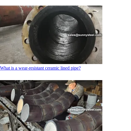
What is a wear-resistant ceramic lined pipe?