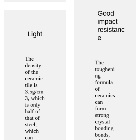
Good
impact
resistanc
Light
e
The
The
density
tougheni
of the
ng
ceramic
formula
tile is
of
3.5g/cm
ceramics
3, which
can
is only
form
half of
strong
that of
crystal
steel,
bonding
which
bonds,
can