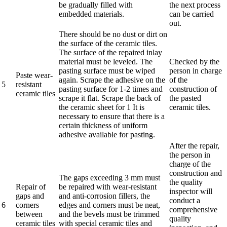
be gradually filled with
the next process
embedded materials.
can be carried
out.
There should be no dust or dirt on
the surface of the ceramic tiles.
The surface of the repaired inlay
material must be leveled. The
Checked by the
pasting surface must be wiped
person in charge
Paste wear-
again. Scrape the adhesive on the
of the
5
resistant
pasting surface for 1-2 times and
construction of
ceramic tiles
scrape it flat. Scrape the back of
the pasted
the ceramic sheet for 1 It is
ceramic tiles.
necessary to ensure that there is a
certain thickness of uniform
adhesive available for pasting.
After the repair,
the person in
charge of the
construction and
The gaps exceeding 3 mm must
the quality
Repair of
be repaired with wear-resistant
inspector will
gaps and
and anti-corrosion fillers, the
conduct a
6
corners
edges and corners must be neat,
comprehensive
between
and the bevels must be trimmed
quality
ceramic tiles
with special ceramic tiles and