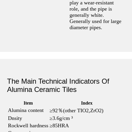
play a wear-resistant
role, and the pipe is
generally white.
Generally used for large
diameter pipes.
The Main Technical Indicators Of
Alumina Ceramic Tiles
Item
Index
Alumina content
≥92％(other TIO2,ZrO2)
Dnsity
≥3.6g/cm ³
Rockwell hardness
≥85HRA