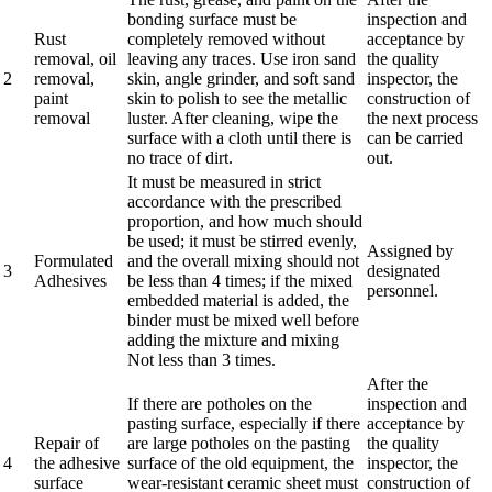
bonding surface must be
inspection and
Rust
completely removed without
acceptance by
removal, oil
leaving any traces. Use iron sand
the quality
2
removal,
skin, angle grinder, and soft sand
inspector, the
paint
skin to polish to see the metallic
construction of
removal
luster. After cleaning, wipe the
the next process
surface with a cloth until there is
can be carried
no trace of dirt.
out.
It must be measured in strict
accordance with the prescribed
proportion, and how much should
be used; it must be stirred evenly,
Assigned by
Formulated
and the overall mixing should not
3
designated
Adhesives
be less than 4 times; if the mixed
personnel.
embedded material is added, the
binder must be mixed well before
adding the mixture and mixing
Not less than 3 times.
After the
If there are potholes on the
inspection and
pasting surface, especially if there
acceptance by
Repair of
are large potholes on the pasting
the quality
4
the adhesive
surface of the old equipment, the
inspector, the
surface
wear-resistant ceramic sheet must
construction of