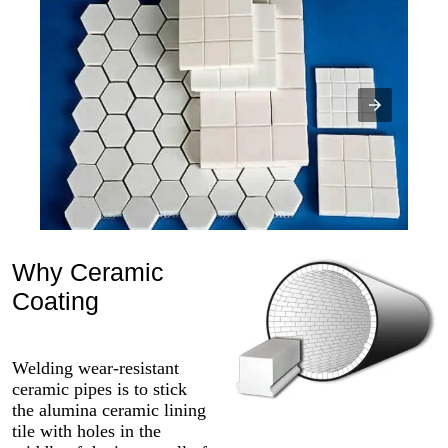
Why Ceramic
Coating
Welding wear-resistant
ceramic pipes is to stick
the alumina ceramic lining
tile with holes in the