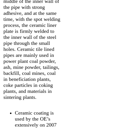
middle of the inner wall of
the pipe with strong
adhesive, and at the same
time, with the spot welding
process, the ceramic liner
plate is firmly welded to
the inner wall of the steel
pipe through the small
holes. Ceramic tile lined
pipes are mainly used in
power plant coal powder,
ash, mine powder, tailings,
backfill, coal mines, coal
in beneficiation plants,
coke particles in coking
plants, and materials in
sintering plants.
Ceramic coating is
used by the OE’s
extensively on 2007