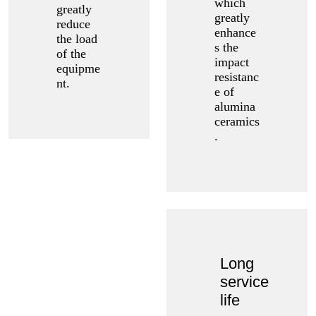
which
greatly
greatly
reduce
enhance
the load
s the
of the
impact
equipme
resistanc
nt.
e of
alumina
ceramics
.
Long
service
life