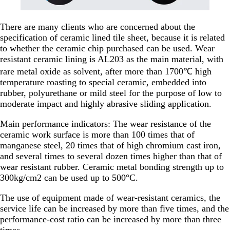
There are many clients who are concerned about the
specification of ceramic lined tile sheet, because it is related
to whether the ceramic chip purchased can be used. Wear
resistant ceramic lining is AL203 as the main material, with
rare metal oxide as solvent, after more than 1700℃ high
temperature roasting to special ceramic, embedded into
rubber, polyurethane or mild steel for the purpose of low to
moderate impact and highly abrasive sliding application.
Main performance indicators: The wear resistance of the
ceramic work surface is more than 100 times that of
manganese steel, 20 times that of high chromium cast iron,
and several times to several dozen times higher than that of
wear resistant rubber. Ceramic metal bonding strength up to
300kg/cm2 can be used up to 500°C.
The use of equipment made of wear-resistant ceramics, the
service life can be increased by more than five times, and the
performance-cost ratio can be increased by more than three
times.