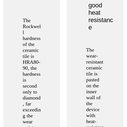
good
heat
resistanc
The
Rockwel
e
l
hardness
of the
The
ceramic
wear-
tile is
resistant
HRA80-
ceramic
90, the
tile is
hardness
pasted
is
on the
second
inner
only to
wall of
diamond
the
, far
device
exceedin
with
g the
heat-
wear