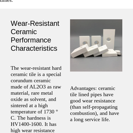
Wear-Resistant
Ceramic
Performance
Characteristics
The wear-resistant hard
ceramic tile is a special
corundum ceramic
made of AL2O3 as raw
Advantages: ceramic
material, rare metal
tile lined pipes have
oxide as solvent, and
good wear resistance
sintered at a high
(than self-propagating
temperature of 1730 °
combustion), and have
C. The hardness is
a long service life.
HV1400-1600. It has
high wear resistance