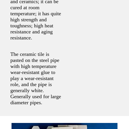
and ceramics; it can be
cured at room
temperature; it has quite
high strength and
toughness; high heat
resistance and aging
resistance.
The ceramic tile is
pasted on the steel pipe
with high temperature
wear-resistant glue to
play a wear-resistant
role, and the pipe is
generally white.
Generally used for large
diameter pipes.