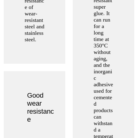
resistant
resistanc
super
e of
glue. It
wear-
can run
resistant
for a
steel and
long
stainless
time at
steel.
350°C
without
aging,
and the
inorgani
c
adhesive
used for
Good
cemente
wear
d
products
resistanc
can
e
withstan
d a
temperat