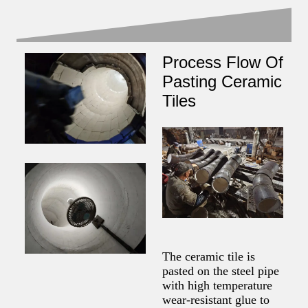
Process Flow Of
Pasting Ceramic
Tiles
The ceramic tile is
pasted on the steel pipe
with high temperature
wear-resistant glue to