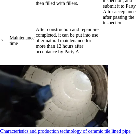
inspection, and
then filled with fillers.
submit it to Party
A for acceptance
after passing the
inspection.
After construction and repair are
completed, it can be put into use
Maintenance
7
after natural maintenance for
time
more than 12 hours after
acceptance by Party A.
Characteristics and production technology of ceramic tile lined pipe