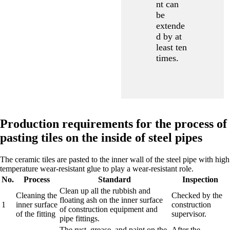
nt can
be
extende
d by at
least ten
times.
Production requirements for the process of
pasting tiles on the inside of steel pipes
The ceramic tiles are pasted to the inner wall of the steel pipe with high
temperature wear-resistant glue to play a wear-resistant role.
No.
Process
Standard
Inspection
Clean up all the rubbish and
Cleaning the
Checked by the
floating ash on the inner surface
1
inner surface
construction
of construction equipment and
of the fitting
supervisor.
pipe fittings.
The rust, grease, and paint on the
After the