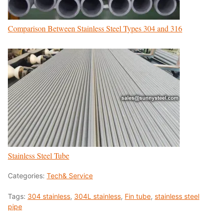
Comparison Between Stainless Steel Types 304 and 316
Stainless Steel Tube
Categories:
Tech& Service
Tags:
304 stainless
,
304L stainless
,
Fin tube
,
stainless steel
pipe