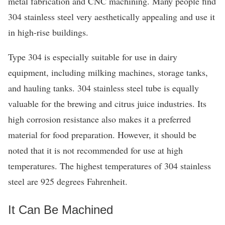
metal fabrication and CNC machining. Many people find
304 stainless steel very aesthetically appealing and use it
in high-rise buildings.
Type 304 is especially suitable for use in dairy
equipment, including milking machines, storage tanks,
and hauling tanks. 304 stainless steel tube is equally
valuable for the brewing and citrus juice industries. Its
high corrosion resistance also makes it a preferred
material for food preparation. However, it should be
noted that it is not recommended for use at high
temperatures. The highest temperatures of 304 stainless
steel are 925 degrees Fahrenheit.
It Can Be Machined