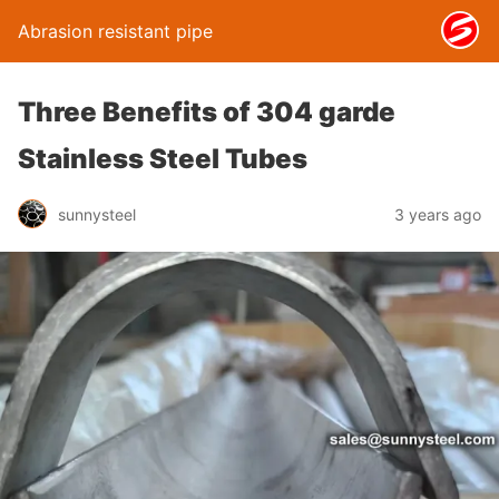
Abrasion resistant pipe
Three Benefits of 304 garde
Stainless Steel Tubes
sunnysteel
3 years ago