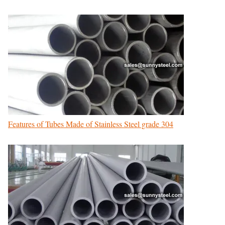
Features of Tubes Made of Stainless Steel grade 304