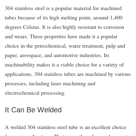
304 stainless steel is a popular material for machined
tubes because of its high melting point, around 1,400
degrees Celsius. It is also highly resistant to corrosion
and wears. These properties have made it a popular
choice in the petrochemical, water treatment, pulp and
paper, aerospace, and automotive industries. Its
machinability makes it a viable choice for a variety of
applications. 304 stainless tubes are machined by various
processes, including laser machining and
electrochemical processing.
It Can Be Welded
A welded 304 stainless steel tube is an excellent choice