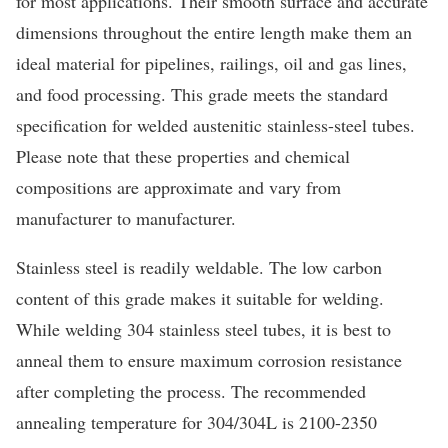
for most applications. Their smooth surface and accurate
dimensions throughout the entire length make them an
ideal material for pipelines, railings, oil and gas lines,
and food processing. This grade meets the standard
specification for welded austenitic stainless-steel tubes.
Please note that these properties and chemical
compositions are approximate and vary from
manufacturer to manufacturer.
Stainless steel is readily weldable. The low carbon
content of this grade makes it suitable for welding.
While welding 304 stainless steel tubes, it is best to
anneal them to ensure maximum corrosion resistance
after completing the process. The recommended
annealing temperature for 304/304L is 2100-2350