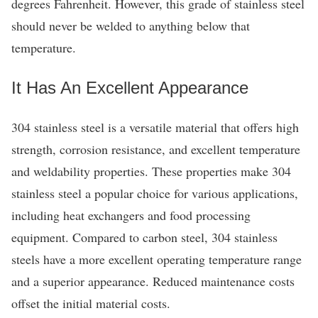
degrees Fahrenheit. However, this grade of stainless steel
should never be welded to anything below that
temperature.
It Has An Excellent Appearance
304 stainless steel is a versatile material that offers high
strength, corrosion resistance, and excellent temperature
and weldability properties. These properties make 304
stainless steel a popular choice for various applications,
including heat exchangers and food processing
equipment. Compared to carbon steel, 304 stainless
steels have a more excellent operating temperature range
and a superior appearance. Reduced maintenance costs
offset the initial material costs.