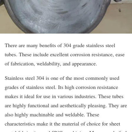
There are many benefits of 304 grade stainless steel
tubes. These include excellent corrosion resistance, ease
of fabrication, weldability, and appearance.
Stainless steel 304 is one of the most commonly used
grades of stainless steel. Its high corrosion resistance
makes it ideal for use in various industries. These tubes
are highly functional and aesthetically pleasing. They are
also highly machinable and weldable. These
characteristics make it the material of choice for sheet