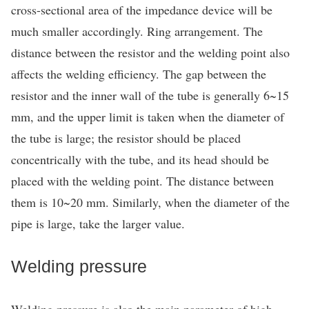
cross-sectional area of the impedance device will be
much smaller accordingly. Ring arrangement. The
distance between the resistor and the welding point also
affects the welding efficiency. The gap between the
resistor and the inner wall of the tube is generally 6~15
mm, and the upper limit is taken when the diameter of
the tube is large; the resistor should be placed
concentrically with the tube, and its head should be
placed with the welding point. The distance between
them is 10~20 mm. Similarly, when the diameter of the
pipe is large, take the larger value.
Welding pressure
Welding pressure is also the main parameter of high