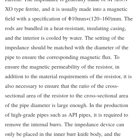
XO type ferrite, and it is usually made into a magnetic
field with a specification of Φ10mm×(120–160)mm. The
rods are bundled in a heat-resistant, insulating casing,
and the interior is cooled by water. The setting of the
impedance should be matched with the diameter of the
pipe to ensure the corresponding magnetic flux. To
ensure the magnetic permeability of the resistor, in
addition to the material requirements of the resistor, it is
also necessary to ensure that the ratio of the cross-
sectional area of the resistor to the cross-sectional area
of the pipe diameter is large enough. In the production
of high-grade pipes such as API pipes, it is required to
remove the internal burrs. The impedance device can
only be placed in the inner burr knife body, and the