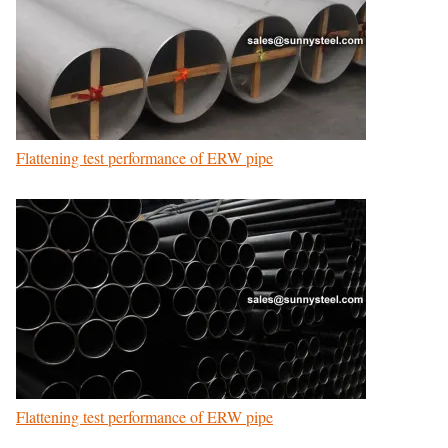
Flattening test performance of ERW pipe
Flattening test performance of ERW pipe