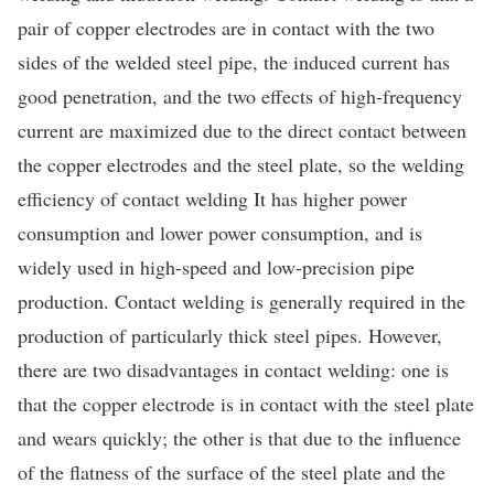
pair of copper electrodes are in contact with the two
sides of the welded steel pipe, the induced current has
good penetration, and the two effects of high-frequency
current are maximized due to the direct contact between
the copper electrodes and the steel plate, so the welding
efficiency of contact welding It has higher power
consumption and lower power consumption, and is
widely used in high-speed and low-precision pipe
production. Contact welding is generally required in the
production of particularly thick steel pipes. However,
there are two disadvantages in contact welding: one is
that the copper electrode is in contact with the steel plate
and wears quickly; the other is that due to the influence
of the flatness of the surface of the steel plate and the