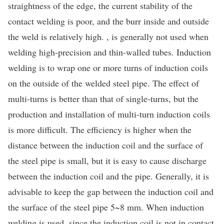
straightness of the edge, the current stability of the
contact welding is poor, and the burr inside and outside
the weld is relatively high. , is generally not used when
welding high-precision and thin-walled tubes. Induction
welding is to wrap one or more turns of induction coils
on the outside of the welded steel pipe. The effect of
multi-turns is better than that of single-turns, but the
production and installation of multi-turn induction coils
is more difficult. The efficiency is higher when the
distance between the induction coil and the surface of
the steel pipe is small, but it is easy to cause discharge
between the induction coil and the pipe. Generally, it is
advisable to keep the gap between the induction coil and
the surface of the steel pipe 5~8 mm. When induction
welding is used, since the induction coil is not in contact