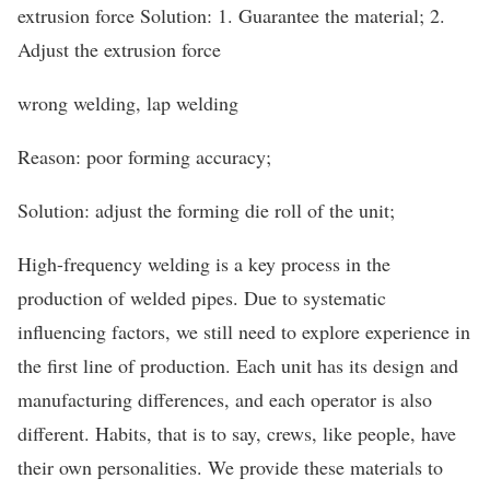
extrusion force Solution: 1. Guarantee the material; 2.
Adjust the extrusion force
wrong welding, lap welding
Reason: poor forming accuracy;
Solution: adjust the forming die roll of the unit;
High-frequency welding is a key process in the
production of welded pipes. Due to systematic
influencing factors, we still need to explore experience in
the first line of production. Each unit has its design and
manufacturing differences, and each operator is also
different. Habits, that is to say, crews, like people, have
their own personalities. We provide these materials to