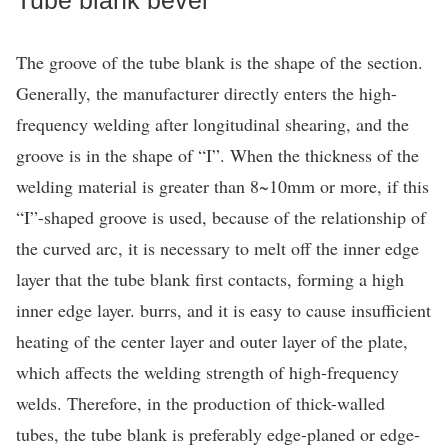
The groove of the tube blank is the shape of the section.
Generally, the manufacturer directly enters the high-
frequency welding after longitudinal shearing, and the
groove is in the shape of “I”. When the thickness of the
welding material is greater than 8~10mm or more, if this
“I”-shaped groove is used, because of the relationship of
the curved arc, it is necessary to melt off the inner edge
layer that the tube blank first contacts, forming a high
inner edge layer. burrs, and it is easy to cause insufficient
heating of the center layer and outer layer of the plate,
which affects the welding strength of high-frequency
welds. Therefore, in the production of thick-walled
tubes, the tube blank is preferably edge-planed or edge-