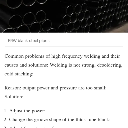
ERW black steel pipes
Common problems of high frequency welding and their
causes and solutions: Welding is not strong, desoldering,
cold stacking;
Reason: output power and pressure are too small;
Solution:
Adjust the power;
Change the groove shape of the thick tube blank;
Adjust the extrusion force