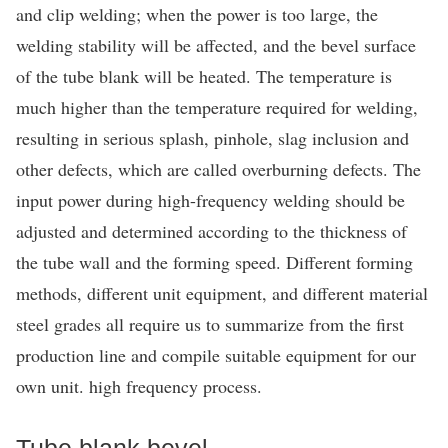
and clip welding; when the power is too large, the
welding stability will be affected, and the bevel surface
of the tube blank will be heated. The temperature is
much higher than the temperature required for welding,
resulting in serious splash, pinhole, slag inclusion and
other defects, which are called overburning defects. The
input power during high-frequency welding should be
adjusted and determined according to the thickness of
the tube wall and the forming speed. Different forming
methods, different unit equipment, and different material
steel grades all require us to summarize from the first
production line and compile suitable equipment for our
own unit. high frequency process.
Tube blank bevel