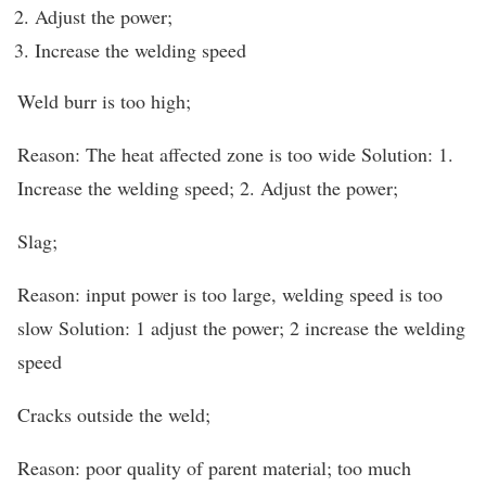
Adjust the power;
Increase the welding speed
Weld burr is too high;
Reason: The heat affected zone is too wide Solution: 1.
Increase the welding speed; 2. Adjust the power;
Slag;
Reason: input power is too large, welding speed is too
slow Solution: 1 adjust the power; 2 increase the welding
speed
Cracks outside the weld;
Reason: poor quality of parent material; too much