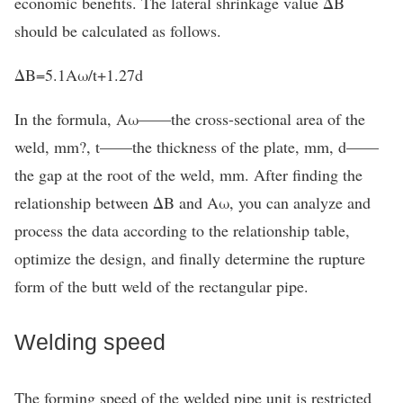
economic benefits. The lateral shrinkage value ΔB
should be calculated as follows.
ΔB=5.1Aω/t+1.27d
In the formula, Aω——the cross-sectional area of the
weld, mm?, t——the thickness of the plate, mm, d——
the gap at the root of the weld, mm. After finding the
relationship between ΔB and Aω, you can analyze and
process the data according to the relationship table,
optimize the design, and finally determine the rupture
form of the butt weld of the rectangular pipe.
Welding speed
The forming speed of the welded pipe unit is restricted