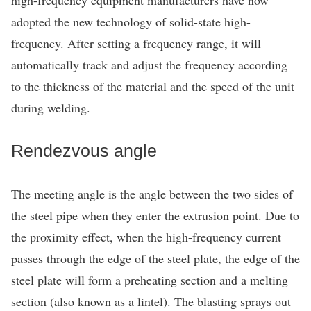
adopted the new technology of solid-state high-
frequency. After setting a frequency range, it will
automatically track and adjust the frequency according
to the thickness of the material and the speed of the unit
during welding.
Rendezvous angle
The meeting angle is the angle between the two sides of
the steel pipe when they enter the extrusion point. Due to
the proximity effect, when the high-frequency current
passes through the edge of the steel plate, the edge of the
steel plate will form a preheating section and a melting
section (also known as a lintel). The blasting sprays out