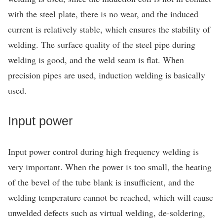
with the steel plate, there is no wear, and the induced
current is relatively stable, which ensures the stability of
welding. The surface quality of the steel pipe during
welding is good, and the weld seam is flat. When
precision pipes are used, induction welding is basically
used.
Input power
Input power control during high frequency welding is
very important. When the power is too small, the heating
of the bevel of the tube blank is insufficient, and the
welding temperature cannot be reached, which will cause
unwelded defects such as virtual welding, de-soldering,