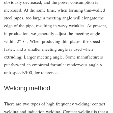
obviously decreased, and the power consumption is
increased. At the same time, when forming thin-walled
steel pipes, too large a meeting angle will elongate the
edge of the pipe, resulting in wavy wrinkles. At present,
in production, we generally adjust the meeting angle
within 2°–6°. When producing thin plates, the speed is
faster, and a smaller meeting angle is used when
extruding; Larger meeting angle. Some manufacturers
put forward an empirical formula: rendezvous angle ×
unit speed≮100, for reference.
Welding method
There are two types of high frequency welding: contact
welding and induction welding. Contact welding is that a