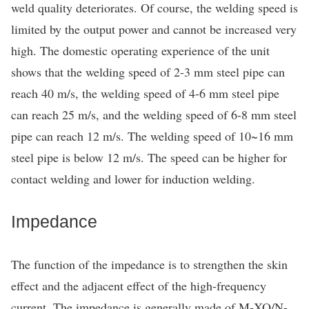
weld quality deteriorates. Of course, the welding speed is
limited by the output power and cannot be increased very
high. The domestic operating experience of the unit
shows that the welding speed of 2-3 mm steel pipe can
reach 40 m/s, the welding speed of 4-6 mm steel pipe
can reach 25 m/s, and the welding speed of 6-8 mm steel
pipe can reach 12 m/s. The welding speed of 10~16 mm
steel pipe is below 12 m/s. The speed can be higher for
contact welding and lower for induction welding.
Impedance
The function of the impedance is to strengthen the skin
effect and the adjacent effect of the high-frequency
current. The impedance is generally made of M-XO/N-