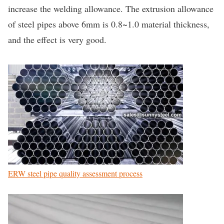
increase the welding allowance. The extrusion allowance
of steel pipes above 6mm is 0.8~1.0 material thickness,
and the effect is very good.
ERW steel pipe quality assessment process