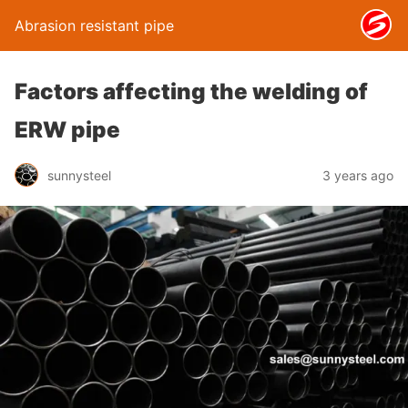
Abrasion resistant pipe
Factors affecting the welding of
ERW pipe
sunnysteel
3 years ago