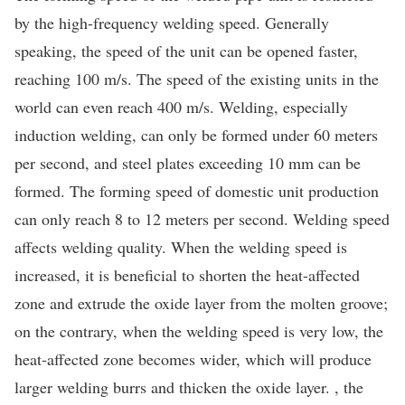
by the high-frequency welding speed. Generally
speaking, the speed of the unit can be opened faster,
reaching 100 m/s. The speed of the existing units in the
world can even reach 400 m/s. Welding, especially
induction welding, can only be formed under 60 meters
per second, and steel plates exceeding 10 mm can be
formed. The forming speed of domestic unit production
can only reach 8 to 12 meters per second. Welding speed
affects welding quality. When the welding speed is
increased, it is beneficial to shorten the heat-affected
zone and extrude the oxide layer from the molten groove;
on the contrary, when the welding speed is very low, the
heat-affected zone becomes wider, which will produce
larger welding burrs and thicken the oxide layer. , the