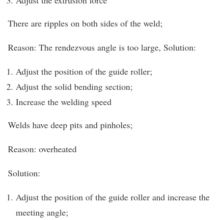
There are ripples on both sides of the weld;
Reason: The rendezvous angle is too large, Solution:
Adjust the position of the guide roller;
Adjust the solid bending section;
Increase the welding speed
Welds have deep pits and pinholes;
Reason: overheated
Solution:
Adjust the position of the guide roller and increase the
meeting angle;