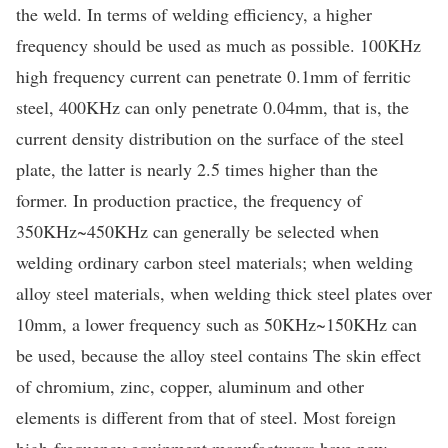
the weld. In terms of welding efficiency, a higher
frequency should be used as much as possible. 100KHz
high frequency current can penetrate 0.1mm of ferritic
steel, 400KHz can only penetrate 0.04mm, that is, the
current density distribution on the surface of the steel
plate, the latter is nearly 2.5 times higher than the
former. In production practice, the frequency of
350KHz~450KHz can generally be selected when
welding ordinary carbon steel materials; when welding
alloy steel materials, when welding thick steel plates over
10mm, a lower frequency such as 50KHz~150KHz can
be used, because the alloy steel contains The skin effect
of chromium, zinc, copper, aluminum and other
elements is different from that of steel. Most foreign
high-frequency equipment manufacturers have now