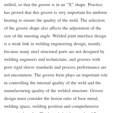
milled, so that the groove is in an “X” shape. Practice
has proved that this groove is very important for uniform
heating to ensure the quality of the weld. The selection
of the groove shape also affects the adjustment of the
size of the meeting angle. Welded joint interface design
is a weak link in welding engineering design, mainly
because many steel structural parts are not designed by
welding engineers and technicians, and grooves with
poor rigid sleeve standards and process performance are
not uncommon. The groove form plays an important role
in controlling the internal quality of the weld and the
manufacturing quality of the welded structure. Groove
design must consider the fusion ratio of base metal,
welding space, welding position and comprehensive