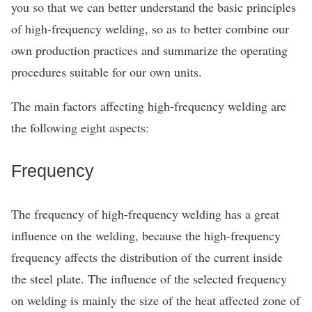
you so that we can better understand the basic principles
of high-frequency welding, so as to better combine our
own production practices and summarize the operating
procedures suitable for our own units.
The main factors affecting high-frequency welding are
the following eight aspects:
Frequency
The frequency of high-frequency welding has a great
influence on the welding, because the high-frequency
frequency affects the distribution of the current inside
the steel plate. The influence of the selected frequency
on welding is mainly the size of the heat affected zone of