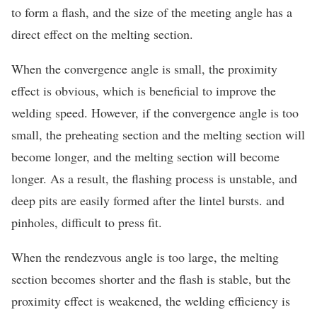
to form a flash, and the size of the meeting angle has a
direct effect on the melting section.
When the convergence angle is small, the proximity
effect is obvious, which is beneficial to improve the
welding speed. However, if the convergence angle is too
small, the preheating section and the melting section will
become longer, and the melting section will become
longer. As a result, the flashing process is unstable, and
deep pits are easily formed after the lintel bursts. and
pinholes, difficult to press fit.
When the rendezvous angle is too large, the melting
section becomes shorter and the flash is stable, but the
proximity effect is weakened, the welding efficiency is