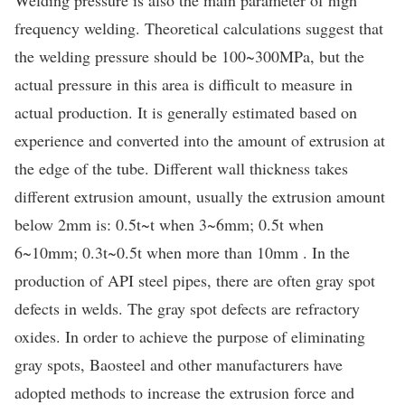
frequency welding. Theoretical calculations suggest that
the welding pressure should be 100~300MPa, but the
actual pressure in this area is difficult to measure in
actual production. It is generally estimated based on
experience and converted into the amount of extrusion at
the edge of the tube. Different wall thickness takes
different extrusion amount, usually the extrusion amount
below 2mm is: 0.5t~t when 3~6mm; 0.5t when
6~10mm; 0.3t~0.5t when more than 10mm . In the
production of API steel pipes, there are often gray spot
defects in welds. The gray spot defects are refractory
oxides. In order to achieve the purpose of eliminating
gray spots, Baosteel and other manufacturers have
adopted methods to increase the extrusion force and