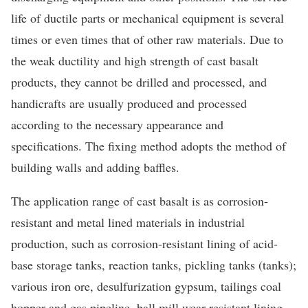
life of ductile parts or mechanical equipment is several
times or even times that of other raw materials. Due to
the weak ductility and high strength of cast basalt
products, they cannot be drilled and processed, and
handicrafts are usually produced and processed
according to the necessary appearance and
specifications. The fixing method adopts the method of
building walls and adding baffles.
The application range of cast basalt is as corrosion-
resistant and metal lined materials in industrial
production, such as corrosion-resistant lining of acid-
base storage tanks, reaction tanks, pickling tanks (tanks);
various iron ore, desulfurization gypsum, tailings coal
hopper and gas pipeline, ball mill wear-resistant lining.