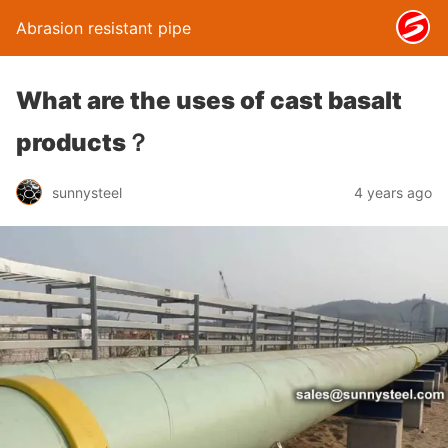
Abrasion resistant pipe
What are the uses of cast basalt
products？
sunnysteel
4 years ago