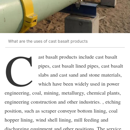
What are the uses of cast basalt products
C
ast basalt products include cast basalt
pipes, cast basalt lined pipes, cast basalt
slabs and cast sand and stone materials,
which have been widely used in power
engineering, coal, mining, metallurgy, chemical plants,
engineering construction and other industries. , etching
position, such as scraper conveyor bottom lining, coal
hopper lining, wind shell lining, mill feeding and
discharging equipment and other positions. The service