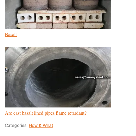
Basalt
Are cast basalt lined pipes flame retardant?
Categories:
How & What