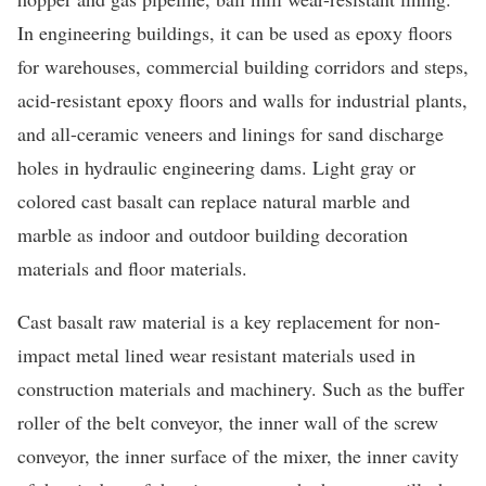
In engineering buildings, it can be used as epoxy floors
for warehouses, commercial building corridors and steps,
acid-resistant epoxy floors and walls for industrial plants,
and all-ceramic veneers and linings for sand discharge
holes in hydraulic engineering dams. Light gray or
colored cast basalt can replace natural marble and
marble as indoor and outdoor building decoration
materials and floor materials.
Cast basalt raw material is a key replacement for non-
impact metal lined wear resistant materials used in
construction materials and machinery. Such as the buffer
roller of the belt conveyor, the inner wall of the screw
conveyor, the inner surface of the mixer, the inner cavity