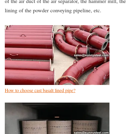
of the air duct of the air separator, the hammer mill, the
lining of the powder conveying pipeline, etc.
How to choose cast basalt lined pipe?