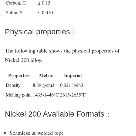
Carbon, C
≤ 0.15
Sulfur, S
≤ 0.010
Physical properties：
The following table shows the physical properties of
Nickel 200 alloy.
Properties
Metric
Imperial
Density
8.89 g/cm3
0.321 lb/in3
Melting point
1435-1446°C
2615-2635°F
Nickel 200 Available Formats：
Seamless & welded pipe