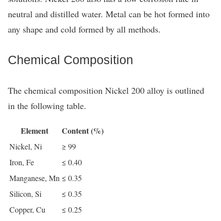
neutral and distilled water. Metal can be hot formed into
any shape and cold formed by all methods.
Chemical Composition
The chemical composition Nickel 200 alloy is outlined
in the following table.
Element
Content (%)
Nickel, Ni
≥ 99
Iron, Fe
≤ 0.40
Manganese, Mn
≤ 0.35
Silicon, Si
≤ 0.35
Copper, Cu
≤ 0.25