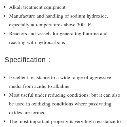
Alkali treatment equipment
Manufacture and handling of sodium hydroxide,
especially at temperatures above 300° F
Reactors and vessels for generating fluorine and
reacting with hydrocarbons
Specification：
Excellent resistance to a wide range of aggressive
media from acidic to alkaline.
Most useful under reducing conditions, but it can also
be used in oxidizing conditions where passivating
oxides are formed.
The most important property is very high resistance to