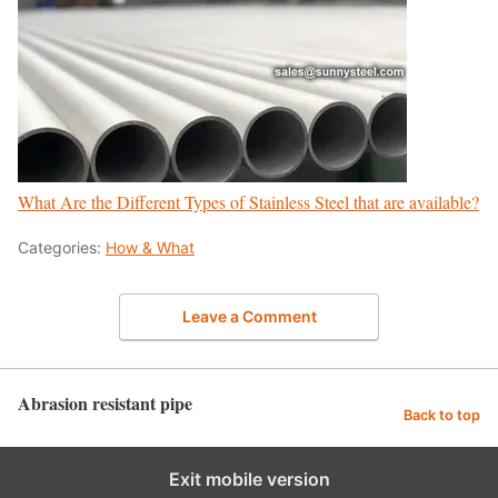
What Are the Different Types of Stainless Steel that are available?
Categories:
How & What
Leave a Comment
Abrasion resistant pipe
Back to top
Exit mobile version