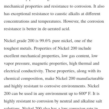
mechanical properties and resistance to corrosion. It also
has exceptional resistance to caustic alkalis at different
concentrations and temperatures. However, the corrosion
resistance is better in de-aerated acid.
Nickel grade 200 is 99.6% pure nickel, one of the
toughest metals. Properties of Nickel 200 include
excellent mechanical properties, low gas content, low
vapor pressure, magnetic properties, high thermal and
electrical conductivity. These properties, along with its
chemical composition, make Nickel 200 manufacturable
and highly resistant to corrosive environments. Nickel
200 can be used in any environment up to 600º F. It is
highly resistant to corrosion by neutral and alkaline salt
solutions. Nickel 200 also has a low corrosion rate in