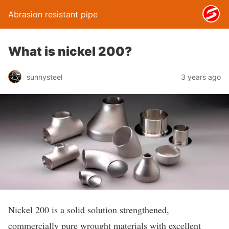
Abrasion resistant pipe
What is nickel 200?
sunnysteel
3 years ago
Nickel 200 is a solid solution strengthened,
commercially pure wrought materials with excellent