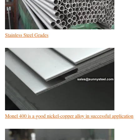
Stainless Steel Grades
Monel 400 is a good nickel-copper alloy in successful application