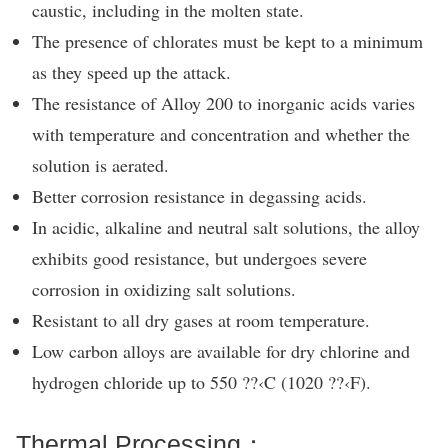
caustic, including in the molten state.
The presence of chlorates must be kept to a minimum
as they speed up the attack.
The resistance of Alloy 200 to inorganic acids varies
with temperature and concentration and whether the
solution is aerated.
Better corrosion resistance in degassing acids.
In acidic, alkaline and neutral salt solutions, the alloy
exhibits good resistance, but undergoes severe
corrosion in oxidizing salt solutions.
Resistant to all dry gases at room temperature.
Low carbon alloys are available for dry chlorine and
hydrogen chloride up to 550 ??‹C (1020 ??‹F).
Thermal Processing：