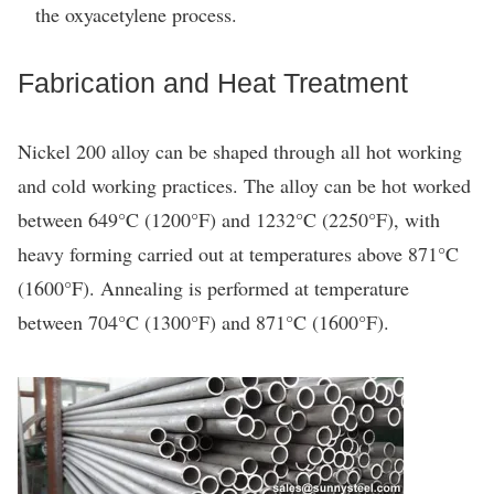
the oxyacetylene process.
Fabrication and Heat Treatment
Nickel 200 alloy can be shaped through all hot working
and cold working practices. The alloy can be hot worked
between 649°C (1200°F) and 1232°C (2250°F), with
heavy forming carried out at temperatures above 871°C
(1600°F). Annealing is performed at temperature
between 704°C (1300°F) and 871°C (1600°F).