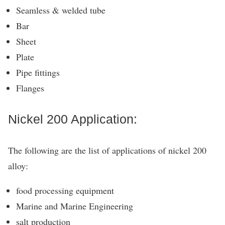
Seamless & welded tube
Bar
Sheet
Plate
Pipe fittings
Flanges
Nickel 200 Application:
The following are the list of applications of nickel 200
alloy:
food processing equipment
Marine and Marine Engineering
salt production