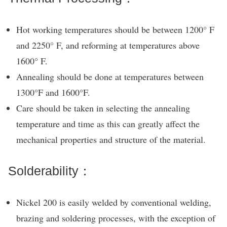
Hot working temperatures should be between 1200° F
and 2250° F, and reforming at temperatures above
1600° F.
Annealing should be done at temperatures between
1300°F and 1600°F.
Care should be taken in selecting the annealing
temperature and time as this can greatly affect the
mechanical properties and structure of the material.
Solderability：
Nickel 200 is easily welded by conventional welding,
brazing and soldering processes, with the exception of