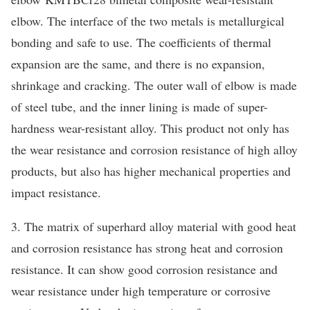
elbow. The interface of the two metals is metallurgical
bonding and safe to use. The coefficients of thermal
expansion are the same, and there is no expansion,
shrinkage and cracking. The outer wall of elbow is made
of steel tube, and the inner lining is made of super-
hardness wear-resistant alloy. This product not only has
the wear resistance and corrosion resistance of high alloy
products, but also has higher mechanical properties and
impact resistance.
3. The matrix of superhard alloy material with good heat
and corrosion resistance has strong heat and corrosion
resistance. It can show good corrosion resistance and
wear resistance under high temperature or corrosive