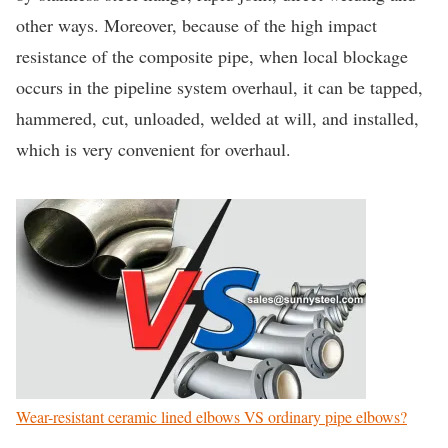
other ways. Moreover, because of the high impact
resistance of the composite pipe, when local blockage
occurs in the pipeline system overhaul, it can be tapped,
hammered, cut, unloaded, welded at will, and installed,
which is very convenient for overhaul.
Wear-resistant ceramic lined elbows VS ordinary pipe elbows?