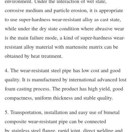
environment. Under the interaction of wet state,
corrosive medium and particle erosion, it is appropriate
to use super-hardness wear-resistant alloy as cast state,
while under the dry state condition where abrasive wear
is the main failure mode, a kind of super-hardness wear-
resistant alloy material with martensite matrix can be
obtained by heat treatment.
4. The wear-resistant steel pipe has low cost and good
quality. It is manufactured by international advanced lost
foam casting process. The product has high yield, good
compactness, uniform thickness and stable quality.
5. Transportation, installation and easy use of bimetal
composite wear-resistant pipe can be connected
by stainless steel flange, rapid joint, direct welding and