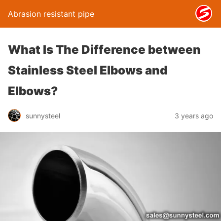
Abrasion resistant pipe
What Is The Difference between
Stainless Steel Elbows and
Elbows?
sunnysteel
3 years ago