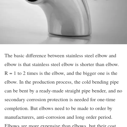
The basic difference between stainless steel elbow and
elbow is that stainless steel elbow is shorter than elbow.
R = 1 to 2 times is the elbow, and the bigger one is the
elbow. In the production process, the cold bending pipe
can be bent by a ready-made straight pipe bender, and no
secondary corrosion protection is needed for one-time
completion. But elbows need to be made to order by
manufacturers, anti-corrosion and long order period.
Elbows are more expensive than elbows, but their cost