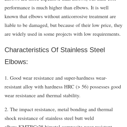
performance is much higher than elbows. It is well
known that elbows without anticorrosive treatment are
liable to be damaged, but because of their low price, they
are widely used in some projects with low requirements.
Characteristics Of Stainless Steel
Elbows:
1. Good wear resistance and super-hardness wear-
resistant alloy with hardness HRC (> 56) possesses good
wear resistance and thermal stability.
2. The impact resistance, metal bonding and thermal
shock resistance of stainless steel butt weld
elbow KMTBCr28 bimetal composite wear-resistant