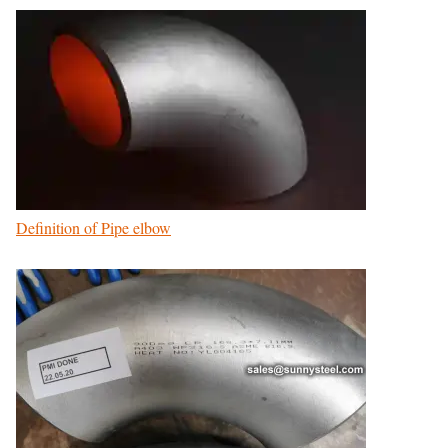
Definition of Pipe elbow