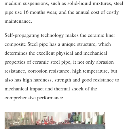
medium suspensions, such as solid-liquid mixtures, steel
pipe use 16 months wear, and the annual cost of costly
maintenance.
Self-propagating technology makes the ceramic liner
composite Steel pipe has a unique structure, which
determines the excellent physical and mechanical
properties of ceramic steel pipe, it not only abrasion
resistance, corrosion resistance, high temperature, but
also has high hardness, strength and good resistance to
mechanical impact and thermal shock of the
comprehensive performance.