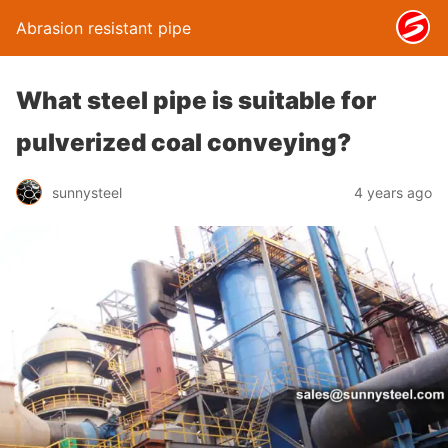
Abrasion resistant pipe
What steel pipe is suitable for
pulverized coal conveying?
sunnysteel
4 years ago