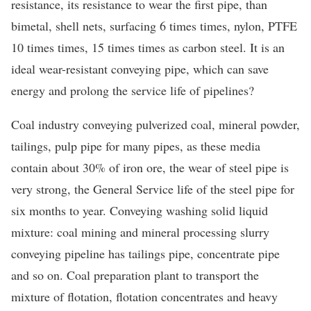
resistance, its resistance to wear the first pipe, than
bimetal, shell nets, surfacing 6 times times, nylon, PTFE
10 times times, 15 times times as carbon steel. It is an
ideal wear-resistant conveying pipe, which can save
energy and prolong the service life of pipelines?
Coal industry conveying pulverized coal, mineral powder,
tailings, pulp pipe for many pipes, as these media
contain about 30% of iron ore, the wear of steel pipe is
very strong, the General Service life of the steel pipe for
six months to year. Conveying washing solid liquid
mixture: coal mining and mineral processing slurry
conveying pipeline has tailings pipe, concentrate pipe
and so on. Coal preparation plant to transport the
mixture of flotation, flotation concentrates and heavy