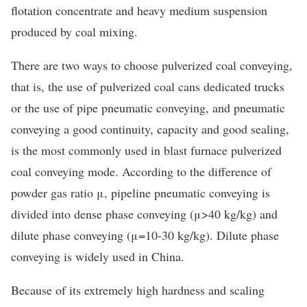
flotation concentrate and heavy medium suspension
produced by coal mixing.
There are two ways to choose pulverized coal conveying,
that is, the use of pulverized coal cans dedicated trucks
or the use of pipe pneumatic conveying, and pneumatic
conveying a good continuity, capacity and good sealing,
is the most commonly used in blast furnace pulverized
coal conveying mode. According to the difference of
powder gas ratio μ, pipeline pneumatic conveying is
divided into dense phase conveying (μ>40 kg/kg) and
dilute phase conveying (μ=10-30 kg/kg). Dilute phase
conveying is widely used in China.
Because of its extremely high hardness and scaling