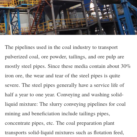
The pipelines used in the coal industry to transport
pulverized coal, ore powder, tailings, and ore pulp are
mostly steel pipes. Since these media contain about 30%
iron ore, the wear and tear of the steel pipes is quite
severe. The steel pipes generally have a service life of
half a year to one year. Conveying and washing solid-
liquid mixture: The slurry conveying pipelines for coal
mining and beneficiation include tailings pipes,
concentrate pipes, etc. The coal preparation plant
transports solid-liquid mixtures such as flotation feed,