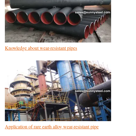
Knowledge about wear-resistant pipes
Application of rare earth alloy wear-resistant pipe