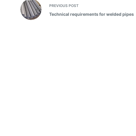
PREVIOUS
POST
Technical requirements for welded pipes