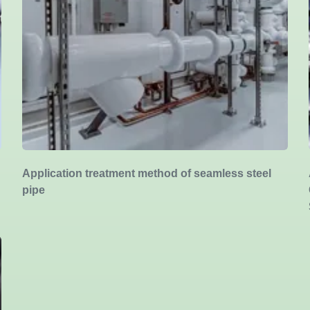
Application treatment method of seamless steel
pipe