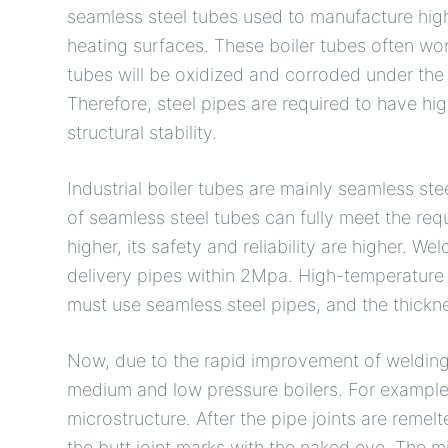
seamless steel tubes used to manufacture hig
heating surfaces. These boiler tubes often wo
tubes will be oxidized and corroded under the
Therefore, steel pipes are required to have hi
structural stability.
Industrial boiler tubes are mainly seamless st
of seamless steel tubes can fully meet the requ
higher, its safety and reliability are higher. W
delivery pipes within 2Mpa. High-temperature 
must use seamless steel pipes, and the thickn
Now, due to the rapid improvement of welding 
medium and low pressure boilers. For example,
microstructure. After the pipe joints are remelted
the butt joint marks with the naked eye. The mi