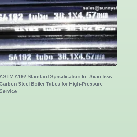
ASTM A192 Standard Specification for Seamless
Carbon Steel Boiler Tubes for High-Pressure
Service