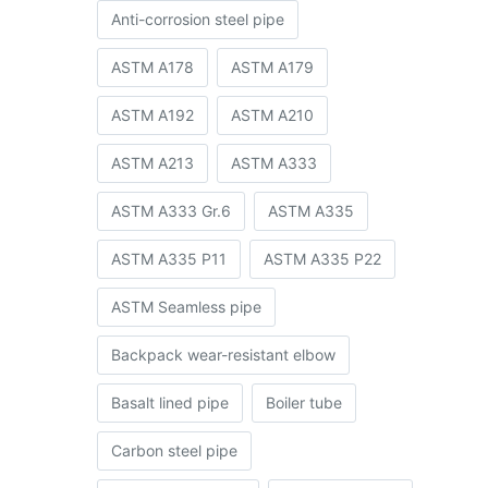
Anti-corrosion steel pipe
ASTM A178
ASTM A179
ASTM A192
ASTM A210
ASTM A213
ASTM A333
ASTM A333 Gr.6
ASTM A335
g
ASTM A335 P11
ASTM A335 P22
ASTM Seamless pipe
Backpack wear-resistant elbow
Basalt lined pipe
Boiler tube
Carbon steel pipe