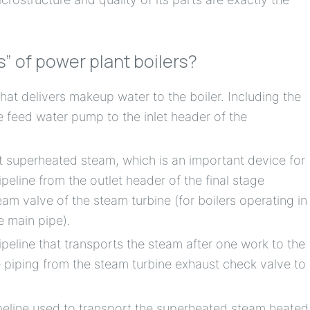
s” of power plant boilers?
hat delivers makeup water to the boiler. Including the
he feed water pump to the inlet header of the
t superheated steam, which is an important device for
ipeline from the outlet header of the final stage
am valve of the steam turbine (for boilers operating in
e main pipe).
ipeline that transports the steam after one work to the
he piping from the steam turbine exhaust check valve to
ipeline used to transport the superheated steam heated