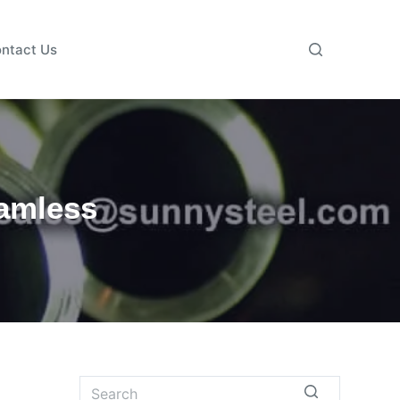
ntact Us
eamless