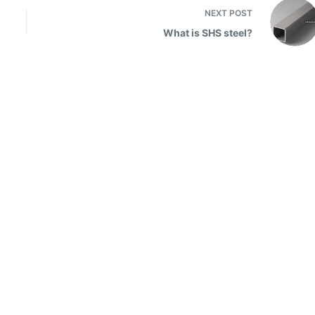
NEXT
POST
What is SHS steel?