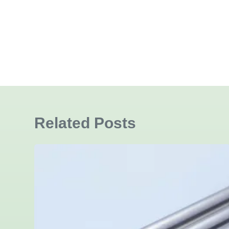
Related Posts