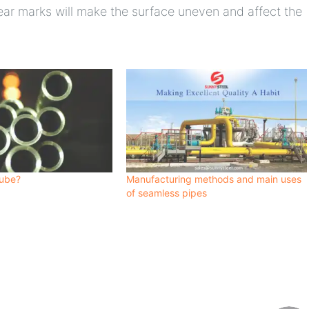
ear marks will make the surface uneven and affect the
tube?
Manufacturing methods and main uses
of seamless pipes