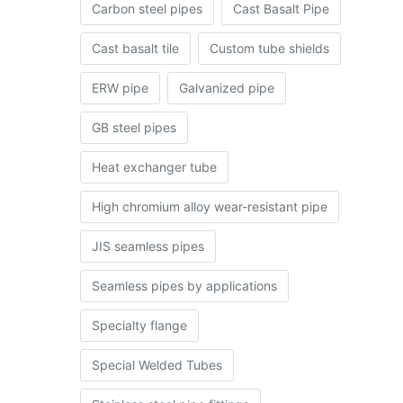
Carbon steel pipes
Cast Basalt Pipe
Cast basalt tile
Custom tube shields
ERW pipe
Galvanized pipe
GB steel pipes
Heat exchanger tube
High chromium alloy wear-resistant pipe
JIS seamless pipes
Seamless pipes by applications
Specialty flange
Special Welded Tubes