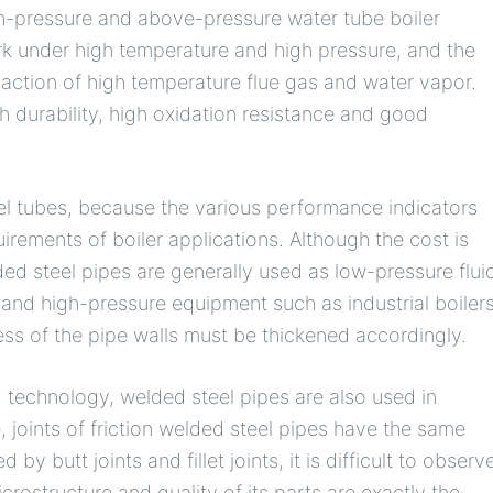
h-pressure and above-pressure water tube boiler
rk under high temperature and high pressure, and the
 action of high temperature flue gas and water vapor.
gh durability, high oxidation resistance and good
eel tubes, because the various performance indicators
irements of boiler applications. Although the cost is
elded steel pipes are generally used as low-pressure flui
and high-pressure equipment such as industrial boiler
ess of the pipe walls must be thickened accordingly.
technology, welded steel pipes are also used in
 joints of friction welded steel pipes have the same
 by butt joints and fillet joints, it is difficult to observ
crostructure and quality of its parts are exactly the