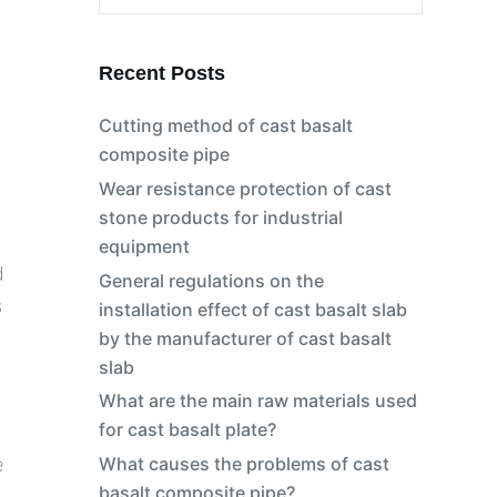
No
results
Recent Posts
Cutting method of cast basalt
composite pipe
Wear resistance protection of cast
stone products for industrial
equipment
d
General regulations on the
s
installation effect of cast basalt slab
by the manufacturer of cast basalt
slab
What are the main raw materials used
for cast basalt plate?
e
What causes the problems of cast
basalt composite pipe?