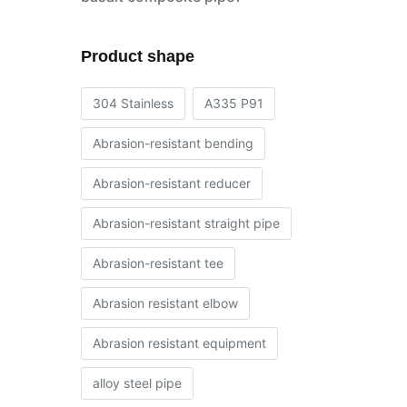
Product shape
304 Stainless
A335 P91
Abrasion-resistant bending
Abrasion-resistant reducer
Abrasion-resistant straight pipe
Abrasion-resistant tee
Abrasion resistant elbow
Abrasion resistant equipment
alloy steel pipe