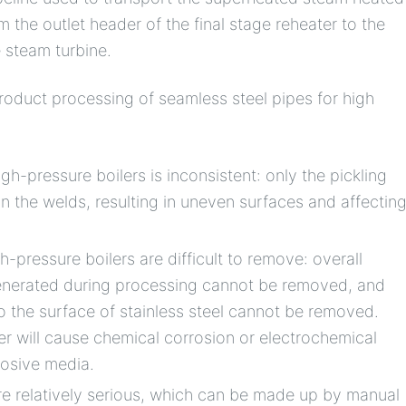
m the outlet header of the final stage reheater to the
 steam turbine.
duct processing of seamless steel pipes for high
gh-pressure boilers is inconsistent: only the pickling
on the welds, resulting in uneven surfaces and affectin
-pressure boilers are difficult to remove: overall
generated during processing cannot be removed, and
o the surface of stainless steel cannot be removed.
er will cause chemical corrosion or electrochemical
rosive media.
e relatively serious, which can be made up by manual