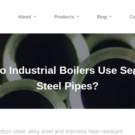
About
Products
Blog
Co
 Industrial Boilers Use S
Steel Pipes?
rbon steel, alloy steel and stainless heat-resistant