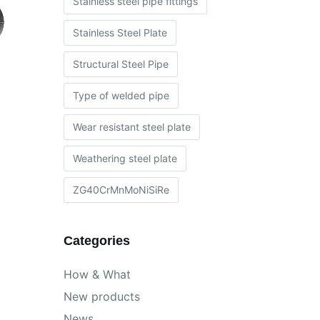
Stainless steel pipe fittings
Stainless Steel Plate
Structural Steel Pipe
Type of welded pipe
Wear resistant steel plate
Weathering steel plate
ZG40CrMnMoNiSiRe
Categories
How & What
New products
News