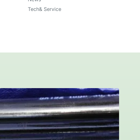
Tech& Service