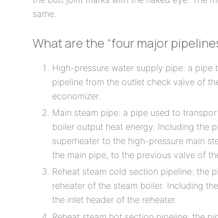
same.
What are the “four major pipeline
High-pressure water supply pipe: a pipe t
pipeline from the outlet check valve of t
economizer.
Main steam pipe: a pipe used to transpor
boiler output heat energy. Including the p
superheater to the high-pressure main ste
the main pipe, to the previous valve of th
Reheat steam cold section pipeline: the p
reheater of the steam boiler. Including t
the inlet header of the reheater.
Reheat steam hot section pipeline: the p