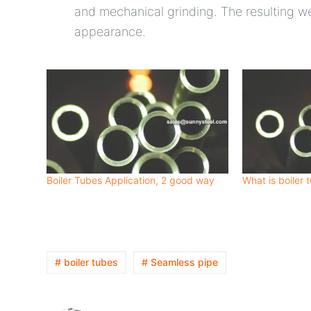
and mechanical grinding. The resulting w
appearance.
Boiler Tubes Application, 2 good way
What is boiler 
# boiler tubes
# Seamless pipe