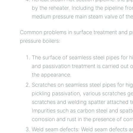
by the reheater. Including the pipeline fro
medium pressure main steam valve of the
Common problems in surface treatment and pro
pressure boilers:
The surface of seamless steel pipes for hi
and passivation treatment is carried out 
the appearance.
Scratches on seamless steel pipes for high
pickling passivation, various scratches 
scratches and welding spatter attached t
Impurities such as carbon steel and spatt
corrosion and rust in the presence of cor
Weld seam defects: Weld seam defects ar