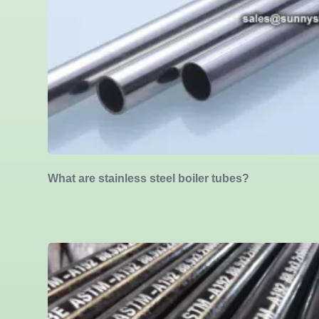
What are stainless steel boiler tubes?