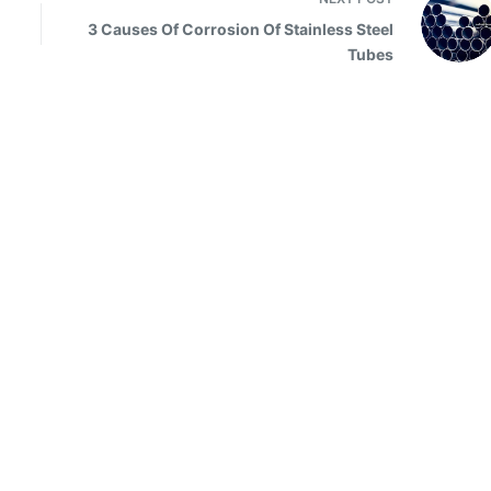
3 Causes Of Corrosion Of Stainless Steel
Tubes