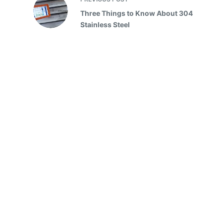
Three Things to Know About 304
Stainless Steel