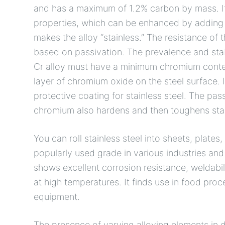
and has a maximum of 1.2% carbon by mass. It 
properties, which can be enhanced by adding n
makes the alloy “stainless.” The resistance of th
based on passivation. The prevalence and stab
Cr alloy must have a minimum chromium conte
layer of chromium oxide on the steel surface. It
protective coating for stainless steel. The pas
chromium also hardens and then toughens stai
You can roll stainless steel into sheets, plates,
popularly used grade in various industries and b
shows excellent corrosion resistance, weldabilit
at high temperatures. It finds use in food pr
equipment.
The presence of varying alloying elements in di