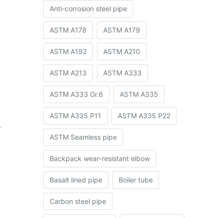
Anti-corrosion steel pipe
ASTM A178
ASTM A179
ASTM A192
ASTM A210
ASTM A213
ASTM A333
ASTM A333 Gr.6
ASTM A335
ASTM A335 P11
ASTM A335 P22
r
ASTM Seamless pipe
Backpack wear-resistant elbow
Basalt lined pipe
Boiler tube
Carbon steel pipe