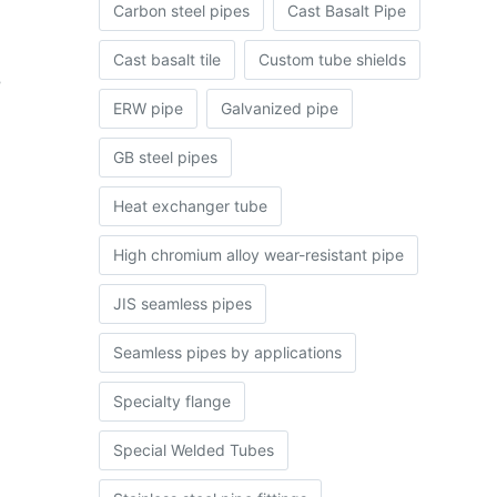
Carbon steel pipes
Cast Basalt Pipe
Cast basalt tile
Custom tube shields
e
ERW pipe
Galvanized pipe
GB steel pipes
Heat exchanger tube
High chromium alloy wear-resistant pipe
JIS seamless pipes
Seamless pipes by applications
Specialty flange
Special Welded Tubes