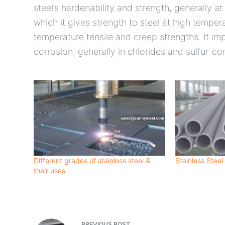
steel’s hardenability and strength, generally at
which it gives strength to steel at high tempe
temperature tensile and creep strengths. It imp
corrosion, generally in chlorides and sulfur-c
Different grades of stainless steel &
Stainless Steel
their uses
PREVIOUS
POST