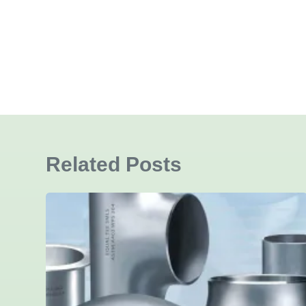
Related Posts