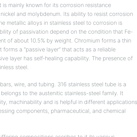
is mainly known for its corrosion resistance
ickel and molybdenum. Its ability to resist corrosion
e metallic alloys in stainless steel to corrosion is
ility of passivation depend on the condition that Fe-
nt of about 10.5% by weight. Chromium forms a thin
 forms a “passive layer” that acts as a reliable
sive layer has self-healing capability. The presence of
nless steel.
 bars, wire, and tubing. 316 stainless steel tube is a
elongs to the austenitic stainless-steel family. It
y, machinability and is helpful in different application
ocessing components, pharmaceutical, and chemical
ffering compositions ascribes to it its various