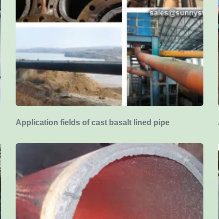
Application fields of cast basalt lined pipe