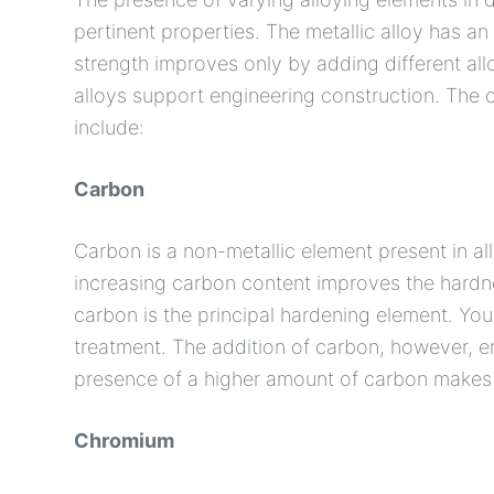
pertinent properties. The metallic alloy has an 
strength improves only by adding different all
alloys support engineering construction. The 
include:
Carbon
Carbon is a non-metallic element present in all 
increasing carbon content improves the hardness
carbon is the principal hardening element. Yo
treatment. The addition of carbon, however, e
presence of a higher amount of carbon makes st
Chromium