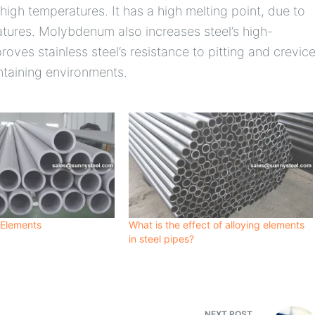
 high temperatures. It has a high melting point, due to
ratures. Molybdenum also increases steel’s high-
roves stainless steel’s resistance to pitting and crevic
ontaining environments.
 Elements
What is the effect of alloying elements
in steel pipes?
NEXT
POST