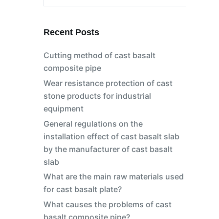
No
results
Recent Posts
Cutting method of cast basalt
composite pipe
Wear resistance protection of cast
stone products for industrial
equipment
General regulations on the
installation effect of cast basalt slab
by the manufacturer of cast basalt
slab
s
What are the main raw materials used
for cast basalt plate?
What causes the problems of cast
basalt composite pipe?