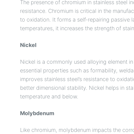
The presence of chromium in stainless steel in
resistance. Chromium is critical in the manufact
to oxidation. It forms a self-repairing passive
temperatures, it increases the strength of stain
Nickel
Nickel is a commonly used alloying element in 
essential properties such as formability, weldab
improves stainless steel’s resistance to oxidat
better dimensional stability. Nickel helps in sta
temperature and below.
Molybdenum
Like chromium, molybdenum impacts the corrosio