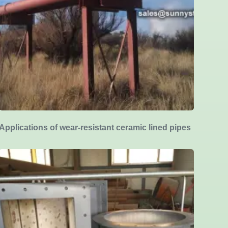
Applications of wear-resistant ceramic lined pipes