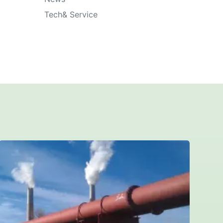
Tech& Service