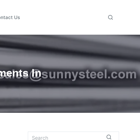
ntact Us
ments In