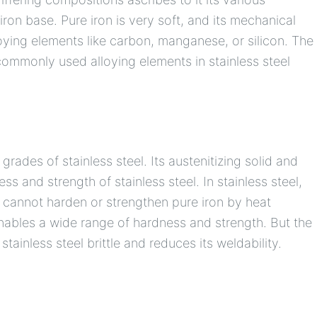
iron base. Pure iron is very soft, and its mechanical
oying elements like carbon, manganese, or silicon. The
commonly used alloying elements in stainless steel
grades of stainless steel. Its austenitizing solid and
 and strength of stainless steel. In stainless steel,
u cannot harden or strengthen pure iron by heat
nables a wide range of hardness and strength. But the
ainless steel brittle and reduces its weldability.