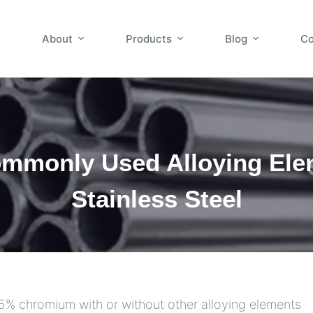
About
Products
Blog
Co
mmonly Used Alloying Ele
Stainless Steel
10.5% chromium with or without other alloying elements