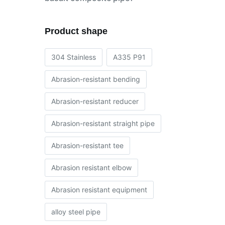
Product shape
304 Stainless
A335 P91
Abrasion-resistant bending
Abrasion-resistant reducer
Abrasion-resistant straight pipe
Abrasion-resistant tee
Abrasion resistant elbow
Abrasion resistant equipment
alloy steel pipe