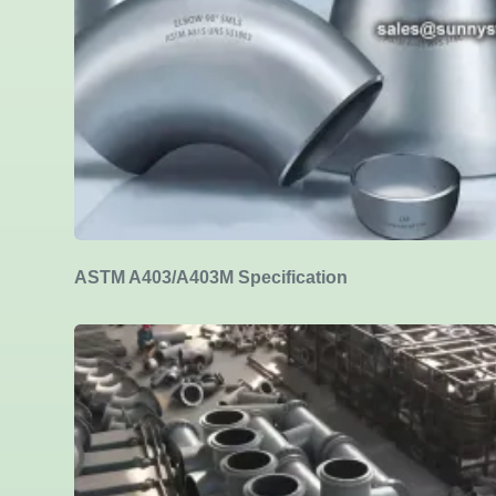
ASTM A403/A403M Specification