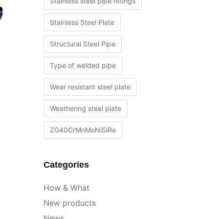
Stainless steel pipe fittings
Stainless Steel Plate
Structural Steel Pipe
Type of welded pipe
Wear resistant steel plate
Weathering steel plate
ZG40CrMnMoNiSiRe
Categories
How & What
New products
News