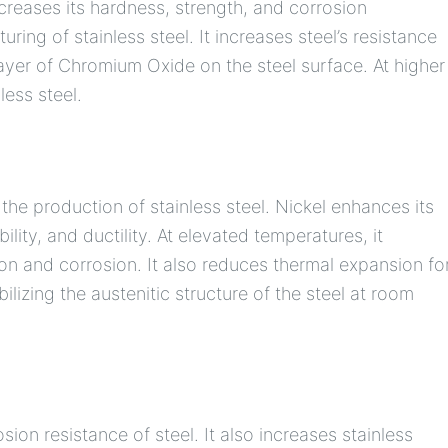
creases its hardness, strength, and corrosion
uring of stainless steel. It increases steel’s resistance
 layer of Chromium Oxide on the steel surface. At higher
less steel.
the production of stainless steel. Nickel enhances its
ility, and ductility. At elevated temperatures, it
ion and corrosion. It also reduces thermal expansion fo
bilizing the austenitic structure of the steel at room
n resistance of steel. It also increases stainless