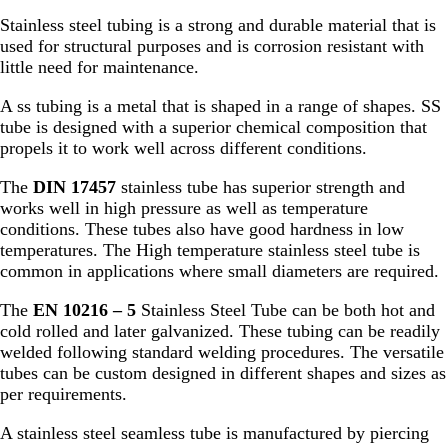
Stainless steel tubing is a strong and durable material that is
used for structural purposes and is corrosion resistant with
little need for maintenance.
A ss tubing is a metal that is shaped in a range of shapes. SS
tube is designed with a superior chemical composition that
propels it to work well across different conditions.
The
DIN 17457
stainless tube has superior strength and
works well in high pressure as well as temperature
conditions. These tubes also have good hardness in low
temperatures. The High temperature stainless steel tube is
common in applications where small diameters are required.
The
EN 10216 – 5
Stainless Steel Tube can be both hot and
cold rolled and later galvanized. These tubing can be readily
welded following standard welding procedures. The versatile
tubes can be custom designed in different shapes and sizes as
per requirements.
A stainless steel seamless tube is manufactured by piercing