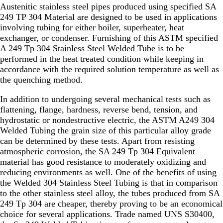
Austenitic stainless steel pipes produced using specified SA
249 TP 304 Material are designed to be used in applications
involving tubing for either boiler, superheater, heat
exchanger, or condenser. Furnishing of this ASTM specified
A 249 Tp 304 Stainless Steel Welded Tube is to be
performed in the heat treated condition while keeping in
accordance with the required solution temperature as well as
the quenching method.
In addition to undergoing several mechanical tests such as
flattening, flange, hardness, reverse bend, tension, and
hydrostatic or nondestructive electric, the ASTM A249 304
Welded Tubing the grain size of this particular alloy grade
can be determined by these tests. Apart from resisting
atmospheric corrosion, the SA 249 Tp 304 Equivalent
material has good resistance to moderately oxidizing and
reducing environments as well. One of the benefits of using
the Welded 304 Stainless Steel Tubing is that in comparison
to the other stainless steel alloy, the tubes produced from SA
249 Tp 304 are cheaper, thereby proving to be an economical
choice for several applications. Trade named UNS S30400,