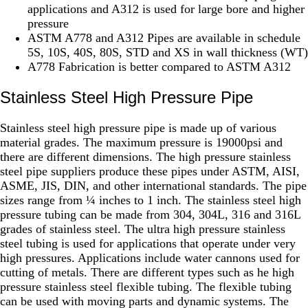
applications and A312 is used for large bore and higher
pressure
ASTM A778 and A312 Pipes are available in schedule
5S, 10S, 40S, 80S, STD and XS in wall thickness (WT)
A778 Fabrication is better compared to ASTM A312
Stainless Steel High Pressure Pipe
Stainless steel high pressure pipe is made up of various
material grades. The maximum pressure is 19000psi and
there are different dimensions. The high pressure stainless
steel pipe suppliers produce these pipes under ASTM, AISI,
ASME, JIS, DIN, and other international standards. The pipe
sizes range from ¼ inches to 1 inch. The stainless steel high
pressure tubing can be made from 304, 304L, 316 and 316L
grades of stainless steel. The ultra high pressure stainless
steel tubing is used for applications that operate under very
high pressures. Applications include water cannons used for
cutting of metals. There are different types such as he high
pressure stainless steel flexible tubing. The flexible tubing
can be used with moving parts and dynamic systems. The