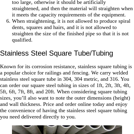
too large, otherwise it should be artificially
straightened, and then the material will straighten when
it meets the capacity requirements of the equipment.
When straightening, it is not allowed to produce spiral
dents, squares and hairs, and it is not allowed to
straighten the size of the finished pipe so that it is not
qualified.
Stainless Steel Square Tube/tubing
Known for its corrosion resistance, stainless square tubing is
a popular choice for railings and fencing. We carry welded
stainless steel square tube in 304, 304 metric, and 316. You
can order our square steel tubing in sizes of 1ft, 2ft, 3ft, 4ft,
5ft, 6ft, 7ft, 8ft, and 20ft. When considering square tubing
sizes, you’ll also want to note the outer dimensions (height)
and wall thickness. Price and order online today and enjoy
the convenience of having the stainless steel square tubing
you need delivered directly to you.