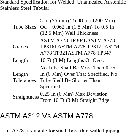
Standard Specification for Welded, Unannealed Austenitic
Stainless Steel Tubular
3 In (75 mm) To 48 In (1200 Mm)
Tube Sizes
Od – 0.062 In (1.5 Mm) To 0.5 In
(12.5 Mm) Wall Thickness
ASTM A778 TP304LASTM A778
Grades
TP316LASTM A778 TP317LASTM
A778 TP321ASTM A778 TP347
Length
10 Ft (3 M) Lengths Or Over.
No Tube Shall Be More Than 0.25
Length
In (6 Mm) Over That Specified. No
Tolerances
Tube Shall Be Shorter Than
Specified.
0.25 In (6 Mm) Max Deviation
Straightness
From 10 Ft (3 M) Straight Edge.
ASTM A312 Vs ASTM A778
A778 is suitable for small bore thin walled piping