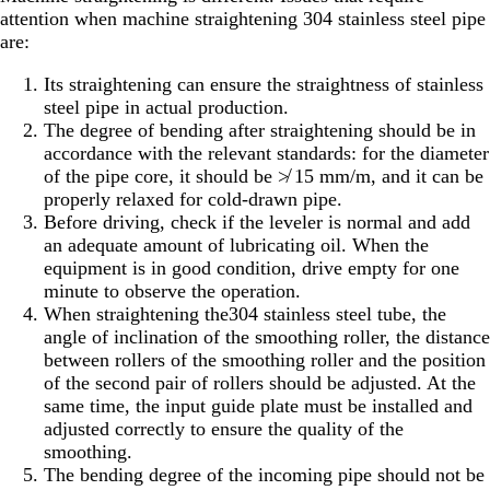
attention when machine straightening 304 stainless steel pipe
are:
Its straightening can ensure the straightness of stainless
steel pipe in actual production.
The degree of bending after straightening should be in
accordance with the relevant standards: for the diameter
of the pipe core, it should be ≯ 15 mm/m, and it can be
properly relaxed for cold-drawn pipe.
Before driving, check if the leveler is normal and add
an adequate amount of lubricating oil. When the
equipment is in good condition, drive empty for one
minute to observe the operation.
When straightening the304 stainless steel tube, the
angle of inclination of the smoothing roller, the distance
between rollers of the smoothing roller and the position
of the second pair of rollers should be adjusted. At the
same time, the input guide plate must be installed and
adjusted correctly to ensure the quality of the
smoothing.
The bending degree of the incoming pipe should not be