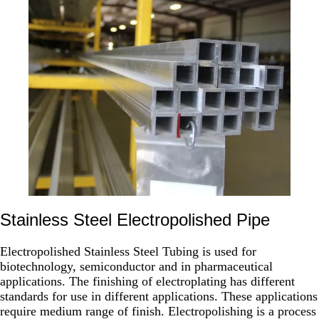
Stainless Steel Electropolished Pipe
Electropolished Stainless Steel Tubing is used for
biotechnology, semiconductor and in pharmaceutical
applications. The finishing of electroplating has different
standards for use in different applications. These applications
require medium range of finish. Electropolishing is a process