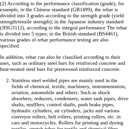
(2) According to the performance classification (grade), for
example, in the Chinese standard (GB1499), the rebar is
divided into 3 grades according to the strength grade (yield
strength/tensile strength); in the Japanese industry standard
(JISG3112), according to the integral performance The rebar
is divided into 5 types; in the British standard (BS4461),
various grades of rebar performance testing are also
specified.
In addition, rebar can also be classified according to their
uses, such as ordinary steel bars for reinforced concrete and
heat-treated steel bars for prestressed reinforced concrete.
Stainless steel welded pipes are mainly used in the
fields of chemical, textile, machinery, instrumentation,
aviation, automobile and others. Such as shock
absorbers, reducers, condensers, water tank pipes, drive
shafts, mufflers, control shafts, push brake pipes,
hydraulic cylinders, air cylinders, jacks and various
conveyor rollers, belt rollers, printing rollers, etc. in
cars and motorcycles. Rollers for printing and dyeing
textiles, stretch tubes for textile and chemical fibre