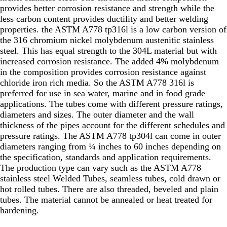
provides better corrosion resistance and strength while the
less carbon content provides ductility and better welding
properties. the ASTM A778 tp316l is a low carbon version of
the 316 chromium nickel molybdenum austenitic stainless
steel. This has equal strength to the 304L material but with
increased corrosion resistance. The added 4% molybdenum
in the composition provides corrosion resistance against
chloride iron rich media. So the ASTM A778 316l is
preferred for use in sea water, marine and in food grade
applications. The tubes come with different pressure ratings,
diameters and sizes. The outer diameter and the wall
thickness of the pipes account for the different schedules and
pressure ratings. The ASTM A778 tp304l can come in outer
diameters ranging from ¼ inches to 60 inches depending on
the specification, standards and application requirements.
The production type can vary such as the ASTM A778
stainless steel Welded Tubes, seamless tubes, cold drawn or
hot rolled tubes. There are also threaded, beveled and plain
tubes. The material cannot be annealed or heat treated for
hardening.