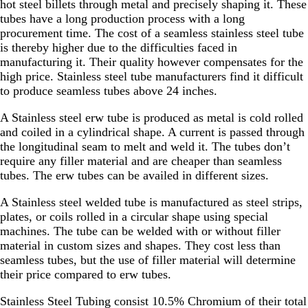
hot steel billets through metal and precisely shaping it. These
tubes have a long production process with a long
procurement time. The cost of a seamless stainless steel tube
is thereby higher due to the difficulties faced in
manufacturing it. Their quality however compensates for the
high price. Stainless steel tube manufacturers find it difficult
to produce seamless tubes above 24 inches.
A Stainless steel erw tube is produced as metal is cold rolled
and coiled in a cylindrical shape. A current is passed through
the longitudinal seam to melt and weld it. The tubes don’t
require any filler material and are cheaper than seamless
tubes. The erw tubes can be availed in different sizes.
A Stainless steel welded tube is manufactured as steel strips,
plates, or coils rolled in a circular shape using special
machines. The tube can be welded with or without filler
material in custom sizes and shapes. They cost less than
seamless tubes, but the use of filler material will determine
their price compared to erw tubes.
Stainless Steel Tubing consist 10.5% Chromium of their total