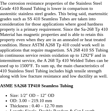
The corrosion resistance properties of the Stainless Steel
Grade 410 Round Tubing is lower in comparison to
austenitic stainless steel grades. This being said, martensitic
grades such as SS 410 Seamless Tubes are taken into
consideration for those applications where good hardness
property is a primary requirement. Since the Sa-268 Tp 410
Material has magnetic properties and is able to retain this
property even when they are in an annealed or heat treated
condition. Hence ASTM A268 Tp 410 could work well in
applications that require magnetism. SA 268 410 SS Tubing
in continuous service resists oxidation up to 1292°F and in
intermittent service, the A 268 Tp 410 Welded Tubes can be
used up to 1500°F. To sum up, the main characteristics of
410 Stainless Steel Tubing includes high tensile strength
along with low fracture resistance and low ductility as well.
ASME SA268 TP410 Seamless Tubing
Size: 1/2″ OD – 12″ OD
OD: 3.00 – 219.10 mm
Thickness : 0.40 – 12.70 mm
Length: Single, Double Random & Cut Length