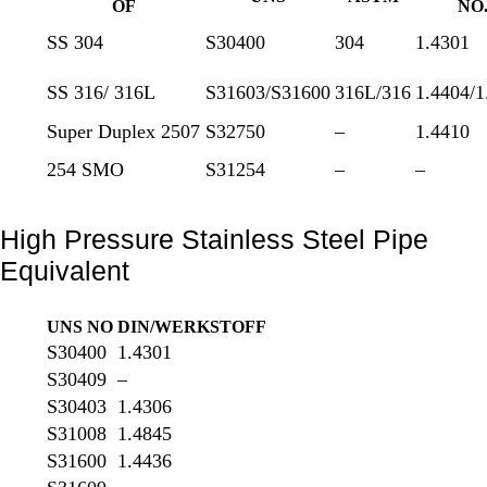
OF
NO
SS 304
S30400
304
1.4301
SS 316/ 316L
S31603/S31600
316L/316
1.4404/1
Super Duplex 2507
S32750
–
1.4410
254 SMO
S31254
–
–
High Pressure Stainless Steel Pipe
Equivalent
UNS NO
DIN/WERKSTOFF
S30400
1.4301
S30409
–
S30403
1.4306
S31008
1.4845
S31600
1.4436