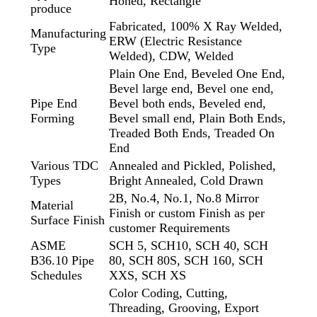
Honed, Rectangle
produce
Fabricated, 100% X Ray Welded,
Manufacturing
ERW (Electric Resistance
Type
Welded), CDW, Welded
Plain One End, Beveled One End,
Bevel large end, Bevel one end,
Pipe End
Bevel both ends, Beveled end,
Forming
Bevel small end, Plain Both Ends,
Treaded Both Ends, Treaded On
End
Various TDC
Annealed and Pickled, Polished,
Types
Bright Annealed, Cold Drawn
2B, No.4, No.1, No.8 Mirror
Material
Finish or custom Finish as per
Surface Finish
customer Requirements
ASME
SCH 5, SCH10, SCH 40, SCH
B36.10 Pipe
80, SCH 80S, SCH 160, SCH
Schedules
XXS, SCH XS
Color Coding, Cutting,
Threading, Grooving, Export