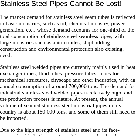
Stainless Steel Pipes Cannot Be Lost!
The market demand for stainless steel seam tubes is reflected
in basic industries, such as oil, chemical industry, power
generation, etc., whose demand accounts for one-third of the
total consumption of stainless steel seamless pipes, with
large industries such as automobiles, shipbuilding,
construction and environmental protection also existing.
need.
Stainless steel welded pipes are currently mainly used in heat
exchanger tubes, fluid tubes, pressure tubes, tubes for
mechanical structures, cityscape and other industries, with an
annual consumption of around 700,000 tons. The demand for
industrial stainless steel welded pipes is relatively high, and
the production process is mature. At present, the annual
volume of seamed stainless steel industrial pipes in my
country is about 150,000 tons, and some of them still need to
be imported.
Due to the high strength of stainless steel and its face-