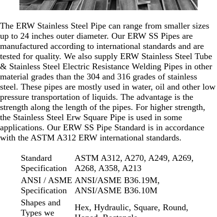
The ERW Stainless Steel Pipe can range from smaller sizes
up to 24 inches outer diameter. Our ERW SS Pipes are
manufactured according to international standards and are
tested for quality. We also supply ERW Stainless Steel Tube
& Stainless Steel Electric Resistance Welding Pipes in other
material grades than the 304 and 316 grades of stainless
steel. These pipes are mostly used in water, oil and other low
pressure transportation of liquids. The advantage is the
strength along the length of the pipes. For higher strength,
the Stainless Steel Erw Square Pipe is used in some
applications. Our ERW SS Pipe Standard is in accordance
with the ASTM A312 ERW international standards.
Standard
ASTM A312, A270, A249, A269,
Specification
A268, A358, A213
ANSI / ASME
ANSI/ASME B36.19M,
Specification
ANSI/ASME B36.10M
Shapes and
Hex, Hydraulic, Square, Round,
Types we