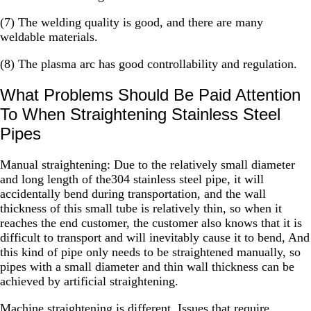
(7) The welding quality is good, and there are many
weldable materials.
(8) The plasma arc has good controllability and regulation.
What Problems Should Be Paid Attention
To When Straightening Stainless Steel
Pipes
Manual straightening: Due to the relatively small diameter
and long length of the304 stainless steel pipe, it will
accidentally bend during transportation, and the wall
thickness of this small tube is relatively thin, so when it
reaches the end customer, the customer also knows that it is
difficult to transport and will inevitably cause it to bend, And
this kind of pipe only needs to be straightened manually, so
pipes with a small diameter and thin wall thickness can be
achieved by artificial straightening.
Machine straightening is different. Issues that require