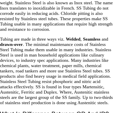
weight. Stainless Steel is also known as Inox steel. The name
Inox translates to inoxidizable in French. SS Tubing do not
corrode easily in reducing acids. Chloride pitting is also
resisted by Stainless steel tubes. These properties make SS
Tubing usable in many applications that require high strength
and resistance to corrosion.
Tubing are made in three ways viz.
Welded
,
Seamless
and
drawn-over
. The minimal maintenance costs of Stainless
Steel Tubing make them usable in many industries. Stainless
Steel is used in man household applications like culinary
devices, to industry spec applications. Many industries like
chemical plants, water treatment, paper mills, chemical
tankers, road tankers and more use Stainless Steel tubes. SS
products also find heavy usage in medical field applications.
Stainless Steel Tubing resist phosphoric and nitric acid
attacks effectively. SS is found in four types Martensitic,
Austenitic, Ferritic and Duplex. Where, Austenitic stainless
steels are the largest group of the SS family. Up to two-thirds
of stainless steel production is done using Austenitic steels.