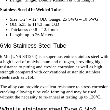
Stainless Steel 410 Welded Tubes
Size: 1/2″ – 12″ OD, Guage: 25 SWG – 10 SWG
OD: 6.35 to 114.3 mm O.D
Thickness : 0.8 – 12.7 mm
Length: up to 26 Meters
6Mo Stainless Steel Tube
6 Mo (UNS S31254) is a super austenitic stainless steel with
a high level of molybdenum and nitrogen, providing high
resistance to pitting and crevice corrosion as well as high
strength compared with conventional austenitic stainless
steels such as 316L.
The alloy can provide excellent resistance to stress corrosion
cracking allowing tube cold forming and may be used
without the necessity to re-anneal at testing up to 120°C.
What is stainless steel Type 6 Mo?