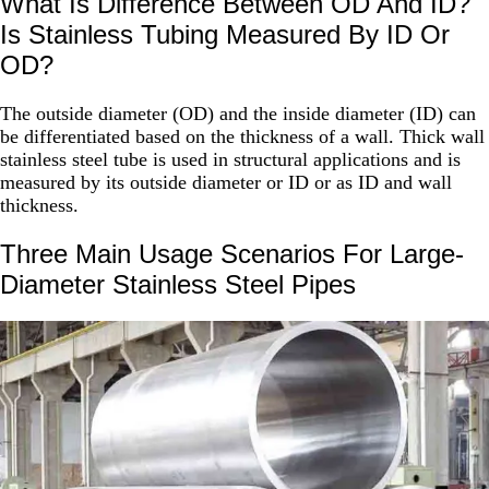
What Is Difference Between OD And ID?
Is Stainless Tubing Measured By ID Or
OD?
The outside diameter (OD) and the inside diameter (ID) can
be differentiated based on the thickness of a wall. Thick wall
stainless steel tube is used in structural applications and is
measured by its outside diameter or ID or as ID and wall
thickness.
Three Main Usage Scenarios For Large-
Diameter Stainless Steel Pipes