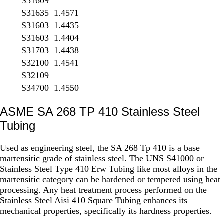
S31609
–
S31635
1.4571
S31603
1.4435
S31603
1.4404
S31703
1.4438
S32100
1.4541
S32109
–
S34700
1.4550
ASME SA 268 TP 410 Stainless Steel
Tubing
Used as engineering steel, the SA 268 Tp 410 is a base
martensitic grade of stainless steel. The UNS S41000 or
Stainless Steel Type 410 Erw Tubing like most alloys in the
martensitic category can be hardened or tempered using heat
processing. Any heat treatment process performed on the
Stainless Steel Aisi 410 Square Tubing enhances its
mechanical properties, specifically its hardness properties.