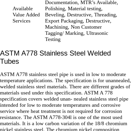
Documentation, MTR’s Available,
Available
Polishing, Material testing,
Value Added
Beveling, Destructive, Threading,
Services
Export Packaging, Destructive,
Machining, Non Customer
Tagging/ Marking, Ultrasonic
Testing
ASTM A778 Stainless Steel Welded
Tubes
ASTM A778 stainless steel pipe is used in low to moderate
temperature applications. The specification is for unannealed,
welded stainless steel materials. There are different grades of
materials used under this specification. ASTM A 778
specification covers welded unan- nealed stainless steel pipe
intended for low to moderate temperatures and corrosive
service where heat treatment is not required for corrosion
resistance. The ASTM A778-304l is one of the most used
materials. It is a low carbon variation of the 18/8 chromium
nickel stainless steel. The chromium nickel composition