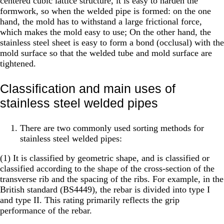
centered cubic lattice structure, it is easy to harden the
formwork, so when the welded pipe is formed: on the one
hand, the mold has to withstand a large frictional force,
which makes the mold easy to use; On the other hand, the
stainless steel sheet is easy to form a bond (occlusal) with the
mold surface so that the welded tube and mold surface are
tightened.
Classification and main uses of
stainless steel welded pipes
There are two commonly used sorting methods for
stainless steel welded pipes:
(1) It is classified by geometric shape, and is classified or
classified according to the shape of the cross-section of the
transverse rib and the spacing of the ribs. For example, in the
British standard (BS4449), the rebar is divided into type I
and type II. This rating primarily reflects the grip
performance of the rebar.