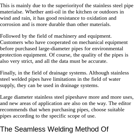
This is mainly due to the superiorityof the stainless steel pipe
materialse. Whether anti-oil in the kitchen or outdoors in
wind and rain, it has good resistance to oxidation and
corrosion and is more durable than other materials.
Followed by the field of machinery and equipment.
Customers who have cooperated on mechanical equipment
before purchased large-diameter pipes for environmental
protection equipment. Of course, the quality of the pipes is
also very strict, and all the data must be accurate.
Finally, in the field of drainage systems. Although stainless
steel welded pipes have limitations in the field of water
supply, they can be used in drainage systems.
Large diameter stainless steel pipeshave more and more uses,
and new areas of application are also on the way. The editor
recommends that when purchasing pipes, choose suitable
pipes according to the specific scope of use.
The Seamless Welding Method Of