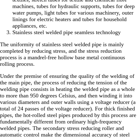
machines, tubes for hydraulic supports, tubes for deep
water pumps, light tubes for various machinery, outer
linings for electric heaters and tubes for household
appliances, etc.
Stainless steel welded pipe seamless technology
The uniformity of stainless steel welded pipe is mainly
completed by reducing stress, and the stress reduction
process is a mandrel-free hollow base metal continuous
rolling process.
Under the premise of ensuring the quality of the welding of
the main pipe, the process of reducing the tension of the
welding pipe consists in heating the welded pipe as a whole
to more than 950 degrees Celsius, and then winding it into
various diameters and outer walls using a voltage reducer (a
total of 24 passes of the voltage reducer). For thick finished
pipes, the hot-rolled steel pipes produced by this process are
fundamentally different from ordinary high-frequency
welded pipes. The secondary stress reducing roller and
automatic control make the dimensional accuracy of steel