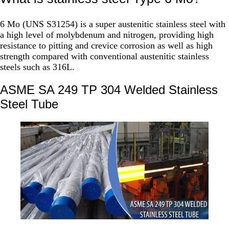
6 Mo (UNS S31254) is a super austenitic stainless steel with
a high level of molybdenum and nitrogen, providing high
resistance to pitting and crevice corrosion as well as high
strength compared with conventional austenitic stainless
steels such as 316L.
ASME SA 249 TP 304 Welded Stainless
Steel Tube