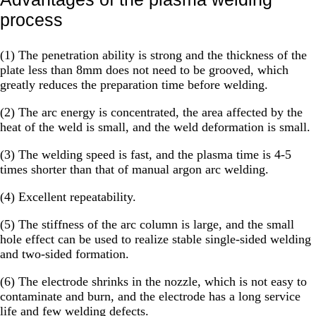
process
(1) The penetration ability is strong and the thickness of the
plate less than 8mm does not need to be grooved, which
greatly reduces the preparation time before welding.
(2) The arc energy is concentrated, the area affected by the
heat of the weld is small, and the weld deformation is small.
(3) The welding speed is fast, and the plasma time is 4-5
times shorter than that of manual argon arc welding.
(4) Excellent repeatability.
(5) The stiffness of the arc column is large, and the small
hole effect can be used to realize stable single-sided welding
and two-sided formation.
(6) The electrode shrinks in the nozzle, which is not easy to
contaminate and burn, and the electrode has a long service
life and few welding defects.