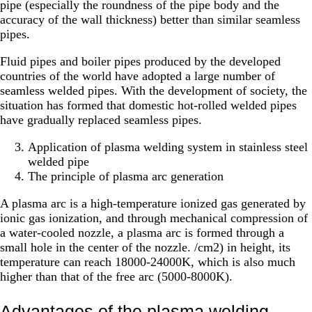
pipe (especially the roundness of the pipe body and the
accuracy of the wall thickness) better than similar seamless
pipes.
Fluid pipes and boiler pipes produced by the developed
countries of the world have adopted a large number of
seamless welded pipes. With the development of society, the
situation has formed that domestic hot-rolled welded pipes
have gradually replaced seamless pipes.
Application of plasma welding system in stainless steel
welded pipe
The principle of plasma arc generation
A plasma arc is a high-temperature ionized gas generated by
ionic gas ionization, and through mechanical compression of
a water-cooled nozzle, a plasma arc is formed through a
small hole in the center of the nozzle. /cm2) in height, its
temperature can reach 18000-24000K, which is also much
higher than that of the free arc (5000-8000K).
Advantages of the plasma welding