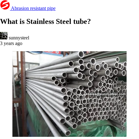
Abrasion resistant pipe
What is Stainless Steel tube?
sunnysteel
3 years ago