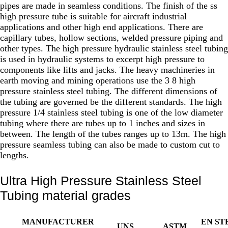
pipes are made in seamless conditions. The finish of the ss
high pressure tube is suitable for aircraft industrial
applications and other high end applications. There are
capillary tubes, hollow sections, welded pressure piping and
other types. The high pressure hydraulic stainless steel tubing
is used in hydraulic systems to excerpt high pressure to
components like lifts and jacks. The heavy machineries in
earth moving and mining operations use the 3 8 high
pressure stainless steel tubing. The different dimensions of
the tubing are governed be the different standards. The high
pressure 1/4 stainless steel tubing is one of the low diameter
tubing where there are tubes up to 1 inches and sizes in
between. The length of the tubes ranges up to 13m. The high
pressure seamless tubing can also be made to custom cut to
lengths.
Ultra High Pressure Stainless Steel
Tubing material grades
MANUFACTURER
EN ST
UNS
ASTM