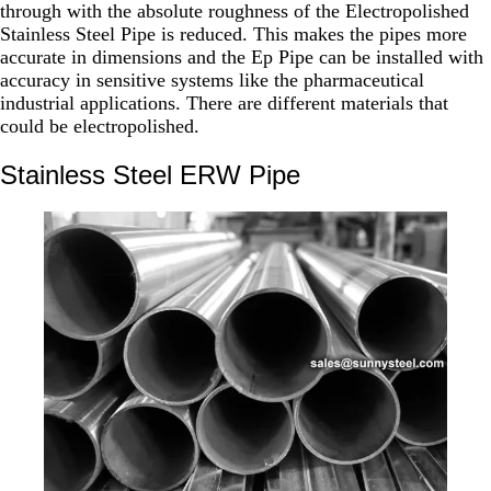
through with the absolute roughness of the Electropolished
Stainless Steel Pipe is reduced. This makes the pipes more
accurate in dimensions and the Ep Pipe can be installed with
accuracy in sensitive systems like the pharmaceutical
industrial applications. There are different materials that
could be electropolished.
Stainless Steel ERW Pipe