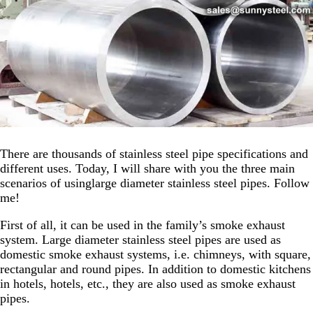
There are thousands of stainless steel pipe specifications and
different uses. Today, I will share with you the three main
scenarios of usinglarge diameter stainless steel pipes. Follow
me!
First of all, it can be used in the family’s smoke exhaust
system. Large diameter stainless steel pipes are used as
domestic smoke exhaust systems, i.e. chimneys, with square,
rectangular and round pipes. In addition to domestic kitchens
in hotels, hotels, etc., they are also used as smoke exhaust
pipes.