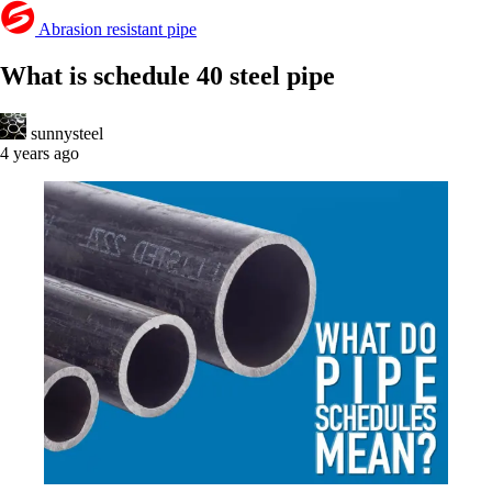
Abrasion resistant pipe
What is schedule 40 steel pipe
sunnysteel
4 years ago