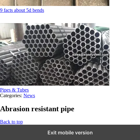
9 facts about 5d bends
Pipes & Tubes
Categories:
News
Abrasion resistant pipe
Back to top
Exit mobile version