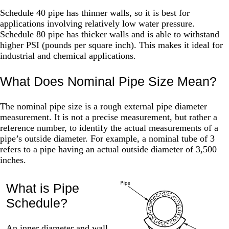
Schedule 40 pipe has thinner walls, so it is best for
applications involving relatively low water pressure.
Schedule 80 pipe has thicker walls and is able to withstand
higher PSI (pounds per square inch). This makes it ideal for
industrial and chemical applications.
What Does Nominal Pipe Size Mean?
The nominal pipe size is a rough external pipe diameter
measurement. It is not a precise measurement, but rather a
reference number, to identify the actual measurements of a
pipe’s outside diameter. For example, a nominal tube of 3
refers to a pipe having an actual outside diameter of 3,500
inches.
What is Pipe
Schedule?
An inner diameter and wall