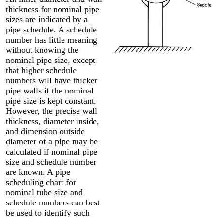
thickness for nominal pipe
sizes are indicated by a
pipe schedule. A schedule
number has little meaning
without knowing the
nominal pipe size, except
that higher schedule
numbers will have thicker
pipe walls if the nominal
pipe size is kept constant.
However, the precise wall
thickness, diameter inside,
and dimension outside
diameter of a pipe may be
calculated if nominal pipe
size and schedule number
are known. A pipe
scheduling chart for
nominal tube size and
schedule numbers can best
be used to identify such