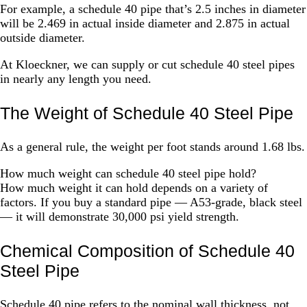
For example, a schedule 40 pipe that’s 2.5 inches in diameter
will be 2.469 in actual inside diameter and 2.875 in actual
outside diameter.
At Kloeckner, we can supply or cut schedule 40 steel pipes
in nearly any length you need.
The Weight of Schedule 40 Steel Pipe
As a general rule, the weight per foot stands around 1.68 lbs.
How much weight can schedule 40 steel pipe hold?
How much weight it can hold depends on a variety of
factors. If you buy a standard pipe — A53-grade, black steel
— it will demonstrate 30,000 psi yield strength.
Chemical Composition of Schedule 40
Steel Pipe
Schedule 40 pipe refers to the nominal wall thickness, not