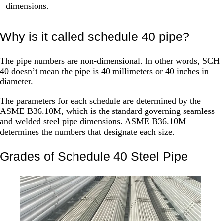
dimensions.
Why is it called schedule 40 pipe?
The pipe numbers are non-dimensional. In other words, SCH
40 doesn’t mean the pipe is 40 millimeters or 40 inches in
diameter.
The parameters for each schedule are determined by the
ASME B36.10M, which is the standard governing seamless
and welded steel pipe dimensions. ASME B36.10M
determines the numbers that designate each size.
Grades of Schedule 40 Steel Pipe