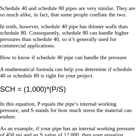
Schedule 40 and schedule 80 pipes are very similar. They are
so much alike, in fact, that some people conflate the two.
In truth, however, schedule 40 pipe has thinner walls than
schedule 80. Consequently, schedule 80 can handle higher
pressures than schedule 40, so it’s generally used for
commercial applications.
How to know if schedule 40 pipe can handle the pressure
A mathematical formula can help you determine if schedule
40 or schedule 80 is right for your project.
SCH = (1,000)*(P/S)
In this equation, P equals the pipe’s internal working
pressure, and S stands for how much stress the material can
endure.
As an example, if your pipe has an internal working pressure
of 450 psi and an S value of 12,000, then your equation