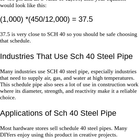
would look like this:
(1,000) *(450/12,000) = 37.5
37.5 is very close to SCH 40 so you should be safe choosing
that schedule.
Industries That Use Sch 40 Steel Pipe
Many industries use SCH 40 steel pipe, especially industries
that need to supply air, gas, and water at high temperatures.
This schedule pipe also sees a lot of use in construction work
where its diameter, strength, and reactivity make it a reliable
choice.
Applications of Sch 40 Steel Pipe
Most hardware stores sell schedule 40 steel pipes. Many
DIYers enjoy using this product in creative projects.