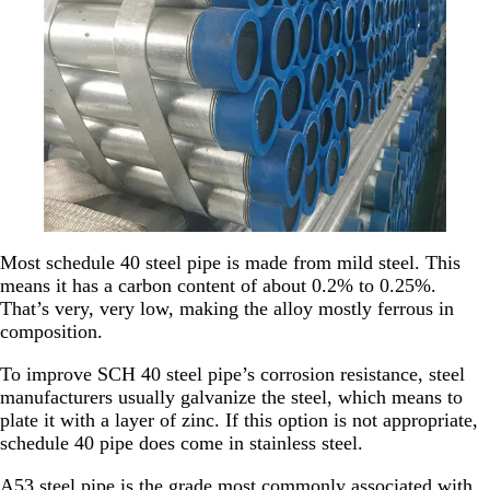
Most schedule 40 steel pipe is made from mild steel. This
means it has a carbon content of about 0.2% to 0.25%.
That’s very, very low, making the alloy mostly ferrous in
composition.
To improve SCH 40 steel pipe’s corrosion resistance, steel
manufacturers usually galvanize the steel, which means to
plate it with a layer of zinc. If this option is not appropriate,
schedule 40 pipe does come in stainless steel.
A53 steel pipe is the grade most commonly associated with