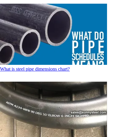
What is steel pipe dimensions chart?