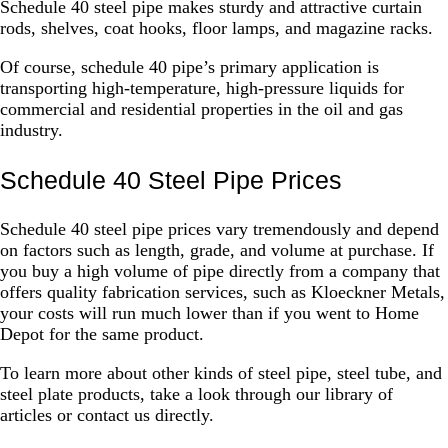
Schedule 40 steel pipe makes sturdy and attractive curtain
rods, shelves, coat hooks, floor lamps, and magazine racks.
Of course, schedule 40 pipe’s primary application is
transporting high-temperature, high-pressure liquids for
commercial and residential properties in the oil and gas
industry.
Schedule 40 Steel Pipe Prices
Schedule 40 steel pipe prices vary tremendously and depend
on factors such as length, grade, and volume at purchase. If
you buy a high volume of pipe directly from a company that
offers quality fabrication services, such as Kloeckner Metals,
your costs will run much lower than if you went to Home
Depot for the same product.
To learn more about other kinds of steel pipe, steel tube, and
steel plate products, take a look through our library of
articles or contact us directly.