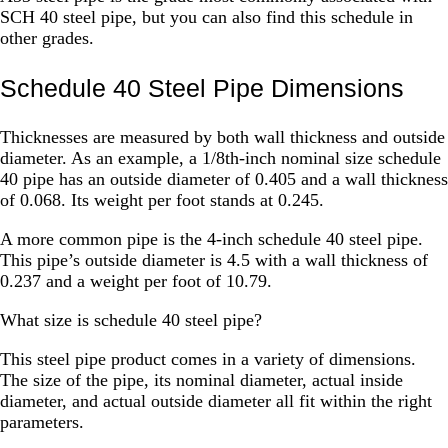
SCH 40 steel pipe, but you can also find this schedule in
other grades.
Schedule 40 Steel Pipe Dimensions
Thicknesses are measured by both wall thickness and outside
diameter. As an example, a 1/8th-inch nominal size schedule
40 pipe has an outside diameter of 0.405 and a wall thickness
of 0.068. Its weight per foot stands at 0.245.
A more common pipe is the 4-inch schedule 40 steel pipe.
This pipe’s outside diameter is 4.5 with a wall thickness of
0.237 and a weight per foot of 10.79.
What size is schedule 40 steel pipe?
This steel pipe product comes in a variety of dimensions.
The size of the pipe, its nominal diameter, actual inside
diameter, and actual outside diameter all fit within the right
parameters.