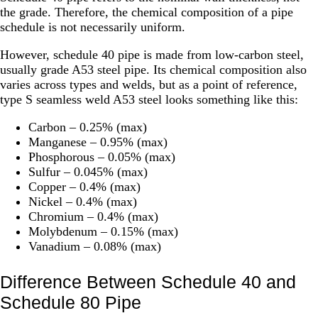
the grade. Therefore, the chemical composition of a pipe
schedule is not necessarily uniform.
However, schedule 40 pipe is made from low-carbon steel,
usually grade A53 steel pipe. Its chemical composition also
varies across types and welds, but as a point of reference,
type S seamless weld A53 steel looks something like this:
Carbon – 0.25% (max)
Manganese – 0.95% (max)
Phosphorous – 0.05% (max)
Sulfur – 0.045% (max)
Copper – 0.4% (max)
Nickel – 0.4% (max)
Chromium – 0.4% (max)
Molybdenum – 0.15% (max)
Vanadium – 0.08% (max)
Difference Between Schedule 40 and
Schedule 80 Pipe