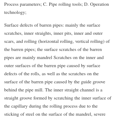
Process parameters; C. Pipe rolling tools; D. Operation
technology;
Surface defects of barren pipes: mainly the surface
scratches, inner straights, inner pits, inner and outer
scars, and rolling (horizontal rolling, vertical rolling) of
the barren pipes; the surface scratches of the barren
pipes are mainly mandrel Scratches on the inner and
outer surfaces of the barren pipe caused by surface
defects of the rolls, as well as the scratches on the
surface of the barren pipe caused by the guide groove
behind the pipe mill. The inner straight channel is a
straight groove formed by scratching the inner surface of
the capillary during the rolling process due to the
sticking of steel on the surface of the mandrel, severe