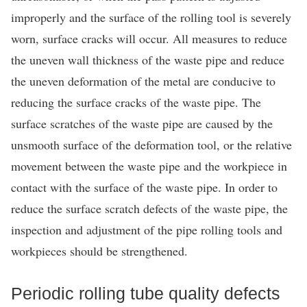
improperly and the surface of the rolling tool is severely
worn, surface cracks will occur. All measures to reduce
the uneven wall thickness of the waste pipe and reduce
the uneven deformation of the metal are conducive to
reducing the surface cracks of the waste pipe. The
surface scratches of the waste pipe are caused by the
unsmooth surface of the deformation tool, or the relative
movement between the waste pipe and the workpiece in
contact with the surface of the waste pipe. In order to
reduce the surface scratch defects of the waste pipe, the
inspection and adjustment of the pipe rolling tools and
workpieces should be strengthened.
Periodic rolling tube quality defects