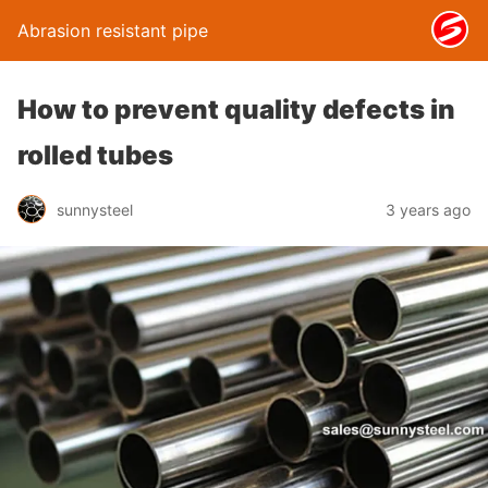
Abrasion resistant pipe
How to prevent quality defects in
rolled tubes
sunnysteel
3 years ago