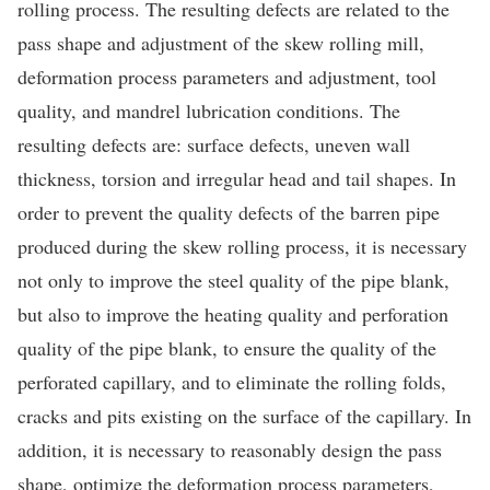
rolling process. The resulting defects are related to the
pass shape and adjustment of the skew rolling mill,
deformation process parameters and adjustment, tool
quality, and mandrel lubrication conditions. The
resulting defects are: surface defects, uneven wall
thickness, torsion and irregular head and tail shapes. In
order to prevent the quality defects of the barren pipe
produced during the skew rolling process, it is necessary
not only to improve the steel quality of the pipe blank,
but also to improve the heating quality and perforation
quality of the pipe blank, to ensure the quality of the
perforated capillary, and to eliminate the rolling folds,
cracks and pits existing on the surface of the capillary. In
addition, it is necessary to reasonably design the pass
shape, optimize the deformation process parameters,