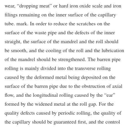
wear, “dropping meat” or hard iron oxide scale and iron
filings remaining on the inner surface of the capillary
tube. mark. In order to reduce the scratches on the
surface of the waste pipe and the defects of the inner
straight, the surface of the mandrel and the roll should
be smooth, and the cooling of the roll and the lubrication
of the mandrel should be strengthened. The barren pipe
rolling is mainly divided into the transverse rolling
caused by the deformed metal being deposited on the
surface of the barren pipe due to the obstruction of axial
flow, and the longitudinal rolling caused by the “ear”
formed by the widened metal at the roll gap. For the
quality defects caused by periodic rolling, the quality of
the capillary should be guaranteed first, and the control