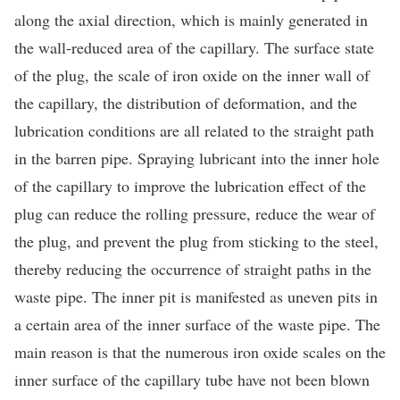
along the axial direction, which is mainly generated in
the wall-reduced area of the capillary. The surface state
of the plug, the scale of iron oxide on the inner wall of
the capillary, the distribution of deformation, and the
lubrication conditions are all related to the straight path
in the barren pipe. Spraying lubricant into the inner hole
of the capillary to improve the lubrication effect of the
plug can reduce the rolling pressure, reduce the wear of
the plug, and prevent the plug from sticking to the steel,
thereby reducing the occurrence of straight paths in the
waste pipe. The inner pit is manifested as uneven pits in
a certain area of the inner surface of the waste pipe. The
main reason is that the numerous iron oxide scales on the
inner surface of the capillary tube have not been blown