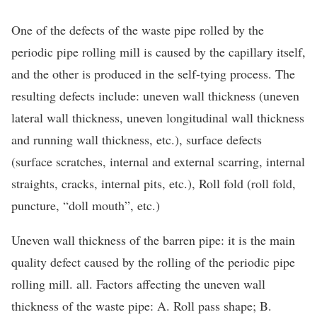
One of the defects of the waste pipe rolled by the
periodic pipe rolling mill is caused by the capillary itself,
and the other is produced in the self-tying process. The
resulting defects include: uneven wall thickness (uneven
lateral wall thickness, uneven longitudinal wall thickness
and running wall thickness, etc.), surface defects
(surface scratches, internal and external scarring, internal
straights, cracks, internal pits, etc.), Roll fold (roll fold,
puncture, “doll mouth”, etc.)
Uneven wall thickness of the barren pipe: it is the main
quality defect caused by the rolling of the periodic pipe
rolling mill. all. Factors affecting the uneven wall
thickness of the waste pipe: A. Roll pass shape; B.