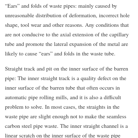
“Ears” and folds of waste pipes: mainly caused by
unreasonable distribution of deformation, incorrect hole
shape, tool wear and other reasons. Any conditions that
are not conducive to the axial extension of the capillary
tube and promote the lateral expansion of the metal are
likely to cause “ears” and folds in the waste tube.
Straight track and pit on the inner surface of the barren
pipe: The inner straight track is a quality defect on the
inner surface of the barren tube that often occurs in
automatic pipe rolling mills, and it is also a difficult
problem to solve. In most cases, the straights in the
waste pipe are slight enough not to make the seamless
carbon steel pipe waste. The inner straight channel is a
linear scratch on the inner surface of the waste pipe