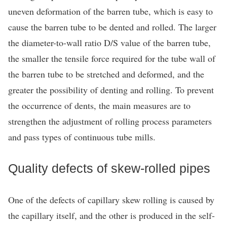
uneven deformation of the barren tube, which is easy to
cause the barren tube to be dented and rolled. The larger
the diameter-to-wall ratio D/S value of the barren tube,
the smaller the tensile force required for the tube wall of
the barren tube to be stretched and deformed, and the
greater the possibility of denting and rolling. To prevent
the occurrence of dents, the main measures are to
strengthen the adjustment of rolling process parameters
and pass types of continuous tube mills.
Quality defects of skew-rolled pipes
One of the defects of capillary skew rolling is caused by
the capillary itself, and the other is produced in the self-