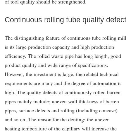
of tool quality should be strengthened.
Continuous rolling tube quality defect
The distinguishing feature of continuous tube rolling mill
is its large production capacity and high production
efficiency. The rolled waste pipe has long length, good
product quality and wide range of specifications.
However, the investment is large, the related technical
requirements are many and the degree of automation is
high. The quality defects of continuously rolled barren
pipes mainly include: uneven wall thickness of barren
pipes, surface defects and rolling (including concave)
and so on. The reason for the denting: the uneven
heating temperature of the capillary will increase the