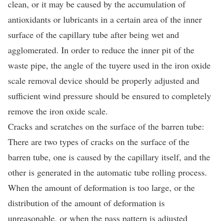
clean, or it may be caused by the accumulation of
antioxidants or lubricants in a certain area of the inner
surface of the capillary tube after being wet and
agglomerated. In order to reduce the inner pit of the
waste pipe, the angle of the tuyere used in the iron oxide
scale removal device should be properly adjusted and
sufficient wind pressure should be ensured to completely
remove the iron oxide scale.
Cracks and scratches on the surface of the barren tube:
There are two types of cracks on the surface of the
barren tube, one is caused by the capillary itself, and the
other is generated in the automatic tube rolling process.
When the amount of deformation is too large, or the
distribution of the amount of deformation is
unreasonable, or when the pass pattern is adjusted