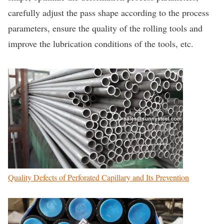
carefully adjust the pass shape according to the process
parameters, ensure the quality of the rolling tools and
improve the lubrication conditions of the tools, etc.
Quality Defects of Perforated Capillary and Its Prevention