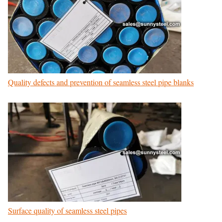
Quality defects and prevention of seamless steel pipe blanks
Surface quality of seamless steel pipes