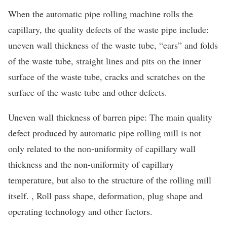
When the automatic pipe rolling machine rolls the
capillary, the quality defects of the waste pipe include:
uneven wall thickness of the waste tube, “ears” and folds
of the waste tube, straight lines and pits on the inner
surface of the waste tube, cracks and scratches on the
surface of the waste tube and other defects.
Uneven wall thickness of barren pipe: The main quality
defect produced by automatic pipe rolling mill is not
only related to the non-uniformity of capillary wall
thickness and the non-uniformity of capillary
temperature, but also to the structure of the rolling mill
itself. , Roll pass shape, deformation, plug shape and
operating technology and other factors.