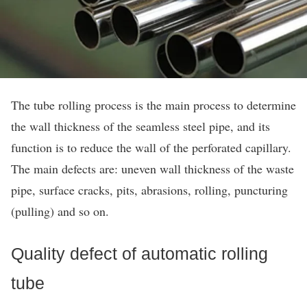
The tube rolling process is the main process to determine
the wall thickness of the seamless steel pipe, and its
function is to reduce the wall of the perforated capillary.
The main defects are: uneven wall thickness of the waste
pipe, surface cracks, pits, abrasions, rolling, puncturing
(pulling) and so on.
Quality defect of automatic rolling
tube