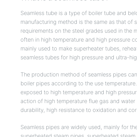
Seamless tube is a type of boiler tube and be
manufacturing method is the same as that of se
requirements on the steel grades used in the 
often in high temperature and high pressure c
mainly used to make superheater tubes, rehea
seamless tubes for high pressure and ultra-hig
The production method of seamless pipes can 
boiler pipes according to the use temperature
exposed to high temperature and high pressure
action of high temperature flue gas and water 
durability, high resistance to oxidation and cor
Seamless pipes are widely used, mainly for the
superheated steam pipes, superheated steam p