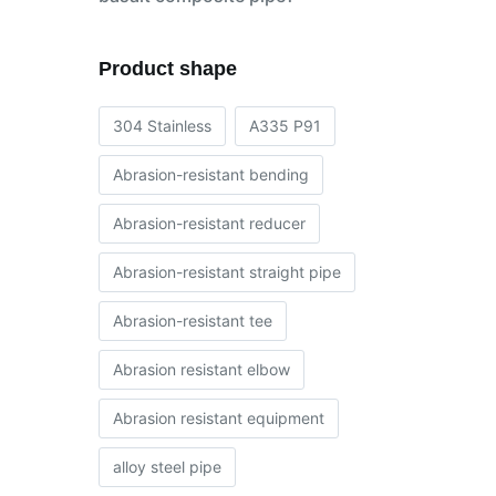
Product shape
304 Stainless
A335 P91
Abrasion-resistant bending
Abrasion-resistant reducer
Abrasion-resistant straight pipe
Abrasion-resistant tee
Abrasion resistant elbow
Abrasion resistant equipment
alloy steel pipe