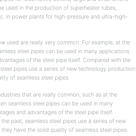
be used in the production of superheater tubes,
c. in power plants for high-pressure and ultra-high-
now used are really very common. For example, at the
eamless steel pipes can be used in many applications
vantages of the steel pipe itself. Compared with the
 steel pipes use a series of new technology production
lity of seamless steel pipes.
dustries that are really common, such as at the
ften seamless steel pipes can be used in many
ntages and advantages of the steel pipe itself.
 the past, seamless steel pipes use a series of new
they have the solid quality of seamless steel pipes.