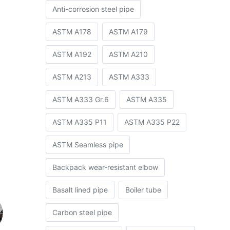
Anti-corrosion steel pipe
ASTM A178
ASTM A179
ASTM A192
ASTM A210
ASTM A213
ASTM A333
ASTM A333 Gr.6
ASTM A335
ASTM A335 P11
ASTM A335 P22
ASTM Seamless pipe
Backpack wear-resistant elbow
Basalt lined pipe
Boiler tube
Carbon steel pipe