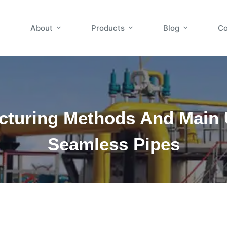
About
Products
Blog
Co
cturing Methods And Main 
Seamless Pipes