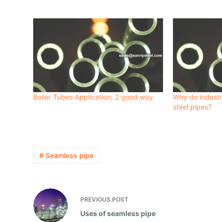
Boiler Tubes Application, 2 good way
Why do industr
steel pipes?
# Seamless pipe
PREVIOUS
POST
Uses of seamless pipe