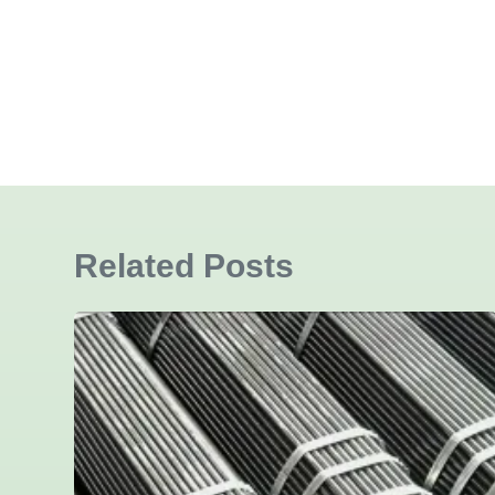
Related Posts