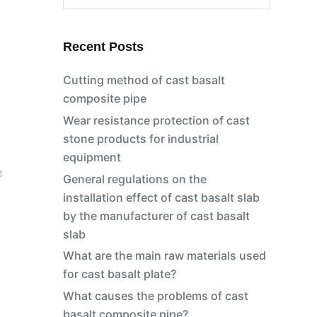
No
results
Recent Posts
Cutting method of cast basalt
composite pipe
Wear resistance protection of cast
stone products for industrial
equipment
e
General regulations on the
installation effect of cast basalt slab
by the manufacturer of cast basalt
slab
What are the main raw materials used
for cast basalt plate?
What causes the problems of cast
basalt composite pipe?