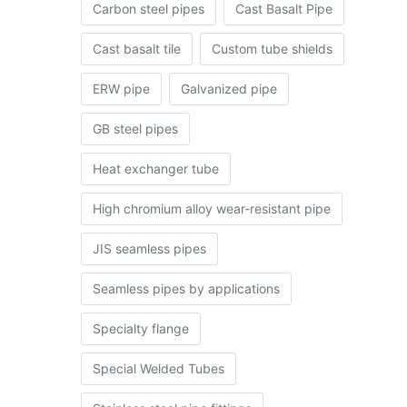
Carbon steel pipes
Cast Basalt Pipe
Cast basalt tile
Custom tube shields
ERW pipe
Galvanized pipe
GB steel pipes
Heat exchanger tube
High chromium alloy wear-resistant pipe
JIS seamless pipes
Seamless pipes by applications
Specialty flange
Special Welded Tubes