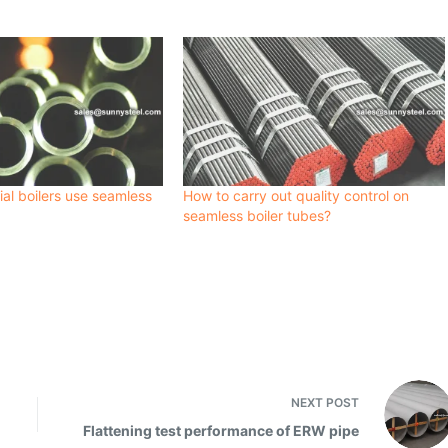
ial boilers use seamless
How to carry out quality control on
seamless boiler tubes?
NEXT
POST
Flattening test performance of ERW pipe