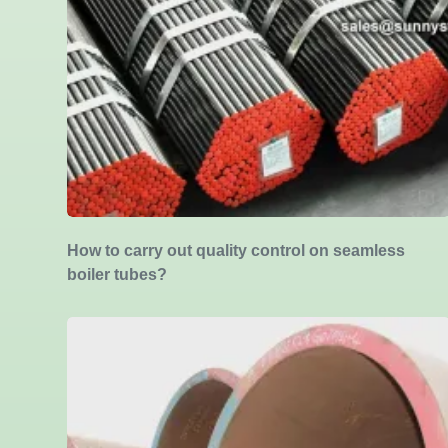
How to carry out quality control on seamless
boiler tubes?