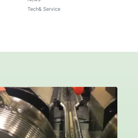
Tech& Service