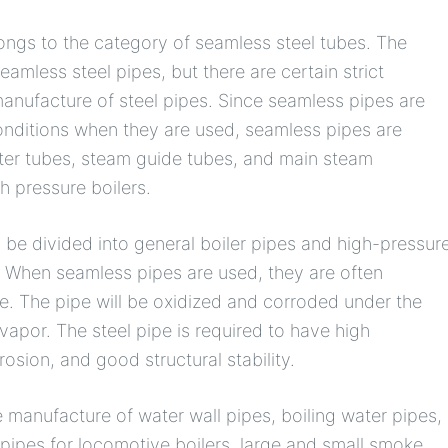
longs to the category of seamless steel tubes. The
amless steel pipes, but there are certain strict
manufacture of steel pipes. Since seamless pipes are
onditions when they are used, seamless pipes are
ter tubes, steam guide tubes, and main steam
h pressure boilers.
be divided into general boiler pipes and high-pressur
. When seamless pipes are used, they are often
. The pipe will be oxidized and corroded under the
vapor. The steel pipe is required to have high
rosion, and good structural stability.
 manufacture of water wall pipes, boiling water pipes,
ipes for locomotive boilers, large and small smoke