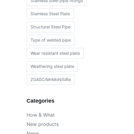
Stainless steel pipe fittings
Stainless Steel Plate
Structural Steel Pipe
Type of welded pipe
Wear resistant steel plate
Weathering steel plate
ZG40CrMnMoNiSiRe
Categories
How & What
New products
News