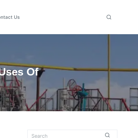
ntact Us
Uses Of