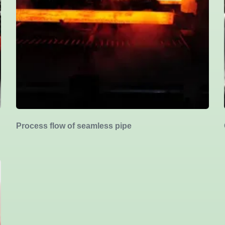
Process flow of seamless pipe