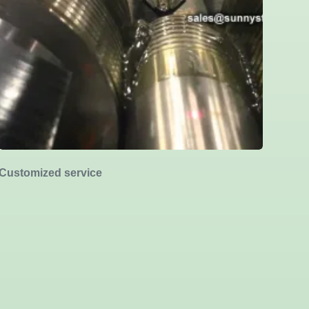
Customized service