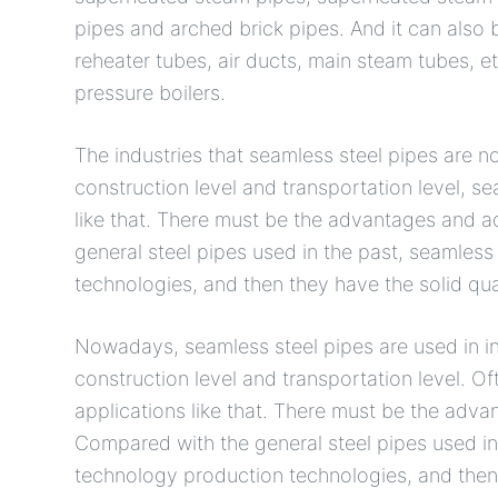
pipes and arched brick pipes. And it can also 
reheater tubes, air ducts, main steam tubes, et
pressure boilers.
The industries that seamless steel pipes are 
construction level and transportation level, s
like that. There must be the advantages and ad
general steel pipes used in the past, seamless
technologies, and then they have the solid qua
Nowadays, seamless steel pipes are used in in
construction level and transportation level. O
applications like that. There must be the adva
Compared with the general steel pipes used in
technology production technologies, and then 