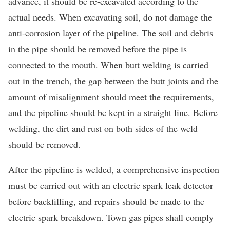
advance, it should be re-excavated according to the
actual needs. When excavating soil, do not damage the
anti-corrosion layer of the pipeline. The soil and debris
in the pipe should be removed before the pipe is
connected to the mouth. When butt welding is carried
out in the trench, the gap between the butt joints and the
amount of misalignment should meet the requirements,
and the pipeline should be kept in a straight line. Before
welding, the dirt and rust on both sides of the weld
should be removed.
After the pipeline is welded, a comprehensive inspection
must be carried out with an electric spark leak detector
before backfilling, and repairs should be made to the
electric spark breakdown. Town gas pipes shall comply