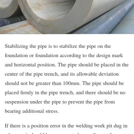
Stabilizing the pipe is to stabilize the pipe on the
foundation or foundation according to the design mark
and horizontal position. The pipe should be placed in the
center of the pipe trench, and its allowable deviation
should not be greater than 100mm. The pipe should be
placed firmly in the pipe trench, and there should be no
suspension under the pipe to prevent the pipe from
bearing additional stress.
If there is a position error in the welding work pit dug in