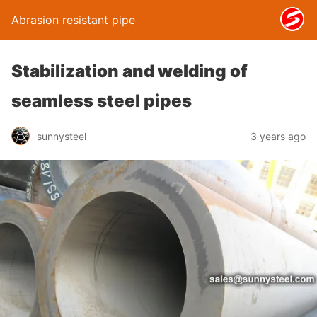
Abrasion resistant pipe
Stabilization and welding of
seamless steel pipes
sunnysteel
3 years ago