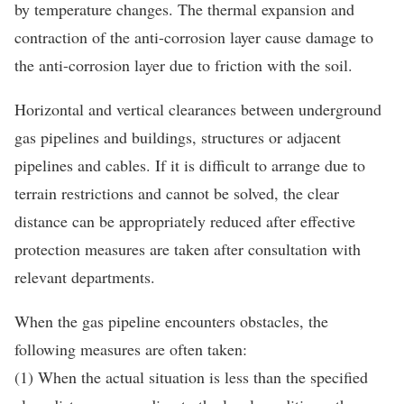
by temperature changes. The thermal expansion and
contraction of the anti-corrosion layer cause damage to
the anti-corrosion layer due to friction with the soil.
Horizontal and vertical clearances between underground
gas pipelines and buildings, structures or adjacent
pipelines and cables. If it is difficult to arrange due to
terrain restrictions and cannot be solved, the clear
distance can be appropriately reduced after effective
protection measures are taken after consultation with
relevant departments.
When the gas pipeline encounters obstacles, the
following measures are often taken:
(1) When the actual situation is less than the specified