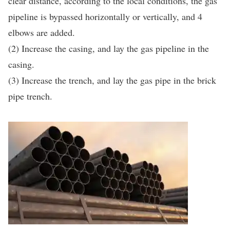
clear distance, according to the local conditions, the gas
pipeline is bypassed horizontally or vertically, and 4
elbows are added.
(2) Increase the casing, and lay the gas pipeline in the
casing.
(3) Increase the trench, and lay the gas pipe in the brick
pipe trench.