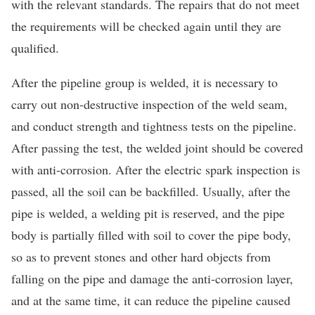
with the relevant standards. The repairs that do not meet
the requirements will be checked again until they are
qualified.
After the pipeline group is welded, it is necessary to
carry out non-destructive inspection of the weld seam,
and conduct strength and tightness tests on the pipeline.
After passing the test, the welded joint should be covered
with anti-corrosion. After the electric spark inspection is
passed, all the soil can be backfilled. Usually, after the
pipe is welded, a welding pit is reserved, and the pipe
body is partially filled with soil to cover the pipe body,
so as to prevent stones and other hard objects from
falling on the pipe and damage the anti-corrosion layer,
and at the same time, it can reduce the pipeline caused