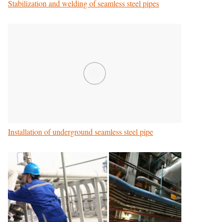
Stabilization and welding of seamless steel pipes
Installation of underground seamless steel pipe