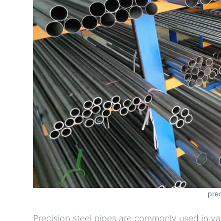
prec
Precision steel pipes are commonly used in va