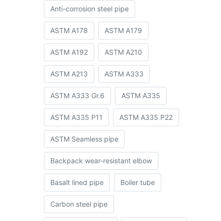
Anti-corrosion steel pipe
ASTM A178
ASTM A179
ASTM A192
ASTM A210
ASTM A213
ASTM A333
ASTM A333 Gr.6
ASTM A335
ASTM A335 P11
ASTM A335 P22
ASTM Seamless pipe
Backpack wear-resistant elbow
Basalt lined pipe
Boiler tube
Carbon steel pipe