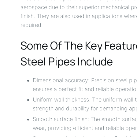
aerospace due to their superior mechanical pr
finish. They are also used in applications wh
required.
Some Of The Key Feature
Steel Pipes Include
Dimensional accuracy: Precision steel pi
ensures a perfect fit and reliable operatio
Uniform wall thickness: The uniform wall 
strength and durability for demanding app
Smooth surface finish: The smooth surface
wear, providing efficient and reliable oper