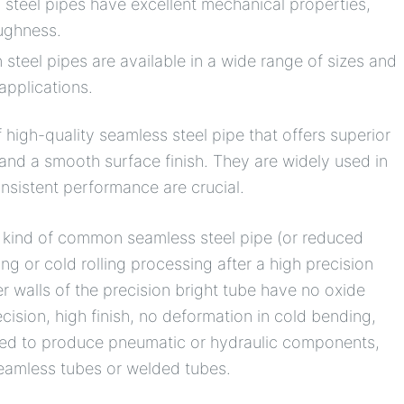
 steel pipes have excellent mechanical properties,
oughness.
 steel pipes are available in a wide range of sizes and
applications.
 high-quality seamless steel pipe that offers superior
and a smooth surface finish. They are widely used in
nsistent performance are crucial.
s a kind of common seamless steel pipe (or reduced
ng or cold rolling processing after a high precision
er walls of the precision bright tube have no oxide
cision, high finish, no deformation in cold bending,
y used to produce pneumatic or hydraulic components,
seamless tubes or welded tubes.