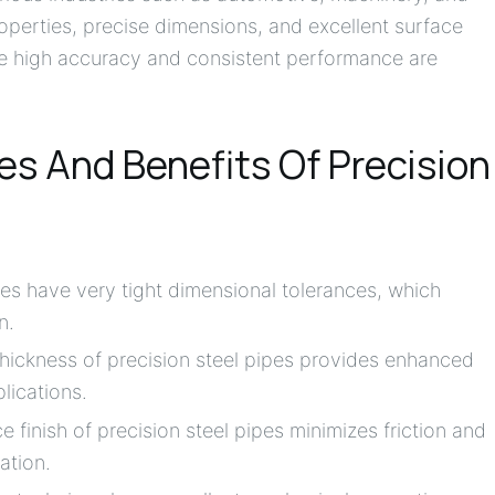
operties, precise dimensions, and excellent surface
ere high accuracy and consistent performance are
s And Benefits Of Precision
pes have very tight dimensional tolerances, which
n.
thickness of precision steel pipes provides enhanced
lications.
 finish of precision steel pipes minimizes friction and
ation.