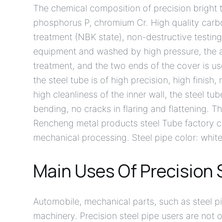
The chemical composition of precision bright t
phosphorus P, chromium Cr. High quality carbon 
treatment (NBK state), non-destructive testing,
equipment and washed by high pressure, the anti
treatment, and the two ends of the cover is us
the steel tube is of high precision, high finish,
high cleanliness of the inner wall, the steel tu
bending, no cracks in flaring and flattening. 
Rencheng metal products steel Tube factory 
mechanical processing. Steel pipe color: white w
Main Uses Of Precision 
Automobile, mechanical parts, such as steel pi
machinery. Precision steel pipe users are not 