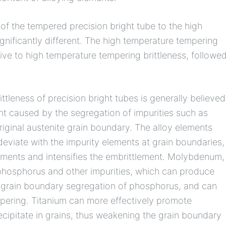
e of the tempered precision bright tube to the high
ignificantly different. The high temperature tempering
tive to high temperature tempering brittleness, followe
tleness of precision bright tubes is generally believed
nt caused by the segregation of impurities such as
riginal austenite grain boundary. The alloy elements
viate with the impurity elements at grain boundaries,
ements and intensifies the embrittlement. Molybdenum,
h phosphorus and other impurities, which can produce
he grain boundary segregation of phosphorus, and can
mpering. Titanium can more effectively promote
cipitate in grains, thus weakening the grain boundary