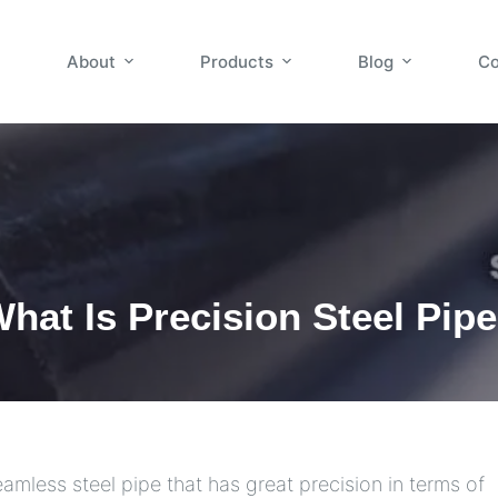
About
Products
Blog
Co
hat Is Precision Steel Pip
eamless steel pipe that has great precision in terms of