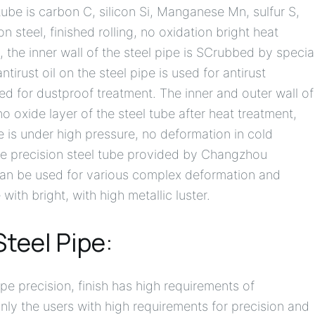
ube is carbon C, silicon Si, Manganese Mn, sulfur S,
steel, finished rolling, no oxidation bright heat
 the inner wall of the steel pipe is SCrubbed by specia
rust oil on the steel pipe is used for antirust
ed for dustproof treatment. The inner and outer wall of
 no oxide layer of the steel tube after heat treatment,
be is under high pressure, no deformation in cold
The precision steel tube provided by Changzhou
can be used for various complex deformation and
ith bright, with high metallic luster.
Steel Pipe:
pe precision, finish has high requirements of
only the users with high requirements for precision and