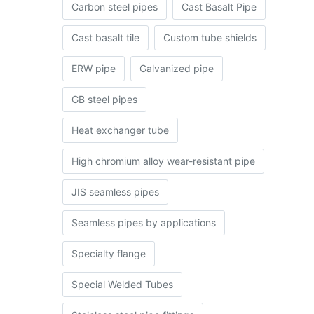
Carbon steel pipes
Cast Basalt Pipe
Cast basalt tile
Custom tube shields
ERW pipe
Galvanized pipe
GB steel pipes
Heat exchanger tube
High chromium alloy wear-resistant pipe
JIS seamless pipes
Seamless pipes by applications
Specialty flange
Special Welded Tubes