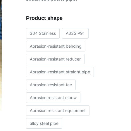
Product shape
304 Stainless
A335 P91
Abrasion-resistant bending
Abrasion-resistant reducer
Abrasion-resistant straight pipe
Abrasion-resistant tee
Abrasion resistant elbow
Abrasion resistant equipment
alloy steel pipe