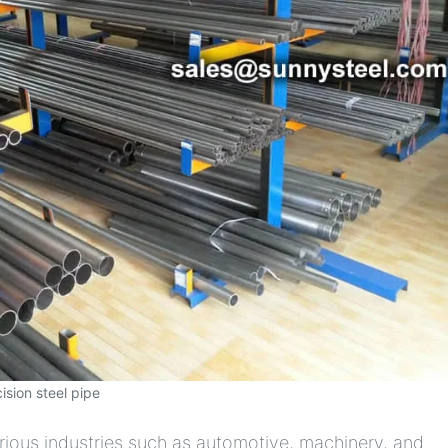
ision steel pipe
rious industries such as automotive, machinery, and