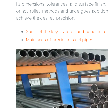
its dimensions, tolerances, and surface finish
or hot-rolled methods and undergoes additiona
achieve the desired precision.
Some of the key features and benefits of 
Main uses of precision steel pipe: