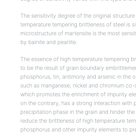
The sensitivity degree of the original structur
temperature tempering brittleness of steel is s
microstructure of martensite is the most sensi
by bainite and pearlite.
The essence of high temperature tempering brit
to be the result of grain boundary embrittleme
phosphorus, tin, antimony and arsenic in the o
such as manganese, nickel and chromium co-de
which promotes the enrichment of impurity el
on the contrary, has a strong interaction wit
precipitation phase in the grain and hinder t
reduce the brittleness of high temperature te
phosphorus and other impurity elements to pre