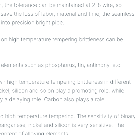
gh, the tolerance can be maintained at 2-8 wire, so
ave the loss of labor, material and time, the seamless
into precision bright pipe.
e on high temperature tempering brittleness can be
y elements such as phosphorus, tin, antimony, etc.
n high temperature tempering brittleness in different
l, silicon and so on play a promoting role, while
 a delaying role. Carbon also plays a role.
 to high temperature tempering. The sensitivity of binar
anganese, nickel and silicon is very sensitive. The
content of alloying elements.