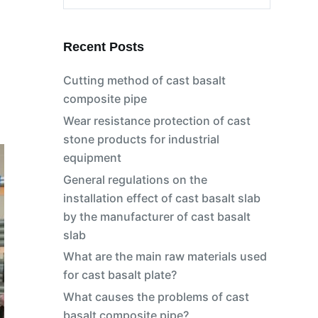
No
results
Recent Posts
Cutting method of cast basalt
composite pipe
Wear resistance protection of cast
stone products for industrial
equipment
General regulations on the
installation effect of cast basalt slab
by the manufacturer of cast basalt
slab
What are the main raw materials used
for cast basalt plate?
What causes the problems of cast
basalt composite pipe?