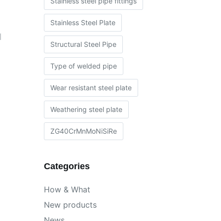
Stainless steel pipe fittings
Stainless Steel Plate
l
Structural Steel Pipe
Type of welded pipe
Wear resistant steel plate
Weathering steel plate
ZG40CrMnMoNiSiRe
Categories
How & What
New products
News