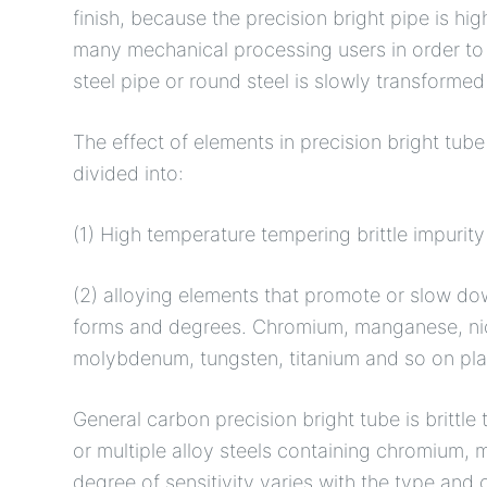
finish, because the precision bright pipe is hi
many mechanical processing users in order to s
steel pipe or round steel is slowly transformed 
The effect of elements in precision bright tub
divided into:
(1) High temperature tempering brittle impurit
(2) alloying elements that promote or slow dow
forms and degrees. Chromium, manganese, nicke
molybdenum, tungsten, titanium and so on play
General carbon precision bright tube is brittle
or multiple alloy steels containing chromium, m
degree of sensitivity varies with the type and 