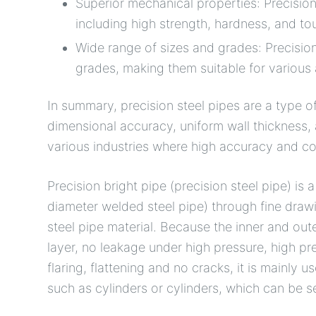
Superior mechanical properties: Precision
including high strength, hardness, and t
Wide range of sizes and grades: Precision
grades, making them suitable for various 
In summary, precision steel pipes are a type of
dimensional accuracy, uniform wall thickness, 
various industries where high accuracy and co
Precision bright pipe (precision steel pipe) i
diameter welded steel pipe) through fine drawi
steel pipe material. Because the inner and out
layer, no leakage under high pressure, high pre
flaring, flattening and no cracks, it is mainl
such as cylinders or cylinders, which can be 