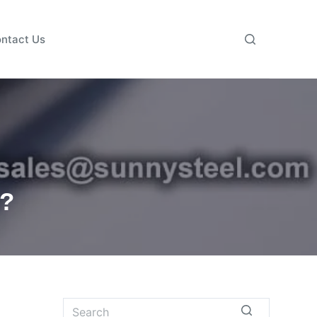
ntact Us
e?