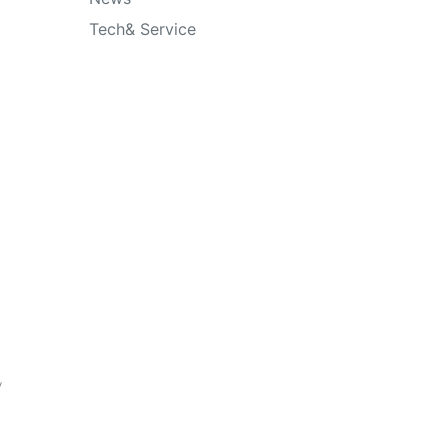
Tech& Service
y