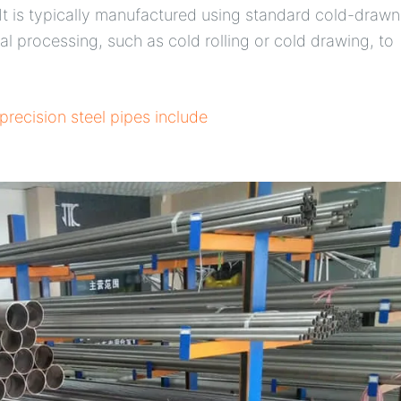
. It is typically manufactured using standard cold-drawn
l processing, such as cold rolling or cold drawing, to
precision steel pipes include